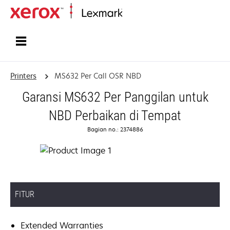
Home
Printers
MS632 Per Call OSR NBD
Garansi MS632 Per Panggilan untuk
NBD Perbaikan di Tempat
Bagian no.: 2374886
FITUR
Extended Warranties