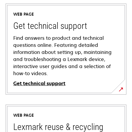
WEB PAGE
Get technical support
Find answers to product and technical
questions online. Featuring detailed
information about setting up, maintaining
and troubleshooting a Lexmark device,
interactive user guides and a selection of
how-to videos.
Get technical support
opens
in
a
WEB PAGE
new
tab
Lexmark reuse & recycling