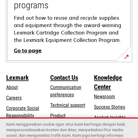
programs
Find out how to reuse and recycle supplies
and equipment through the award-winning
Lexmark Cartridge Collection Program and
the Lexmark Equipment Collection Program.
Go to page
Lexmark
Contact Us
Knowledge
Center
About
Communication
preferences
Newsroom
Careers
opens
Technical support
Success Stories
Corporate Social
in
opens
Responsibility
Product
Analyst Insights
a
in
registration
Kami menggunakan cookie agar situs kami berfungsi dengan baik,
Sustainability
new
mempersonalisasikan konten dan iklan, menyediakan fitur media
a
Find a dealer
tab
sosial, dan menganalisis trafik kami. Kami juga berbagi informasi
Lexmark Partners
new