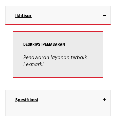
Ikhtisar
DESKRIPSI PEMASARAN
Penawaran layanan terbaik
Lexmark!
Spesifikasi