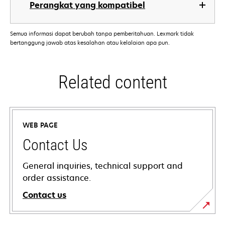
Perangkat yang kompatibel
Semua informasi dapat berubah tanpa pemberitahuan. Lexmark tidak
bertanggung jawab atas kesalahan atau kelalaian apa pun.
Related content
WEB PAGE
Contact Us
General inquiries, technical support and
order assistance.
Contact us