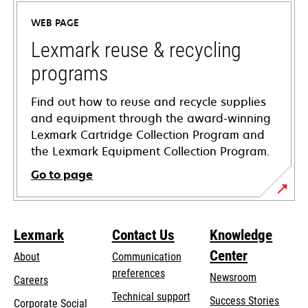
a
WEB PAGE
new
tab
Lexmark reuse & recycling
programs
Find out how to reuse and recycle supplies
and equipment through the award-winning
Lexmark Cartridge Collection Program and
the Lexmark Equipment Collection Program.
Go to page
Lexmark
Contact Us
Knowledge
Center
About
Communication
preferences
Newsroom
Careers
opens
Technical support
Success Stories
Corporate Social