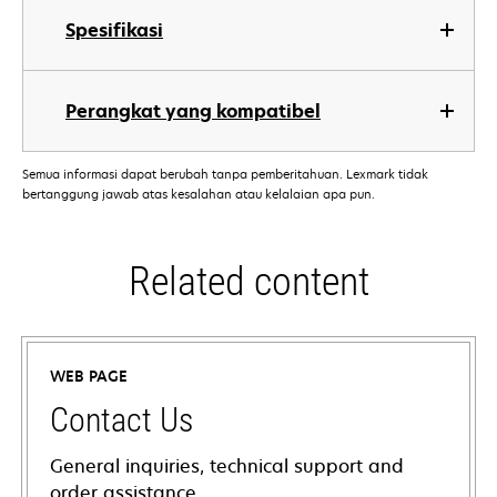
Spesifikasi
Perangkat yang kompatibel
Semua informasi dapat berubah tanpa pemberitahuan. Lexmark tidak
bertanggung jawab atas kesalahan atau kelalaian apa pun.
Related content
WEB PAGE
Contact Us
General inquiries, technical support and
order assistance.