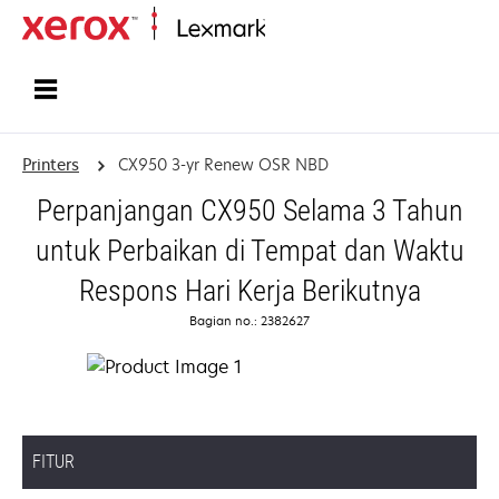
Home
Printers
CX950 3-yr Renew OSR NBD
Perpanjangan CX950 Selama 3 Tahun
untuk Perbaikan di Tempat dan Waktu
Respons Hari Kerja Berikutnya
Bagian no.: 2382627
FITUR