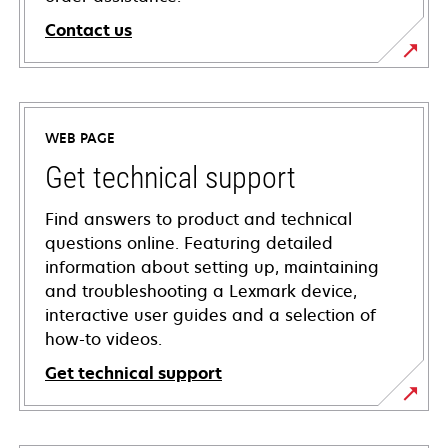
Contact us
WEB PAGE
Get technical support
Find answers to product and technical
questions online. Featuring detailed
information about setting up, maintaining
and troubleshooting a Lexmark device,
interactive user guides and a selection of
how-to videos.
Get technical support
opens
in