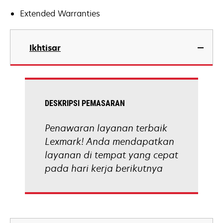
Extended Warranties
Ikhtisar
DESKRIPSI PEMASARAN
Penawaran layanan terbaik
Lexmark! Anda mendapatkan
layanan di tempat yang cepat
pada hari kerja berikutnya