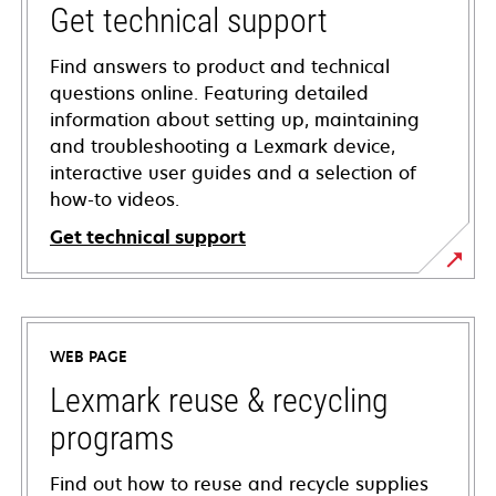
Get technical support
Find answers to product and technical
questions online. Featuring detailed
information about setting up, maintaining
and troubleshooting a Lexmark device,
interactive user guides and a selection of
how-to videos.
Get technical support
opens
in
a
WEB PAGE
new
tab
Lexmark reuse & recycling
programs
Find out how to reuse and recycle supplies