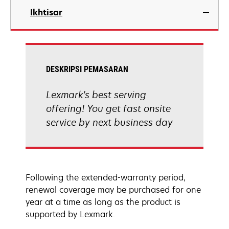
Ikhtisar
DESKRIPSI PEMASARAN
Lexmark's best serving
offering! You get fast onsite
service by next business day
Following the extended-warranty period,
renewal coverage may be purchased for one
year at a time as long as the product is
supported by Lexmark.