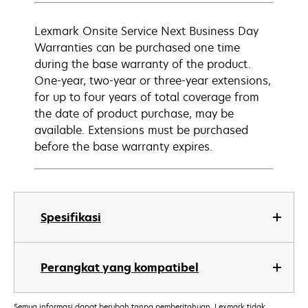
Lexmark Onsite Service Next Business Day
Warranties can be purchased one time
during the base warranty of the product.
One-year, two-year or three-year extensions,
for up to four years of total coverage from
the date of product purchase, may be
available. Extensions must be purchased
before the base warranty expires.
Spesifikasi
Perangkat yang kompatibel
Semua informasi dapat berubah tanpa pemberitahuan. Lexmark tidak