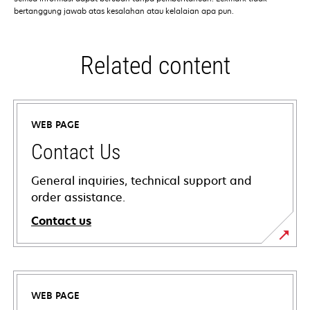
bertanggung jawab atas kesalahan atau kelalaian apa pun.
Related content
WEB PAGE
Contact Us
General inquiries, technical support and
order assistance.
Contact us
WEB PAGE