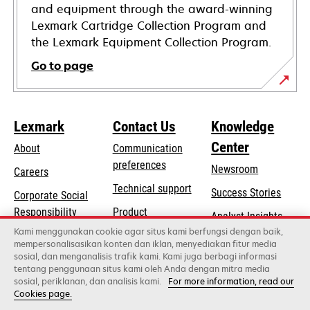
and equipment through the award-winning
Lexmark Cartridge Collection Program and
the Lexmark Equipment Collection Program.
Go to page
Lexmark
Contact Us
Knowledge
Center
About
Communication
preferences
Newsroom
Careers
opens
Technical support
Success Stories
Corporate Social
in
opens
Responsibility
Product
Analyst Insights
a
in
registration
Kami menggunakan cookie agar situs kami berfungsi dengan baik,
Sustainability
new
mempersonalisasikan konten dan iklan, menyediakan fitur media
a
Find a dealer
tab
sosial, dan menganalisis trafik kami. Kami juga berbagi informasi
Lexmark Partners
new
tentang penggunaan situs kami oleh Anda dengan mitra media
tab
sosial, periklanan, dan analisis kami.
For more information, read our
Cookies page.
Lexmark International, Inc., a Xerox Company