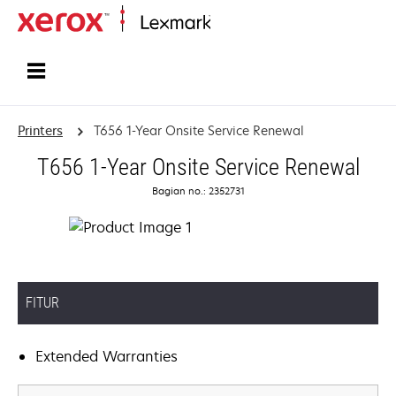
Home
Printers
T656 1-Year Onsite Service Renewal
T656 1-Year Onsite Service Renewal
Bagian no.: 2352731
FITUR
Extended Warranties