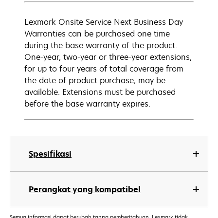
Lexmark Onsite Service Next Business Day
Warranties can be purchased one time
during the base warranty of the product.
One-year, two-year or three-year extensions,
for up to four years of total coverage from
the date of product purchase, may be
available. Extensions must be purchased
before the base warranty expires.
Spesifikasi
Perangkat yang kompatibel
Semua informasi dapat berubah tanpa pemberitahuan. Lexmark tidak