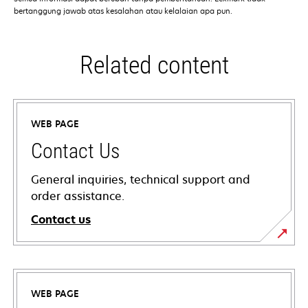
bertanggung jawab atas kesalahan atau kelalaian apa pun.
Related content
WEB PAGE
Contact Us
General inquiries, technical support and
order assistance.
Contact us
WEB PAGE