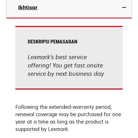
Ikhtisar
DESKRIPSI PEMASARAN
Lexmark's best service
offering! You get fast onsite
service by next business day
Following the extended-warranty period,
renewal coverage may be purchased for one
year at a time as long as the product is
supported by Lexmark.