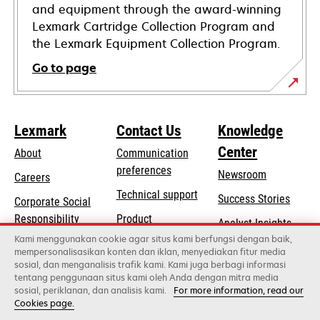
and equipment through the award-winning
Lexmark Cartridge Collection Program and
the Lexmark Equipment Collection Program.
Go to page
Lexmark
Contact Us
Knowledge
Center
About
Communication
preferences
Newsroom
Careers
opens
Technical support
Success Stories
Corporate Social
in
opens
Responsibility
Product
Analyst Insights
a
in
registration
Kami menggunakan cookie agar situs kami berfungsi dengan baik,
Sustainability
new
mempersonalisasikan konten dan iklan, menyediakan fitur media
a
Find a dealer
tab
sosial, dan menganalisis trafik kami. Kami juga berbagi informasi
Lexmark Partners
new
tentang penggunaan situs kami oleh Anda dengan mitra media
tab
sosial, periklanan, dan analisis kami.
For more information, read our
Cookies page.
Lexmark International, Inc., a Xerox Company