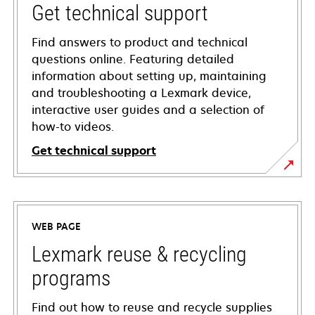
Get technical support
Find answers to product and technical
questions online. Featuring detailed
information about setting up, maintaining
and troubleshooting a Lexmark device,
interactive user guides and a selection of
how-to videos.
Get technical support
opens
in
a
WEB PAGE
new
tab
Lexmark reuse & recycling
programs
Find out how to reuse and recycle supplies