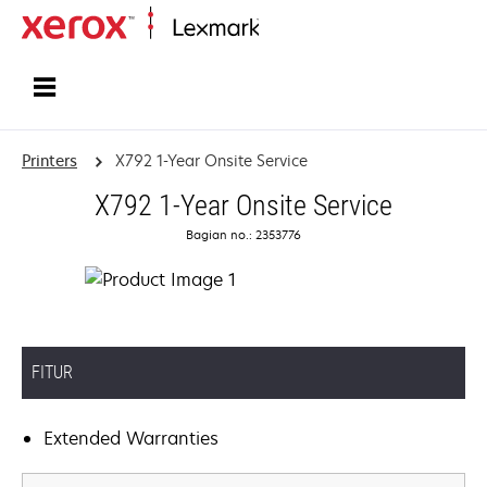
Home
Printers
X792 1-Year Onsite Service
X792 1-Year Onsite Service
Bagian no.: 2353776
FITUR
Extended Warranties