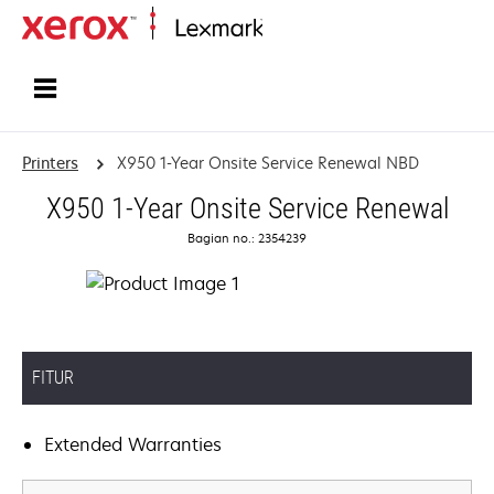
Home
Printers
X950 1-Year Onsite Service Renewal NBD
X950 1-Year Onsite Service Renewal
Bagian no.: 2354239
FITUR
Extended Warranties