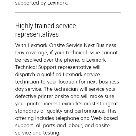
supported by Lexmark.
Highly trained service
representatives
With Lexmark Onsite Service Next Business
Day coverage, if your technical issue cannot
be resolved over the phone, a Lexmark
Technical Support representative will
dispatch a qualified Lexmark service
technician to your location for next-business-
day service. The technician will service your
defective printer onsite and will make sure
your printer meets Lexmark’s most stringent
standards of quality and performance. This
offering includes telephone and Web-based
support, all parts and labour, and onsite
service and testing.