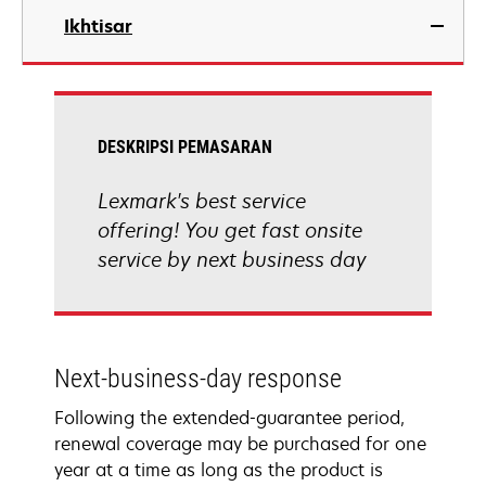
Ikhtisar
DESKRIPSI PEMASARAN
Lexmark's best service
offering! You get fast onsite
service by next business day
Next-business-day response
Following the extended-guarantee period,
renewal coverage may be purchased for one
year at a time as long as the product is