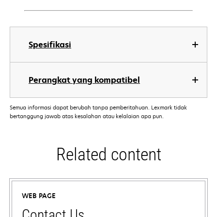
Spesifikasi
Perangkat yang kompatibel
Semua informasi dapat berubah tanpa pemberitahuan. Lexmark tidak
bertanggung jawab atas kesalahan atau kelalaian apa pun.
Related content
WEB PAGE
Contact Us