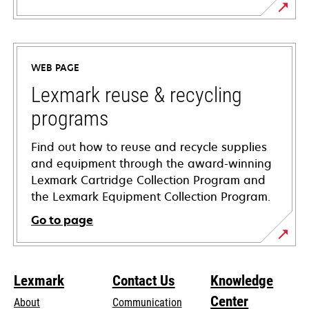
opens
in
a
WEB PAGE
new
tab
Lexmark reuse & recycling
programs
Find out how to reuse and recycle supplies
and equipment through the award-winning
Lexmark Cartridge Collection Program and
the Lexmark Equipment Collection Program.
Go to page
Lexmark
Contact Us
Knowledge
Center
About
Communication