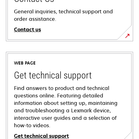
General inquiries, technical support and
order assistance.
Contact us
WEB PAGE
Get technical support
Find answers to product and technical
questions online. Featuring detailed
information about setting up, maintaining
and troubleshooting a Lexmark device,
interactive user guides and a selection of
how-to videos.
Get technical support