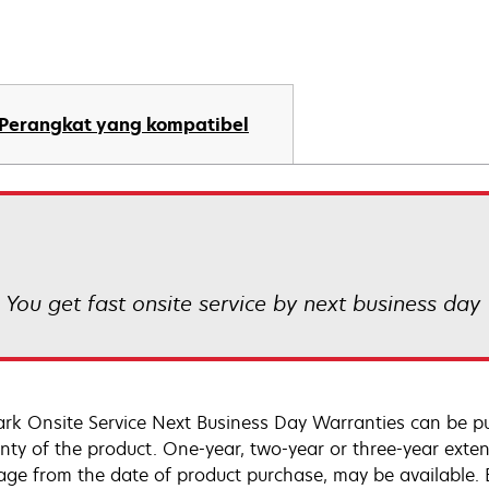
Perangkat yang kompatibel
! You get fast onsite service by next business day
rk Onsite Service Next Business Day Warranties can be p
nty of the product. One-year, two-year or three-year extens
age from the date of product purchase, may be available.