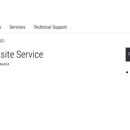
s
Services
Technical Support
NBD
site Service
354263