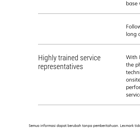
base 
Follo
long 
Highly trained service
With 
the p
representatives
techni
onsit
perfo
servic
Semua informasi dapat berubah tanpa pemberitahuan. Lexmark tid