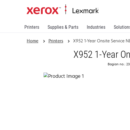
Printers
Supplies & Parts
Industries
Solution
Home
Printers
X952 1-Year Onsite Service 
X952 1-Year On
Bagian no.: 2