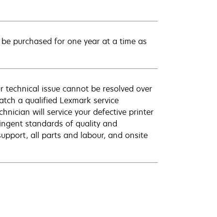
be purchased for one year at a time as
r technical issue cannot be resolved over
atch a qualified Lexmark service
hnician will service your defective printer
ingent standards of quality and
pport, all parts and labour, and onsite