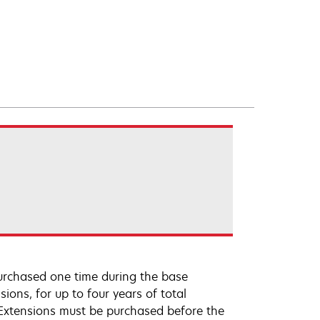
urchased one time during the base
ions, for up to four years of total
 Extensions must be purchased before the