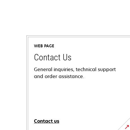
WEB PAGE
Contact Us
General inquiries, technical support
and order assistance.
Contact us