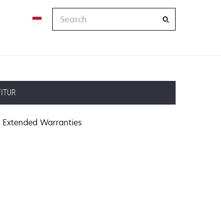
Search
FITUR
Extended Warranties