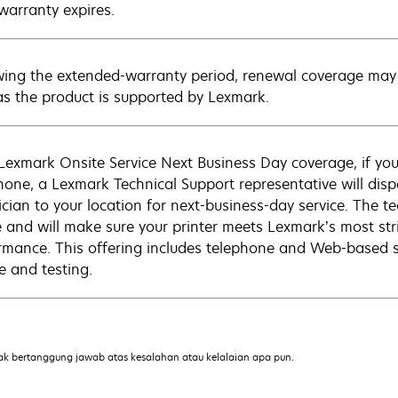
warranty expires.
wing the extended-warranty period, renewal coverage may 
as the product is supported by Lexmark.
Lexmark Onsite Service Next Business Day coverage, if you
hone, a Lexmark Technical Support representative will disp
cian to your location for next-business-day service. The tec
e and will make sure your printer meets Lexmark’s most str
rmance. This offering includes telephone and Web-based su
e and testing.
ak bertanggung jawab atas kesalahan atau kelalaian apa pun.