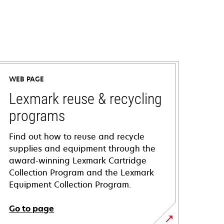
WEB PAGE
Lexmark reuse & recycling
programs
Find out how to reuse and recycle
supplies and equipment through the
award-winning Lexmark Cartridge
Collection Program and the Lexmark
Equipment Collection Program.
Go to page