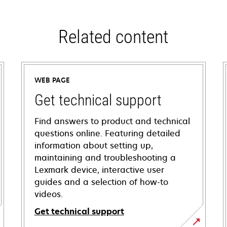
Related content
WEB PAGE
Get technical support
Find answers to product and technical
questions online. Featuring detailed
information about setting up,
maintaining and troubleshooting a
Lexmark device, interactive user
guides and a selection of how-to
videos.
Get technical support