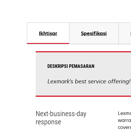
Ikhtisar
Spesifikasi
DESKRIPSI PEMASARAN
Lexmark's best service offering
Next-business-day
Lexma
warra
response
cover