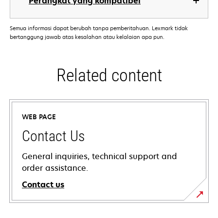
Perangkat yang kompatibel
Semua informasi dapat berubah tanpa pemberitahuan. Lexmark tidak
bertanggung jawab atas kesalahan atau kelalaian apa pun.
Related content
WEB PAGE
Contact Us
General inquiries, technical support and
order assistance.
Contact us