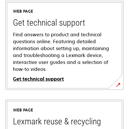
WEB PAGE
Get technical support
Find answers to product and technical
questions online. Featuring detailed
information about setting up, maintaining
and troubleshooting a Lexmark device,
interactive user guides and a selection of
how-to videos.
Get technical support
opens
in
a
WEB PAGE
new
tab
Lexmark reuse & recycling