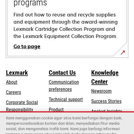
programs
Find out how to reuse and recycle supplies
and equipment through the award-winning
Lexmark Cartridge Collection Program and
the Lexmark Equipment Collection Program.
Go to page
Lexmark
Contact Us
Knowledge
Center
About
Communication
preferences
Newsroom
Careers
opens
Technical support
Success Stories
Corporate Social
in
opens
Responsibility
Product
Analyst Insights
a
in
registration
Kami menggunakan cookie agar situs kami berfungsi dengan baik,
Sustainability
new
mempersonalisasikan konten dan iklan, menyediakan fitur media
a
Find a dealer
tab
sosial, dan menganalisis trafik kami. Kami juga berbagi informasi
Lexmark Partners
new