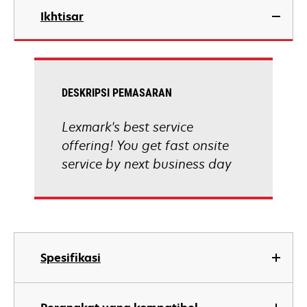
Ikhtisar
DESKRIPSI PEMASARAN
Lexmark's best service
offering! You get fast onsite
service by next business day
Spesifikasi