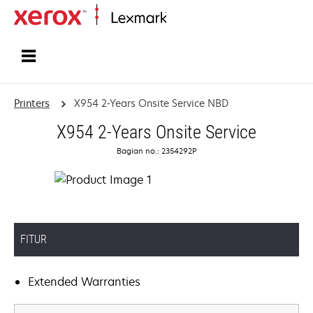
Home
Printers
X954 2-Years Onsite Service NBD
X954 2-Years Onsite Service
Bagian no.: 2354292P
FITUR
Extended Warranties