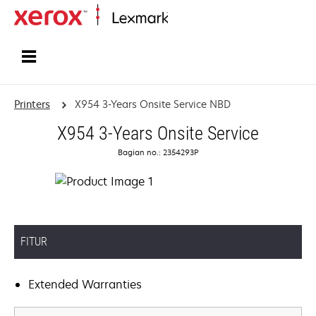
Home
Printers
X954 3-Years Onsite Service NBD
X954 3-Years Onsite Service
Bagian no.: 2354293P
FITUR
Extended Warranties