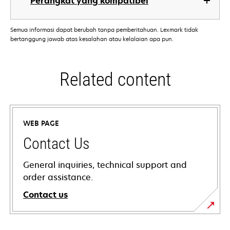
Perangkat yang kompatibel
Semua informasi dapat berubah tanpa pemberitahuan. Lexmark tidak
bertanggung jawab atas kesalahan atau kelalaian apa pun.
Related content
WEB PAGE
Contact Us
General inquiries, technical support and
order assistance.
Contact us