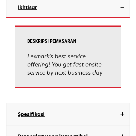
Ikhtisar
DESKRIPSI PEMASARAN
Lexmark's best service
offering! You get fast onsite
service by next business day
Spesifikasi