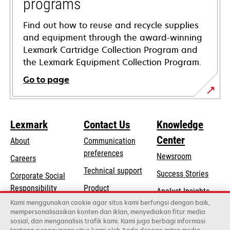
programs
Find out how to reuse and recycle supplies
and equipment through the award-winning
Lexmark Cartridge Collection Program and
the Lexmark Equipment Collection Program.
Go to page
Lexmark
Contact Us
Knowledge
Center
About
Communication
preferences
Newsroom
Careers
opens
Technical support
Success Stories
Corporate Social
in
opens
Responsibility
Product
Analyst Insights
a
in
registration
Kami menggunakan cookie agar situs kami berfungsi dengan baik,
Sustainability
new
mempersonalisasikan konten dan iklan, menyediakan fitur media
a
Find a dealer
tab
sosial, dan menganalisis trafik kami. Kami juga berbagi informasi
Lexmark Partners
new