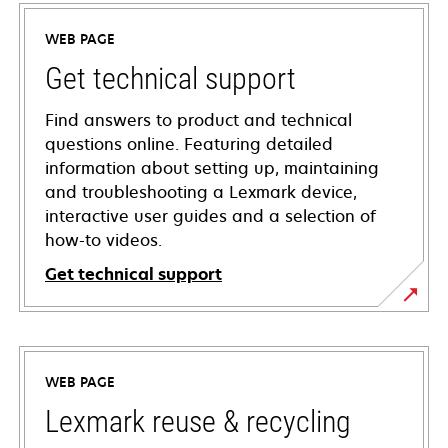
WEB PAGE
Get technical support
Find answers to product and technical
questions online. Featuring detailed
information about setting up, maintaining
and troubleshooting a Lexmark device,
interactive user guides and a selection of
how-to videos.
Get technical support
opens
in
a
WEB PAGE
new
tab
Lexmark reuse & recycling