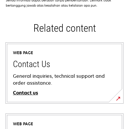
Semua informasi dapat berubah tanpa pemberitahuan. Lexmark tidak
bertanggung jawab atas kesalahan atau kelalaian apa pun.
Related content
WEB PAGE
Contact Us
General inquiries, technical support and
order assistance.
Contact us
WEB PAGE