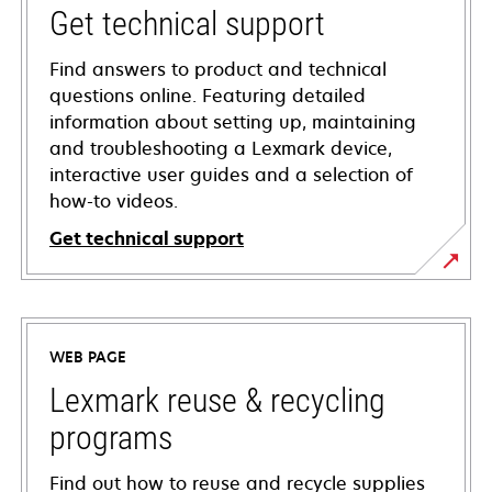
Get technical support
Find answers to product and technical
questions online. Featuring detailed
information about setting up, maintaining
and troubleshooting a Lexmark device,
interactive user guides and a selection of
how-to videos.
Get technical support
opens
in
a
WEB PAGE
new
tab
Lexmark reuse & recycling
programs
Find out how to reuse and recycle supplies