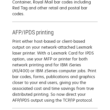
Container, Royal Mail bar codes including
Red Tag and other retail and postal bar
codes.
AFP/IPDS printing
Print either host-based or client-based
output on your network-attached Lexmark
laser printer. With a Lexmark Card for IPDS
option, use your MFP or printer for both
network printing and for IBM iSeries
(AS/400) or IBM zSeries computer jobs. Print
bar codes, forms, publications and graphics
closer to your end users, giving you the
associated cost and time savings from true
distributed printing. So now direct your
AFP/IPDS output using the TCP/IP protocol.