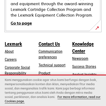
and equipment through the award-winning
Lexmark Cartridge Collection Program and
the Lexmark Equipment Collection Program.
Go to page
Lexmark
Contact Us
Knowledge
Center
About
Communication
preferences
Newsroom
Careers
opens
Technical support
Success Stories
Corporate Social
in
opens
Responsibility
Product
Analyst Insights
a
in
registration
Kami menggunakan cookie agar situs kami berfungsi dengan baik,
Sustainability
new
mempersonalisasikan konten dan iklan, menyediakan fitur media
a
Find a dealer
tab
sosial, dan menganalisis trafik kami. Kami juga berbagi informasi
Lexmark Partners
new
tentang penggunaan situs kami oleh Anda dengan mitra media
tab
sosial, periklanan, dan analisis kami.
For more information, read our
Cookies page.
Lexmark International, Inc., a Xerox Company