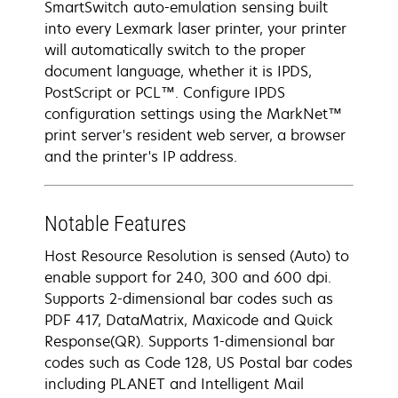
SmartSwitch auto-emulation sensing built
into every Lexmark laser printer, your printer
will automatically switch to the proper
document language, whether it is IPDS,
PostScript or PCL™. Configure IPDS
configuration settings using the MarkNet™
print server's resident web server, a browser
and the printer's IP address.
Notable Features
Host Resource Resolution is sensed (Auto) to
enable support for 240, 300 and 600 dpi.
Supports 2-dimensional bar codes such as
PDF 417, DataMatrix, Maxicode and Quick
Response(QR). Supports 1-dimensional bar
codes such as Code 128, US Postal bar codes
including PLANET and Intelligent Mail