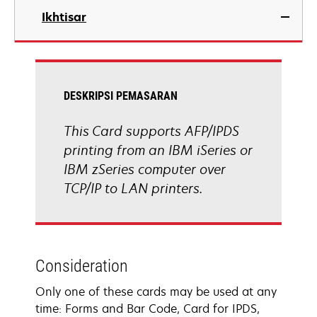
Ikhtisar
DESKRIPSI PEMASARAN
This Card supports AFP/IPDS
printing from an IBM iSeries or
IBM zSeries computer over
TCP/IP to LAN printers.
Consideration
Only one of these cards may be used at any
time: Forms and Bar Code, Card for IPDS,