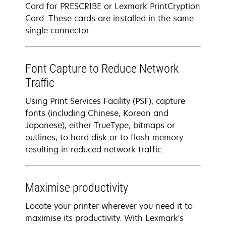
Card for PRESCRIBE or Lexmark PrintCryption
Card. These cards are installed in the same
single connector.
Font Capture to Reduce Network
Traffic
Using Print Services Facility (PSF), capture
fonts (including Chinese, Korean and
Japanese), either TrueType, bitmaps or
outlines, to hard disk or to flash memory
resulting in reduced network traffic.
Maximise productivity
Locate your printer wherever you need it to
maximise its productivity. With Lexmark's