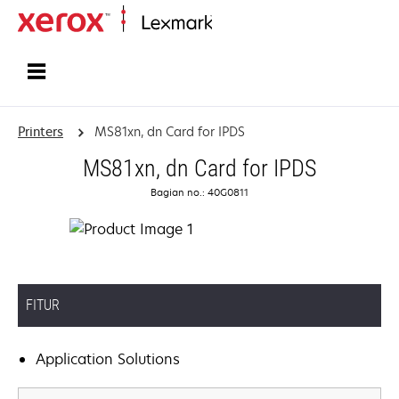
Home
Printers
MS81xn, dn Card for IPDS
MS81xn, dn Card for IPDS
Bagian no.: 40G0811
FITUR
Application Solutions