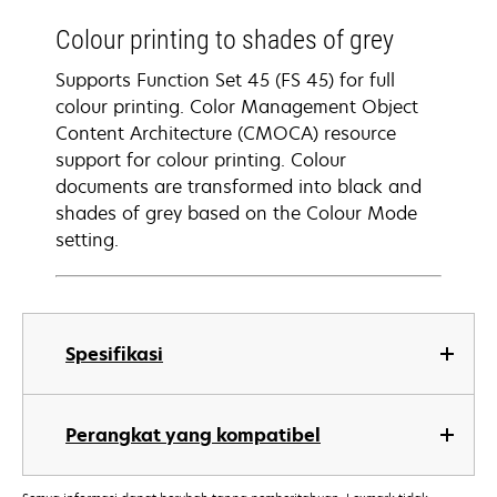
Colour printing to shades of grey
Supports Function Set 45 (FS 45) for full
colour printing. Color Management Object
Content Architecture (CMOCA) resource
support for colour printing. Colour
documents are transformed into black and
shades of grey based on the Colour Mode
setting.
Spesifikasi
Perangkat yang kompatibel