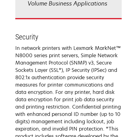
Volume Business Applications
Security
In network printers with Lexmark MarkNet™
N8000 series print servers, Simple Network
Management Protocol (SNMP) v3, Secure
Sockets Layer (SSL*), IP Security (IPSec) and
802.1x authentication provide security
measures for printer communications and
data encryption. For any printer, hard disk
data encryption for print job data security
and printing restriction. Confidential printing
with enhanced personal ID number (up to 10
digits) management including lockout, job
expiration, and invalid PIN protection. *This
product includes software developed by the