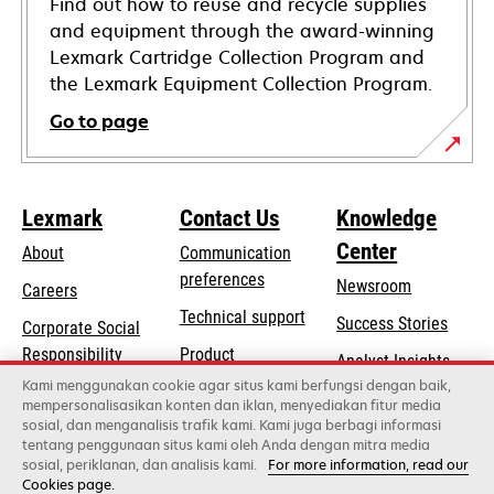
Find out how to reuse and recycle supplies
and equipment through the award-winning
Lexmark Cartridge Collection Program and
the Lexmark Equipment Collection Program.
Go to page
Lexmark
Contact Us
Knowledge
Center
About
Communication
preferences
Newsroom
Careers
opens
Technical support
Success Stories
Corporate Social
in
opens
Responsibility
Product
Analyst Insights
a
in
registration
Kami menggunakan cookie agar situs kami berfungsi dengan baik,
Sustainability
new
mempersonalisasikan konten dan iklan, menyediakan fitur media
a
Find a dealer
tab
sosial, dan menganalisis trafik kami. Kami juga berbagi informasi
Lexmark Partners
new
tentang penggunaan situs kami oleh Anda dengan mitra media
tab
sosial, periklanan, dan analisis kami.
For more information, read our
Cookies page.