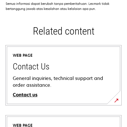
Semua informasi dapat berubah tanpa pemberitahuan. Lexmark tidak
bertanggung jawab atas kesalahan atau kelalaian apa pun.
Related content
WEB PAGE
Contact Us
General inquiries, technical support and
order assistance.
Contact us
WEB PAGE