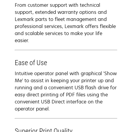
From customer support with technical
support, extended warranty options and
Lexmark parts to fleet management and
professional services, Lexmark offers flexible
and scalable services to make your life
easier.
Ease of Use
Intuitive operator panel with graphical 'Show
Me' to assist in keeping your printer up and
running and a convenient USB flash drive for
easy direct printing of PDF files using the
convenient USB Direct interface on the
operator panel.
Superior Print Quality