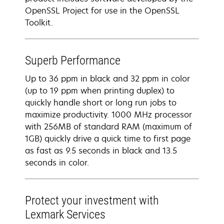
OpenSSL Project for use in the OpenSSL
Toolkit.
Superb Performance
Up to 36 ppm in black and 32 ppm in color
(up to 19 ppm when printing duplex) to
quickly handle short or long run jobs to
maximize productivity. 1000 MHz processor
with 256MB of standard RAM (maximum of
1GB) quickly drive a quick time to first page
as fast as 9.5 seconds in black and 13.5
seconds in color.
Protect your investment with
Lexmark Services