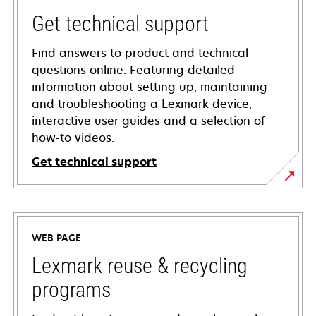
Get technical support
Find answers to product and technical
questions online. Featuring detailed
information about setting up, maintaining
and troubleshooting a Lexmark device,
interactive user guides and a selection of
how-to videos.
Get technical support
opens
in
a
WEB PAGE
new
tab
Lexmark reuse & recycling
programs