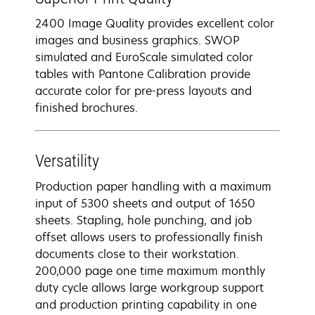
2400 Image Quality provides excellent color
images and business graphics. SWOP
simulated and EuroScale simulated color
tables with Pantone Calibration provide
accurate color for pre-press layouts and
finished brochures.
Versatility
Production paper handling with a maximum
input of 5300 sheets and output of 1650
sheets. Stapling, hole punching, and job
offset allows users to professionally finish
documents close to their workstation.
200,000 page one time maximum monthly
duty cycle allows large workgroup support
and production printing capability in one