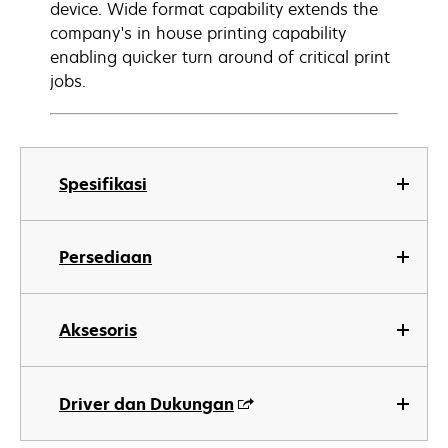
device. Wide format capability extends the
company's in house printing capability
enabling quicker turn around of critical print
jobs.
Spesifikasi
Persediaan
Aksesoris
Driver dan Dukungan