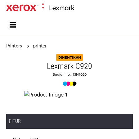
Home
Printers
printer
DIHENTIKAN
Lexmark C920
Bagian no.: 13N1020
FITUR