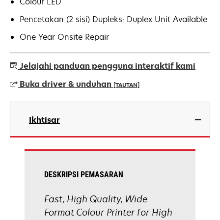
Colour LED
Pencetakan (2 sisi) Dupleks: Duplex Unit Available
One Year Onsite Repair
Jelajahi panduan pengguna interaktif kami
Buka driver & unduhan
[TAUTAN]
opens
in
Ikhtisar
a
new
tab
DESKRIPSI PEMASARAN
Fast, High Quality, Wide
Format Colour Printer for High