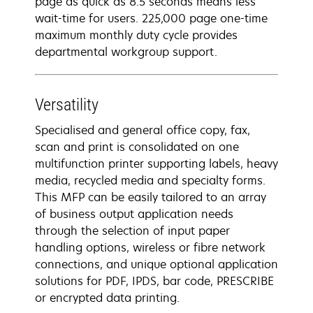
page as quick as 8.5 seconds means less
wait-time for users. 225,000 page one-time
maximum monthly duty cycle provides
departmental workgroup support.
Versatility
Specialised and general office copy, fax,
scan and print is consolidated on one
multifunction printer supporting labels, heavy
media, recycled media and specialty forms.
This MFP can be easily tailored to an array
of business output application needs
through the selection of input paper
handling options, wireless or fibre network
connections, and unique optional application
solutions for PDF, IPDS, bar code, PRESCRIBE
or encrypted data printing.