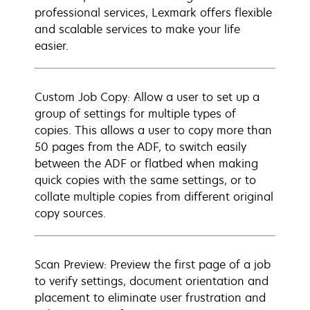
professional services, Lexmark offers flexible
and scalable services to make your life
easier.
Custom Job Copy: Allow a user to set up a
group of settings for multiple types of
copies. This allows a user to copy more than
50 pages from the ADF, to switch easily
between the ADF or flatbed when making
quick copies with the same settings, or to
collate multiple copies from different original
copy sources.
Scan Preview: Preview the first page of a job
to verify settings, document orientation and
placement to eliminate user frustration and