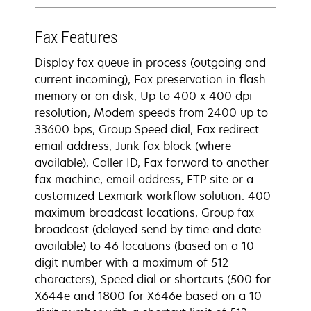
Fax Features
Display fax queue in process (outgoing and
current incoming), Fax preservation in flash
memory or on disk, Up to 400 x 400 dpi
resolution, Modem speeds from 2400 up to
33600 bps, Group Speed dial, Fax redirect
email address, Junk fax block (where
available), Caller ID, Fax forward to another
fax machine, email address, FTP site or a
customized Lexmark workflow solution. 400
maximum broadcast locations, Group fax
broadcast (delayed send by time and date
available) to 46 locations (based on a 10
digit number with a maximum of 512
characters), Speed dial or shortcuts (500 for
X644e and 1800 for X646e based on a 10