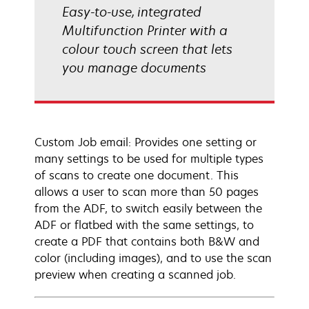
Easy-to-use, integrated
Multifunction Printer with a
colour touch screen that lets
you manage documents
Custom Job email: Provides one setting or
many settings to be used for multiple types
of scans to create one document. This
allows a user to scan more than 50 pages
from the ADF, to switch easily between the
ADF or flatbed with the same settings, to
create a PDF that contains both B&W and
color (including images), and to use the scan
preview when creating a scanned job.