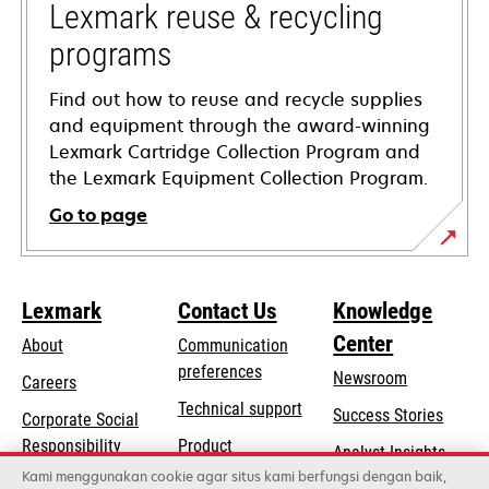
tab
Lexmark reuse & recycling
programs
Find out how to reuse and recycle supplies
and equipment through the award-winning
Lexmark Cartridge Collection Program and
the Lexmark Equipment Collection Program.
Go to page
Lexmark
Contact Us
Knowledge
Center
About
Communication
preferences
Newsroom
Careers
opens
Technical support
Success Stories
Corporate Social
in
opens
Responsibility
Product
Analyst Insights
a
in
registration
Kami menggunakan cookie agar situs kami berfungsi dengan baik,
Sustainability
new