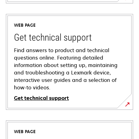
WEB PAGE
Get technical support
Find answers to product and technical
questions online. Featuring detailed
information about setting up, maintaining
and troubleshooting a Lexmark device,
interactive user guides and a selection of
how-to videos.
Get technical support
opens
in
a
WEB PAGE
new