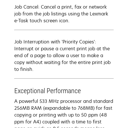
Job Cancel: Cancel a print, fax or network
job from the job listings using the Lexmark
e-Task touch screen icon.
Job Interruption with 'Priority Copies':
Interrupt or pause a current print job at the
end of a page to allow a user to make a
copy without waiting for the entire print job
to finish.
Exceptional Performance
A powerful 533 MHz processor and standard
256MB RAM (expandable to 768MB) for fast
copying or printing with up to 50 ppm (48
ppm for A4) coupled with a time to first