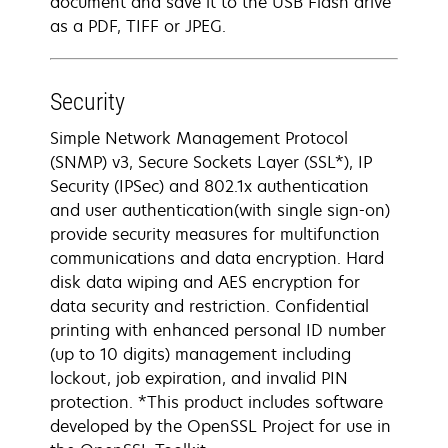
document and save it to the USB Flash drive
as a PDF, TIFF or JPEG.
Security
Simple Network Management Protocol
(SNMP) v3, Secure Sockets Layer (SSL*), IP
Security (IPSec) and 802.1x authentication
and user authentication(with single sign-on)
provide security measures for multifunction
communications and data encryption. Hard
disk data wiping and AES encryption for
data security and restriction. Confidential
printing with enhanced personal ID number
(up to 10 digits) management including
lockout, job expiration, and invalid PIN
protection. *This product includes software
developed by the OpenSSL Project for use in