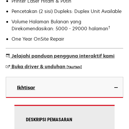
Printer Laser Hitam & Putih
Pencetakan (2 sisi) Dupleks: Duplex Unit Available
Volume Halaman Bulanan yang
†
Direkomendasikan: 5000 - 29000 halaman
One Year OnSite Repair
Jelajahi panduan pengguna interaktif kami
Buka driver & unduhan
[TAUTAN]
opens
in
Ikhtisar
a
new
tab
DESKRIPSI PEMASARAN