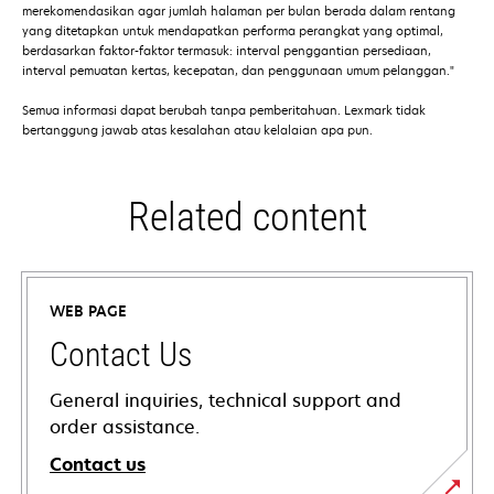
merekomendasikan agar jumlah halaman per bulan berada dalam rentang
yang ditetapkan untuk mendapatkan performa perangkat yang optimal,
berdasarkan faktor-faktor termasuk: interval penggantian persediaan,
interval pemuatan kertas, kecepatan, dan penggunaan umum pelanggan."
Semua informasi dapat berubah tanpa pemberitahuan. Lexmark tidak
bertanggung jawab atas kesalahan atau kelalaian apa pun.
Related content
WEB PAGE
Contact Us
General inquiries, technical support and
order assistance.
Contact us