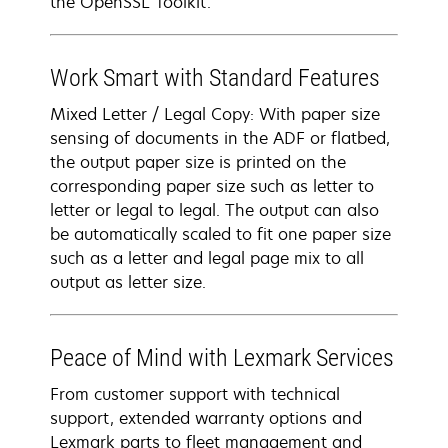
the OpenSSL Toolkit.
Work Smart with Standard Features
Mixed Letter / Legal Copy: With paper size
sensing of documents in the ADF or flatbed,
the output paper size is printed on the
corresponding paper size such as letter to
letter or legal to legal. The output can also
be automatically scaled to fit one paper size
such as a letter and legal page mix to all
output as letter size.
Peace of Mind with Lexmark Services
From customer support with technical
support, extended warranty options and
Lexmark parts to fleet management and