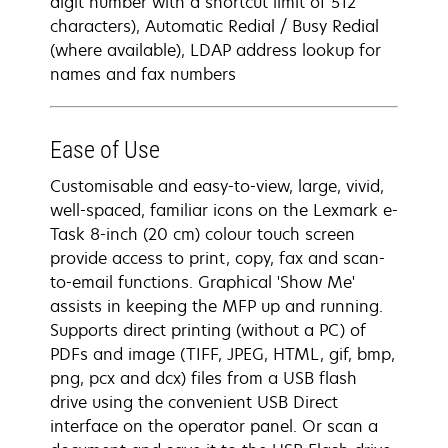
digit number with a shortcut limit of 512
characters), Automatic Redial / Busy Redial
(where available), LDAP address lookup for
names and fax numbers
Ease of Use
Customisable and easy-to-view, large, vivid,
well-spaced, familiar icons on the Lexmark e-
Task 8-inch (20 cm) colour touch screen
provide access to print, copy, fax and scan-
to-email functions. Graphical 'Show Me'
assists in keeping the MFP up and running.
Supports direct printing (without a PC) of
PDFs and image (TIFF, JPEG, HTML, gif, bmp,
png, pcx and dcx) files from a USB flash
drive using the convenient USB Direct
interface on the operator panel. Or scan a