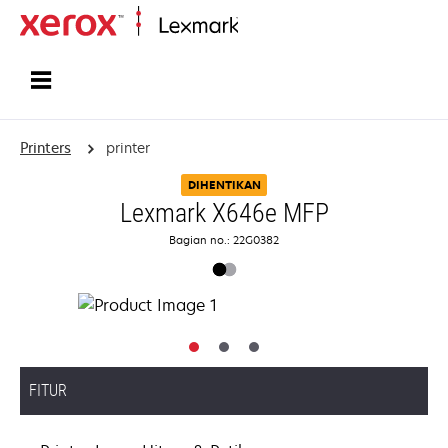
Home
Printers
printer
DIHENTIKAN
Lexmark X646e MFP
Bagian no.: 22G0382
FITUR