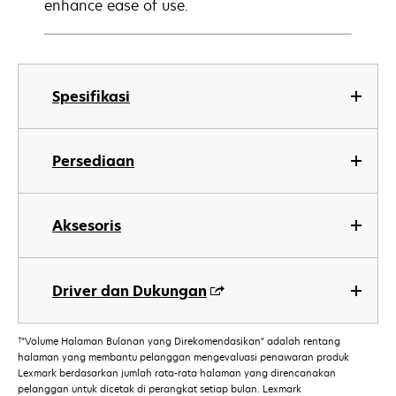
enhance ease of use.
Spesifikasi
Persediaan
Aksesoris
Driver dan Dukungan
†
"Volume Halaman Bulanan yang Direkomendasikan" adalah rentang
halaman yang membantu pelanggan mengevaluasi penawaran produk
Lexmark berdasarkan jumlah rata-rata halaman yang direncanakan
pelanggan untuk dicetak di perangkat setiap bulan. Lexmark