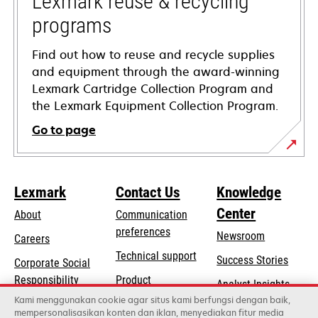
Lexmark reuse & recycling
programs
Find out how to reuse and recycle supplies
and equipment through the award-winning
Lexmark Cartridge Collection Program and
the Lexmark Equipment Collection Program.
Go to page
Lexmark
Contact Us
Knowledge
Center
About
Communication
preferences
Newsroom
Careers
opens
Technical support
Success Stories
Corporate Social
in
opens
Responsibility
Product
Analyst Insights
a
in
registration
Kami menggunakan cookie agar situs kami berfungsi dengan baik,
Sustainability
new
mempersonalisasikan konten dan iklan, menyediakan fitur media
a