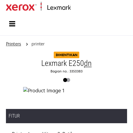
Home
Printers
printer
DIHENTIKAN
Lexmark E250
dn
Bagian no.: 33S0383
FITUR