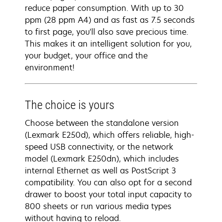
reduce paper consumption. With up to 30
ppm (28 ppm A4) and as fast as 7.5 seconds
to first page, you'll also save precious time.
This makes it an intelligent solution for you,
your budget, your office and the
environment!
The choice is yours
Choose between the standalone version
(Lexmark E250d), which offers reliable, high-
speed USB connectivity, or the network
model (Lexmark E250dn), which includes
internal Ethernet as well as PostScript 3
compatibility. You can also opt for a second
drawer to boost your total input capacity to
800 sheets or run various media types
without having to reload.