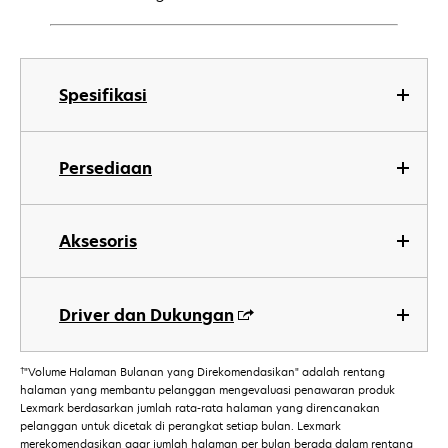
Spesifikasi
Persediaan
Aksesoris
Driver dan Dukungan
†
"Volume Halaman Bulanan yang Direkomendasikan" adalah rentang
halaman yang membantu pelanggan mengevaluasi penawaran produk
Lexmark berdasarkan jumlah rata-rata halaman yang direncanakan
pelanggan untuk dicetak di perangkat setiap bulan. Lexmark
merekomendasikan agar jumlah halaman per bulan berada dalam rentang