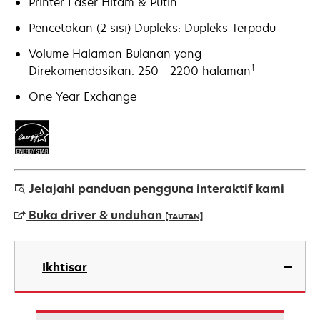
Printer Laser Hitam & Putih
Pencetakan (2 sisi) Dupleks: Dupleks Terpadu
Volume Halaman Bulanan yang
†
Direkomendasikan: 250 - 2200 halaman
One Year Exchange
Jelajahi panduan pengguna interaktif kami
Buka driver & unduhan
[TAUTAN]
opens
in
Ikhtisar
a
new
tab