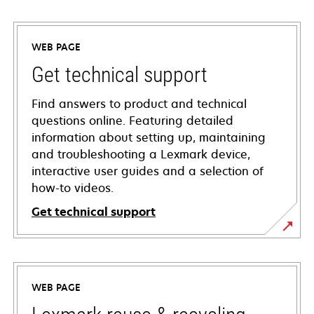
WEB PAGE
Get technical support
Find answers to product and technical
questions online. Featuring detailed
information about setting up, maintaining
and troubleshooting a Lexmark device,
interactive user guides and a selection of
how-to videos.
Get technical support
opens
in
a
WEB PAGE
new
tab