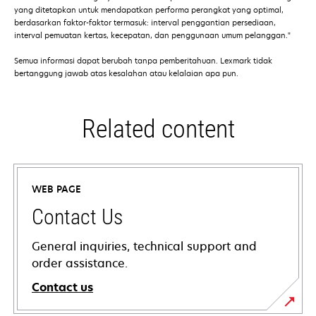
yang ditetapkan untuk mendapatkan performa perangkat yang optimal,
berdasarkan faktor-faktor termasuk: interval penggantian persediaan,
interval pemuatan kertas, kecepatan, dan penggunaan umum pelanggan."
Semua informasi dapat berubah tanpa pemberitahuan. Lexmark tidak
bertanggung jawab atas kesalahan atau kelalaian apa pun.
Related content
WEB PAGE
Contact Us
General inquiries, technical support and
order assistance.
Contact us