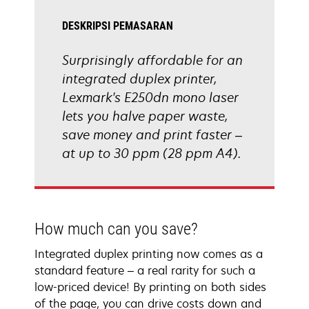
DESKRIPSI PEMASARAN
Surprisingly affordable for an
integrated duplex printer,
Lexmark's E250dn mono laser
lets you halve paper waste,
save money and print faster –
at up to 30 ppm (28 ppm A4).
How much can you save?
Integrated duplex printing now comes as a
standard feature – a real rarity for such a
low-priced device! By printing on both sides
of the page, you can drive costs down and