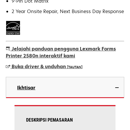
9-Pin Dot Matrix
2 Year Onsite Repair, Next Business Day Response
Jelajahi panduan pengguna Lexmark Forms
Printer 2580n interaktif kami
Buka driver & unduhan
[TAUTAN]
opens
in
Ikhtisar
a
new
tab
DESKRIPSI PEMASARAN