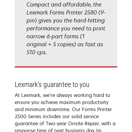
Compact and affordable, the
Lexmark Forms Printer 2580 (9-
pin) gives you the hard-hitting
performance you need to print
narrow 6-part forms (1
original + 5 copies) as fast as
510 cps.
Lexmark’s guarantee to you
At Lexmark, we’re always working hard to
ensure you achieve maximum productivity
and minimum downtime. Our Forms Printer
2500 Series includes our solid service
guarantee of Two-year Onsite Repair, with a
response time of next business day (in