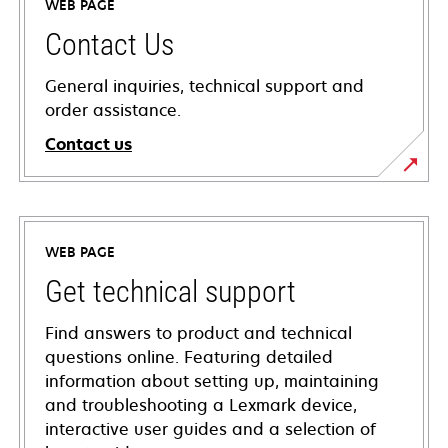
WEB PAGE
Contact Us
General inquiries, technical support and
order assistance.
Contact us
WEB PAGE
Get technical support
Find answers to product and technical
questions online. Featuring detailed
information about setting up, maintaining
and troubleshooting a Lexmark device,
interactive user guides and a selection of