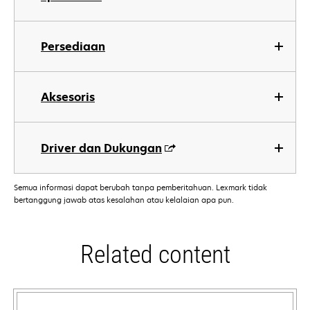
Persediaan
Aksesoris
Driver dan Dukungan
Semua informasi dapat berubah tanpa pemberitahuan. Lexmark tidak
bertanggung jawab atas kesalahan atau kelalaian apa pun.
Related content