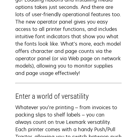
options takes just seconds. And there are
lots of user-friendly operational features too.
The new operator panel gives you easy
access to all printer functions, and includes
intuitive font indicators that show you what
the fonts look like. What’s more, each model
offers character and page counts via the
operator panel (or via Web page on network
models), allowing you to monitor supplies
and page usage effectively!
Enter a world of versatility
Whatever you’re printing – from invoices to
packing slips to shelf labels – you can
always count on true Lexmark versatility.
Each printer comes with a handy Push/Pull
Tractor, allowing you to switch between push