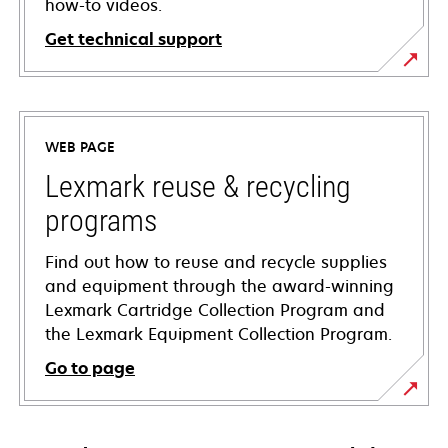
how-to videos.
Get technical support
opens
in
a
WEB PAGE
new
tab
Lexmark reuse & recycling
programs
Find out how to reuse and recycle supplies
and equipment through the award-winning
Lexmark Cartridge Collection Program and
the Lexmark Equipment Collection Program.
Go to page