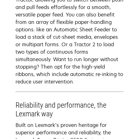
and pull feeds effortlessly for a smooth,
versatile paper feed. You can also benefit
from an array of flexible paper-handling
options: like an Automatic Sheet Feeder to
load a stack of cut-sheet media, envelopes
or multipart forms. Or a Tractor 2 to load
two types of continuous forms
simultaneously. Want to run longer without
stopping? Then opt for the high-yield
ribbons, which include automatic re-inking to
reduce user intervention.
Reliability and performance, the
Lexmark way
Built on Lexmark’s proven heritage for
superior performance and reliability, the