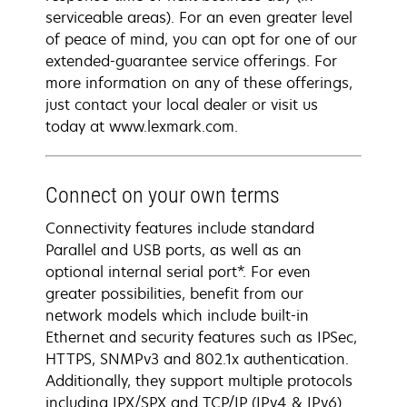
serviceable areas). For an even greater level
of peace of mind, you can opt for one of our
extended-guarantee service offerings. For
more information on any of these offerings,
just contact your local dealer or visit us
today at www.lexmark.com.
Connect on your own terms
Connectivity features include standard
Parallel and USB ports, as well as an
optional internal serial port*. For even
greater possibilities, benefit from our
network models which include built-in
Ethernet and security features such as IPSec,
HTTPS, SNMPv3 and 802.1x authentication.
Additionally, they support multiple protocols
including IPX/SPX and TCP/IP (IPv4 & IPv6).