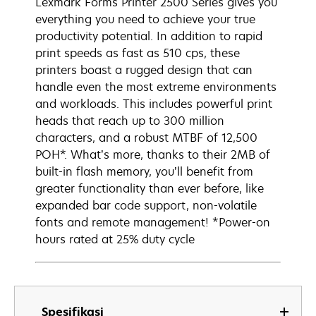
Lexmark Forms Printer 2500 Series gives you
everything you need to achieve your true
productivity potential. In addition to rapid
print speeds as fast as 510 cps, these
printers boast a rugged design that can
handle even the most extreme environments
and workloads. This includes powerful print
heads that reach up to 300 million
characters, and a robust MTBF of 12,500
POH*. What’s more, thanks to their 2MB of
built-in flash memory, you’ll benefit from
greater functionality than ever before, like
expanded bar code support, non-volatile
fonts and remote management! *Power-on
hours rated at 25% duty cycle
Spesifikasi