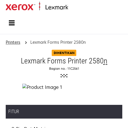
Home
Printers
Lexmark Forms Printer 2580n
DIHENTIKAN
Lexmark Forms Printer 2580
n
Bagian no.: 11C2561
FITUR