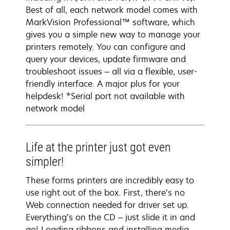
Best of all, each network model comes with
MarkVision Professional™ software, which
gives you a simple new way to manage your
printers remotely. You can configure and
query your devices, update firmware and
troubleshoot issues – all via a flexible, user-
friendly interface. A major plus for your
helpdesk! *Serial port not available with
network model
Life at the printer just got even
simpler!
These forms printers are incredibly easy to
use right out of the box. First, there’s no
Web connection needed for driver set up.
Everything’s on the CD – just slide it in and
go! Loading ribbons and installing media