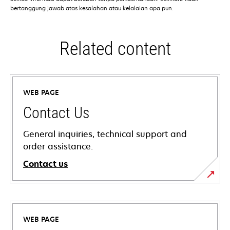
bertanggung jawab atas kesalahan atau kelalaian apa pun.
Related content
WEB PAGE
Contact Us
General inquiries, technical support and
order assistance.
Contact us
WEB PAGE