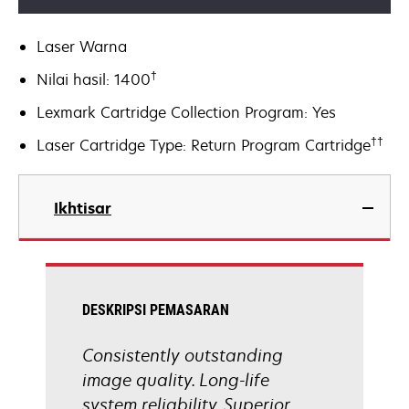
Laser Warna
†
Nilai hasil: 1400
Lexmark Cartridge Collection Program: Yes
††
Laser Cartridge Type: Return Program Cartridge
Ikhtisar
DESKRIPSI PEMASARAN
Consistently outstanding
image quality. Long-life
system reliability. Superior