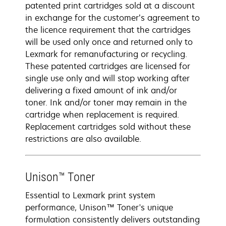
patented print cartridges sold at a discount
in exchange for the customer’s agreement to
the licence requirement that the cartridges
will be used only once and returned only to
Lexmark for remanufacturing or recycling.
These patented cartridges are licensed for
single use only and will stop working after
delivering a fixed amount of ink and/or
toner. Ink and/or toner may remain in the
cartridge when replacement is required.
Replacement cartridges sold without these
restrictions are also available.
Unison™ Toner
Essential to Lexmark print system
performance, Unison™ Toner's unique
formulation consistently delivers outstanding