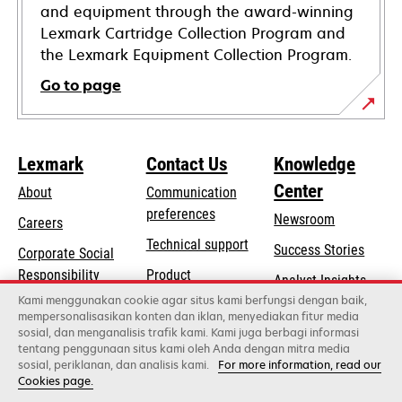
and equipment through the award-winning
Lexmark Cartridge Collection Program and
the Lexmark Equipment Collection Program.
Go to page
Lexmark
Contact Us
Knowledge
Center
About
Communication
preferences
Newsroom
Careers
opens
Technical support
Success Stories
Corporate Social
in
opens
Responsibility
Product
Analyst Insights
a
in
registration
Kami menggunakan cookie agar situs kami berfungsi dengan baik,
Sustainability
new
mempersonalisasikan konten dan iklan, menyediakan fitur media
a
Find a dealer
tab
sosial, dan menganalisis trafik kami. Kami juga berbagi informasi
Lexmark Partners
new
tentang penggunaan situs kami oleh Anda dengan mitra media
tab
sosial, periklanan, dan analisis kami.
For more information, read our
Cookies page.
Lexmark International, Inc., a Xerox Company