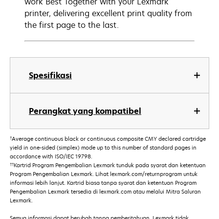
work Best Together with your Lexmark
printer, delivering excellent print quality from
the first page to the last.
Spesifikasi
Perangkat yang kompatibel
†
Average continuous black or continuous composite CMY declared cartridge
yield in one-sided (simplex) mode up to this number of standard pages in
accordance with ISO/IEC 19798.
††
Kartrid Program Pengembalian Lexmark tunduk pada syarat dan ketentuan
Program Pengembalian Lexmark. Lihat lexmark.com/returnprogram untuk
informasi lebih lanjut. Kartrid biasa tanpa syarat dan ketentuan Program
Pengembalian Lexmark tersedia di lexmark.com atau melalui Mitra Saluran
Lexmark.
Semua informasi dapat berubah tanpa pemberitahuan. Lexmark tidak