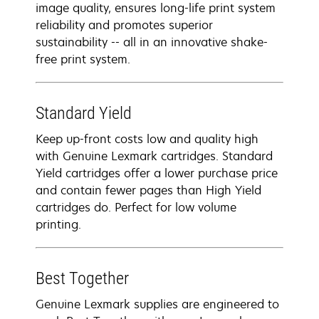
image quality, ensures long-life print system
reliability and promotes superior
sustainability -- all in an innovative shake-
free print system.
Standard Yield
Keep up-front costs low and quality high
with Genuine Lexmark cartridges. Standard
Yield cartridges offer a lower purchase price
and contain fewer pages than High Yield
cartridges do. Perfect for low volume
printing.
Best Together
Genuine Lexmark supplies are engineered to