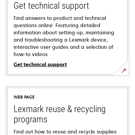
Get technical support
Find answers to product and technical
questions online. Featuring detailed
information about setting up, maintaining
and troubleshooting a Lexmark device,
interactive user guides and a selection of
how-to videos.
Get technical support
opens
in
a
WEB PAGE
new
tab
Lexmark reuse & recycling
programs
Find out how to reuse and recycle supplies