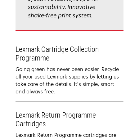
sustainability. Innovative
shake-free print system.
Lexmark Cartridge Collection
Programme
Going green has never been easier. Recycle
all your used Lexmark supplies by letting us
take care of the details. It’s simple, smart
and always free.
Lexmark Return Programme
Cartridges
Lexmark Return Programme cartridges are