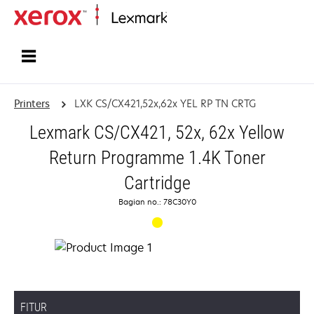
Home
Printers
LXK CS/CX421,52x,62x YEL RP TN CRTG
Lexmark CS/CX421, 52x, 62x Yellow
Return Programme 1.4K Toner
Cartridge
Bagian no.: 78C30Y0
FITUR