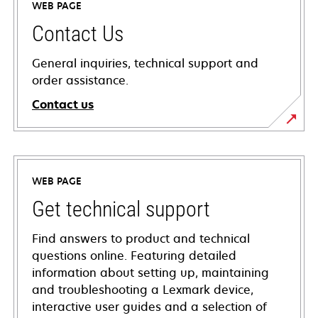
WEB PAGE
Contact Us
General inquiries, technical support and
order assistance.
Contact us
WEB PAGE
Get technical support
Find answers to product and technical
questions online. Featuring detailed
information about setting up, maintaining
and troubleshooting a Lexmark device,
interactive user guides and a selection of