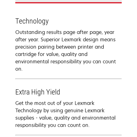
Technology
Outstanding results page after page, year
after year. Superior Lexmark design means
precision pairing between printer and
cartridge for value, quality and
environmental responsibility you can count
on.
Extra High Yield
Get the most out of your Lexmark
Technology by using genuine Lexmark
supplies - value, quality and environmental
responsibility you can count on.