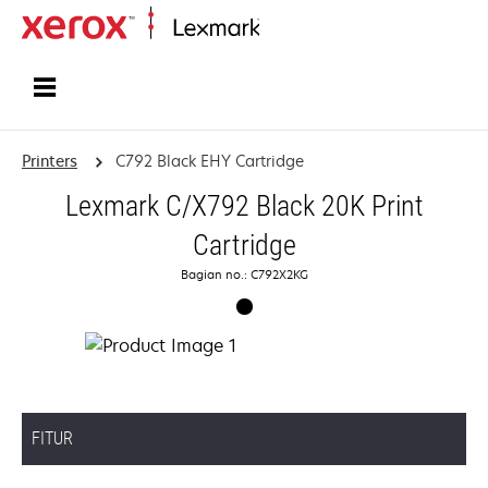
Home
Printers
C792 Black EHY Cartridge
Lexmark C/X792 Black 20K Print
Cartridge
Bagian no.: C792X2KG
FITUR