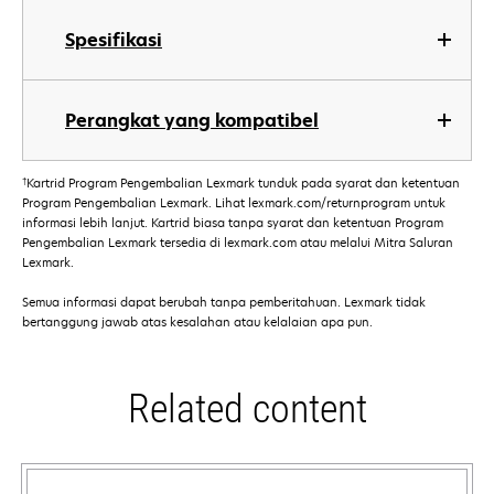
Spesifikasi
Perangkat yang kompatibel
†
Kartrid Program Pengembalian Lexmark tunduk pada syarat dan ketentuan
Program Pengembalian Lexmark. Lihat lexmark.com/returnprogram untuk
informasi lebih lanjut. Kartrid biasa tanpa syarat dan ketentuan Program
Pengembalian Lexmark tersedia di lexmark.com atau melalui Mitra Saluran
Lexmark.
Semua informasi dapat berubah tanpa pemberitahuan. Lexmark tidak
bertanggung jawab atas kesalahan atau kelalaian apa pun.
Related content