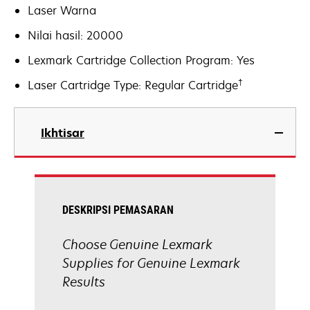
Laser Warna
Nilai hasil: 20000
Lexmark Cartridge Collection Program: Yes
†
Laser Cartridge Type: Regular Cartridge
Ikhtisar
DESKRIPSI PEMASARAN
Choose Genuine Lexmark
Supplies for Genuine Lexmark
Results