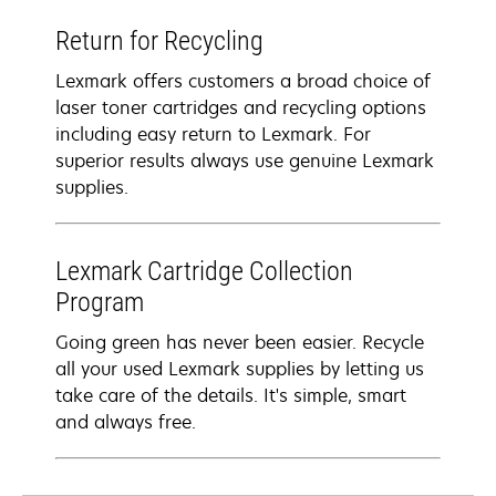
Return for Recycling
Lexmark offers customers a broad choice of
laser toner cartridges and recycling options
including easy return to Lexmark. For
superior results always use genuine Lexmark
supplies.
Lexmark Cartridge Collection
Program
Going green has never been easier. Recycle
all your used Lexmark supplies by letting us
take care of the details. It's simple, smart
and always free.