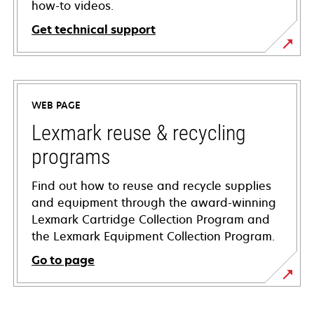
how-to videos.
Get technical support
opens
in
a
WEB PAGE
new
tab
Lexmark reuse & recycling
programs
Find out how to reuse and recycle supplies
and equipment through the award-winning
Lexmark Cartridge Collection Program and
the Lexmark Equipment Collection Program.
Go to page