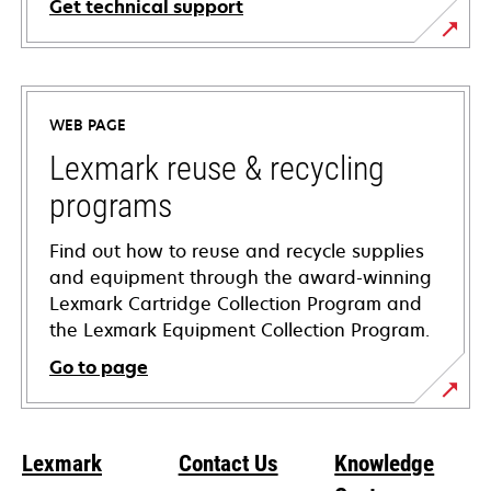
Get technical support
opens
in
a
WEB PAGE
new
tab
Lexmark reuse & recycling
programs
Find out how to reuse and recycle supplies
and equipment through the award-winning
Lexmark Cartridge Collection Program and
the Lexmark Equipment Collection Program.
Go to page
Lexmark
Contact Us
Knowledge