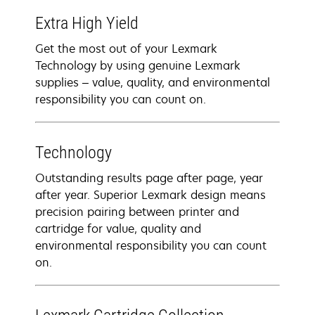
Extra High Yield
Get the most out of your Lexmark
Technology by using genuine Lexmark
supplies – value, quality, and environmental
responsibility you can count on.
Technology
Outstanding results page after page, year
after year. Superior Lexmark design means
precision pairing between printer and
cartridge for value, quality and
environmental responsibility you can count
on.