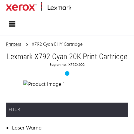
Home
Printers
X792 Cyan EHY Cartridge
Lexmark X792 Cyan 20K Print Cartridge
Bagian no.: X792X2CG
FITUR
Laser Warna