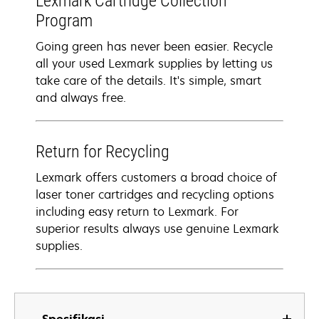
Lexmark Cartridge Collection
Program
Going green has never been easier. Recycle
all your used Lexmark supplies by letting us
take care of the details. It's simple, smart
and always free.
Return for Recycling
Lexmark offers customers a broad choice of
laser toner cartridges and recycling options
including easy return to Lexmark. For
superior results always use genuine Lexmark
supplies.