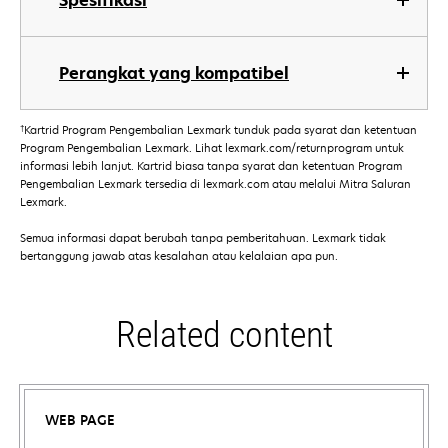
Spesifikasi
Perangkat yang kompatibel
†
Kartrid Program Pengembalian Lexmark tunduk pada syarat dan ketentuan
Program Pengembalian Lexmark. Lihat lexmark.com/returnprogram untuk
informasi lebih lanjut. Kartrid biasa tanpa syarat dan ketentuan Program
Pengembalian Lexmark tersedia di lexmark.com atau melalui Mitra Saluran
Lexmark.
Semua informasi dapat berubah tanpa pemberitahuan. Lexmark tidak
bertanggung jawab atas kesalahan atau kelalaian apa pun.
Related content
WEB PAGE