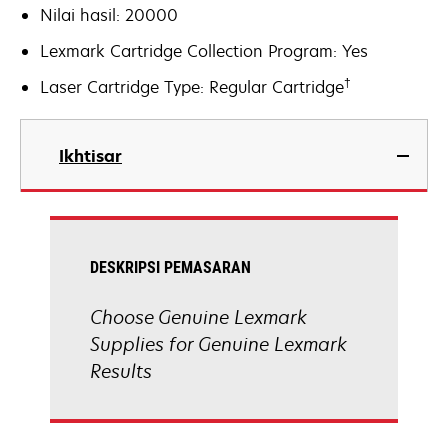
Nilai hasil: 20000
Lexmark Cartridge Collection Program: Yes
†
Laser Cartridge Type: Regular Cartridge
Ikhtisar
DESKRIPSI PEMASARAN
Choose Genuine Lexmark
Supplies for Genuine Lexmark
Results