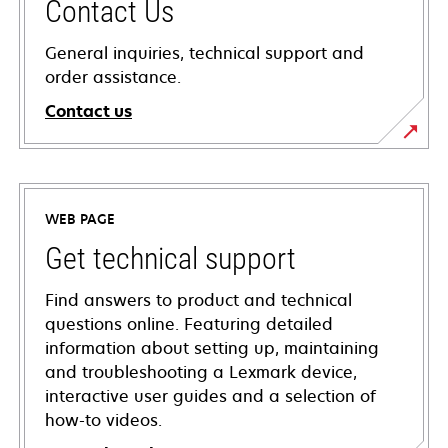
Contact Us
General inquiries, technical support and
order assistance.
Contact us
WEB PAGE
Get technical support
Find answers to product and technical
questions online. Featuring detailed
information about setting up, maintaining
and troubleshooting a Lexmark device,
interactive user guides and a selection of
how-to videos.