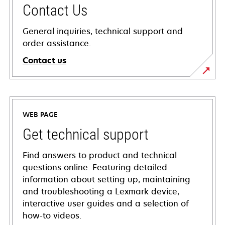
Contact Us
General inquiries, technical support and
order assistance.
Contact us
WEB PAGE
Get technical support
Find answers to product and technical
questions online. Featuring detailed
information about setting up, maintaining
and troubleshooting a Lexmark device,
interactive user guides and a selection of
how-to videos.