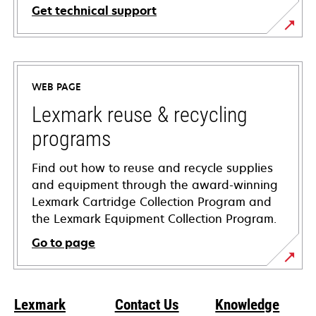
Get technical support
opens
in
a
WEB PAGE
new
tab
Lexmark reuse & recycling
programs
Find out how to reuse and recycle supplies
and equipment through the award-winning
Lexmark Cartridge Collection Program and
the Lexmark Equipment Collection Program.
Go to page
Lexmark
Contact Us
Knowledge