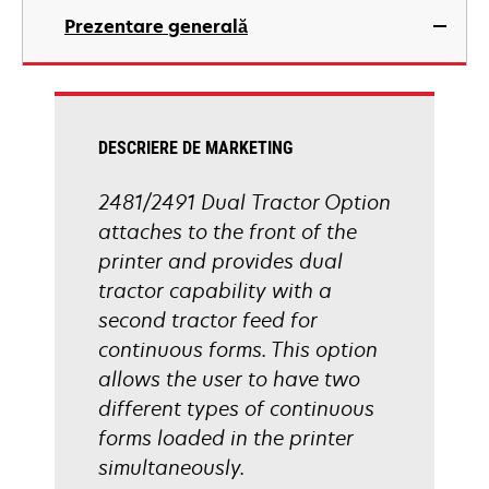
Prezentare generală
DESCRIERE DE MARKETING
2481/2491 Dual Tractor Option
attaches to the front of the
printer and provides dual
tractor capability with a
second tractor feed for
continuous forms. This option
allows the user to have two
different types of continuous
forms loaded in the printer
simultaneously.