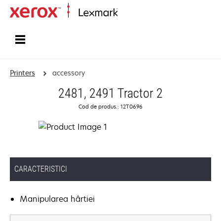
Home
Printers
accessory
2481, 2491 Tractor 2
Cod de produs.: 12T0696
CARACTERISTICI
Manipularea hârtiei