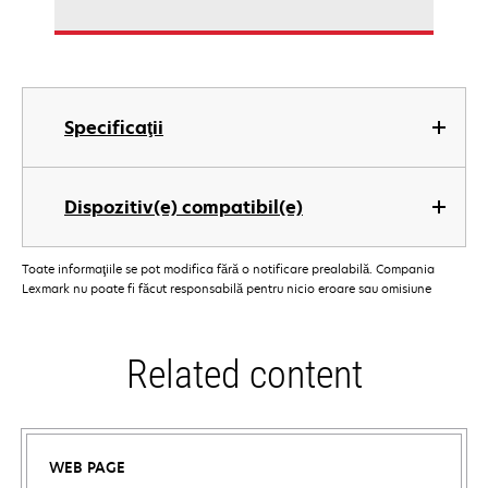
Specificaţii
Dispozitiv(e) compatibil(e)
Toate informaţiile se pot modifica fără o notificare prealabilă. Compania
Lexmark nu poate fi făcut responsabilă pentru nicio eroare sau omisiune
Related content
WEB PAGE