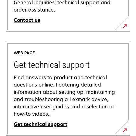
General inquiries, technical support and
order assistance.
Contact us
WEB PAGE
Get technical support
Find answers to product and technical
questions online. Featuring detailed
information about setting up, maintaining
and troubleshooting a Lexmark device,
interactive user guides and a selection of
how-to videos.
Get technical support