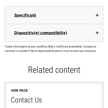
Specificaţii
Dispozitiv(e) compatibil(e)
Toate informaţiile se pot modifica fără o notificare prealabilă. Compania
Lexmark nu poate fi făcut responsabilă pentru nicio eroare sau omisiune
Related content
WEB PAGE
Contact Us