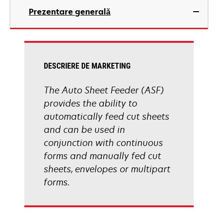
Prezentare generală
DESCRIERE DE MARKETING
The Auto Sheet Feeder (ASF)
provides the ability to
automatically feed cut sheets
and can be used in
conjunction with continuous
forms and manually fed cut
sheets, envelopes or multipart
forms.