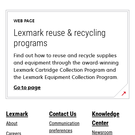
opens
in
a
WEB PAGE
new
tab
Lexmark reuse & recycling
programs
Find out how to reuse and recycle supplies
and equipment through the award-winning
Lexmark Cartridge Collection Program and
the Lexmark Equipment Collection Program.
Go to page
Lexmark
Contact Us
Knowledge
Center
About
Communication
preferences
Newsroom
Careers