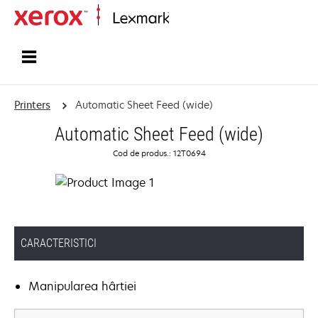
Home
Printers
Automatic Sheet Feed (wide)
Automatic Sheet Feed (wide)
Cod de produs.: 12T0694
CARACTERISTICI
Manipularea hârtiei