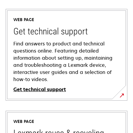
WEB PAGE
Get technical support
Find answers to product and technical
questions online. Featuring detailed
information about setting up, maintaining
and troubleshooting a Lexmark device,
interactive user guides and a selection of
how-to videos.
Get technical support
opens
in
a
WEB PAGE
new
tab