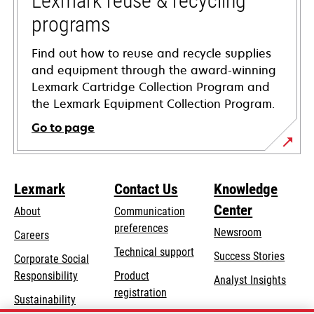
Lexmark reuse & recycling
programs
Find out how to reuse and recycle supplies
and equipment through the award-winning
Lexmark Cartridge Collection Program and
the Lexmark Equipment Collection Program.
Go to page
Lexmark
Contact Us
Knowledge
Center
About
Communication
preferences
Newsroom
Careers
opens
Technical support
Success Stories
Corporate Social
in
opens
Responsibility
Product
Analyst Insights
a
in
registration
Sustainability
new
a