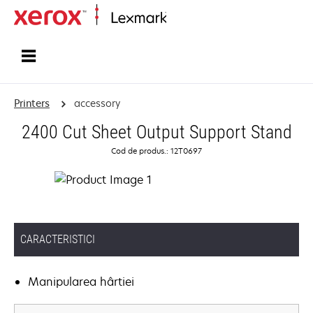
Home
Printers
accessory
2400 Cut Sheet Output Support Stand
Cod de produs.: 12T0697
CARACTERISTICI
Manipularea hârtiei