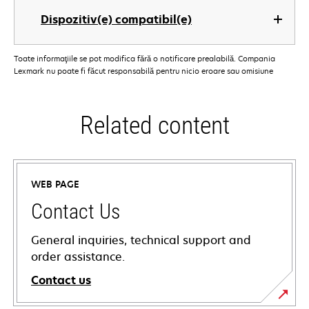
Dispozitiv(e) compatibil(e)
Toate informaţiile se pot modifica fără o notificare prealabilă. Compania
Lexmark nu poate fi făcut responsabilă pentru nicio eroare sau omisiune
Related content
WEB PAGE
Contact Us
General inquiries, technical support and
order assistance.
Contact us