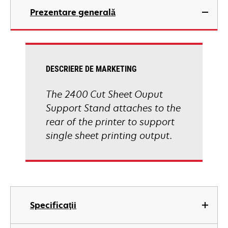
Prezentare generală
DESCRIERE DE MARKETING
The 2400 Cut Sheet Ouput
Support Stand attaches to the
rear of the printer to support
single sheet printing output.
Specificaţii