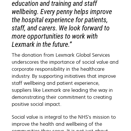
education and training and staff
wellbeing. Every penny helps improve
the hospital experience for patients,
staff, and carers. We look forward to
more opportunities to work with
Lexmark in the future.”
The donation from Lexmark Global Services
underscores the importance of social value and
corporate responsibility in the healthcare
industry. By supporting initiatives that improve
staff wellbeing and patient experience,
suppliers like Lexmark are leading the way in
demonstrating their commitment to creating
positive social impact.
Social value is integral to the NHS's mission to
improve the health and wellbeing of the