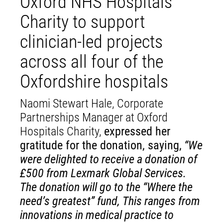
Oxford NHS Hospitals
Charity to support
clinician-led projects
across all four of the
Oxfordshire hospitals
Naomi Stewart Hale, Corporate
Partnerships Manager at Oxford
Hospitals Charity,
expressed her
gratitude for the donation, saying,
“We
were delighted to receive a donation of
£500 from Lexmark Global Services.
The donation will go to the “Where the
need’s greatest” fund, This ranges from
innovations in medical practice to