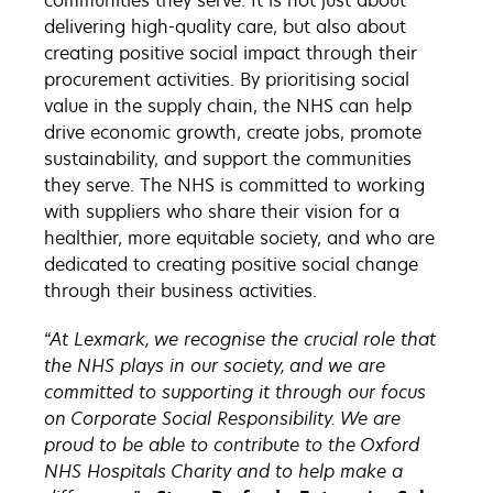
communities they serve. It is not just about
delivering high-quality care, but also about
creating positive social impact through their
procurement activities. By prioritising social
value in the supply chain, the NHS can help
drive economic growth, create jobs, promote
sustainability, and support the communities
they serve. The NHS is committed to working
with suppliers who share their vision for a
healthier, more equitable society, and who are
dedicated to creating positive social change
through their business activities.
“At Lexmark, we recognise the crucial role that
the NHS plays in our society, and we are
committed to supporting it through our focus
on Corporate Social Responsibility. We are
proud to be able to contribute to the Oxford
NHS Hospitals Charity and to help make a