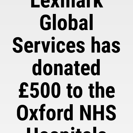
Lexmark
Global
Services has
donated
£500 to the
Oxford NHS