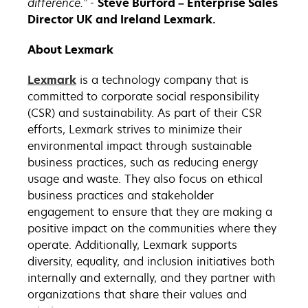
difference.” -
Steve Burford – Enterprise Sales
Director UK and Ireland Lexmark.
About Lexmark
Lexmark
is a technology company that is
committed to corporate social responsibility
(CSR) and sustainability. As part of their CSR
efforts, Lexmark strives to minimize their
environmental impact through sustainable
business practices, such as reducing energy
usage and waste. They also focus on ethical
business practices and stakeholder
engagement to ensure that they are making a
positive impact on the communities where they
operate. Additionally, Lexmark supports
diversity, equality, and inclusion initiatives both
internally and externally, and they partner with
organizations that share their values and