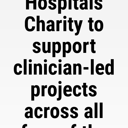
Hospitals
Charity to
support
clinician-led
projects
across all