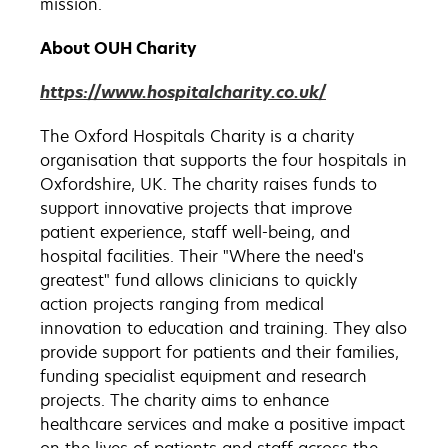
mission.
About OUH Charity
https://www.hospitalcharity.co.uk/
The Oxford Hospitals Charity is a charity
organisation that supports the four hospitals in
Oxfordshire, UK. The charity raises funds to
support innovative projects that improve
patient experience, staff well-being, and
hospital facilities. Their "Where the need's
greatest" fund allows clinicians to quickly
action projects ranging from medical
innovation to education and training. They also
provide support for patients and their families,
funding specialist equipment and research
projects. The charity aims to enhance
healthcare services and make a positive impact