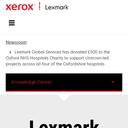
Home
Newsroom
Lexmark Global Services has donated £500 to the
Oxford NHS Hospitals Charity to support clinician-led
projects across all four of the Oxfordshire hospitals
Knowledge Center