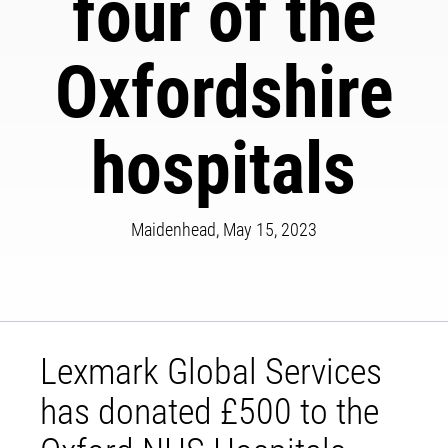
four of the
Oxfordshire
hospitals
Maidenhead, May 15, 2023
Lexmark Global Services
has donated £500 to the