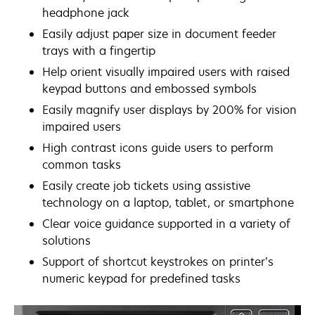
headphone jack
Easily adjust paper size in document feeder
trays with a fingertip
Help orient visually impaired users with raised
keypad buttons and embossed symbols
Easily magnify user displays by 200% for vision
impaired users
High contrast icons guide users to perform
common tasks
Easily create job tickets using assistive
technology on a laptop, tablet, or smartphone
Clear voice guidance supported in a variety of
solutions
Support of shortcut keystrokes on printer’s
numeric keypad for predefined tasks