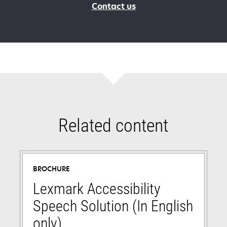
Contact us
Related content
BROCHURE
Lexmark Accessibility
Speech Solution (In English
only)