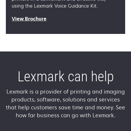
using the Lexmark Voice Guidance Kit.
View Brochure
Lexmark can help
Lexmark is a provider of printing and imaging
products, software, solutions and services
that help customers save time and money. See
how far business can go with Lexmark.