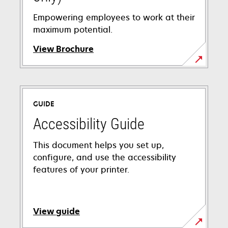
Empowering employees to work at their
maximum potential.
View Brochure
opens
in
a
GUIDE
new
tab
Accessibility Guide
This document helps you set up,
configure, and use the accessibility
features of your printer.
View guide