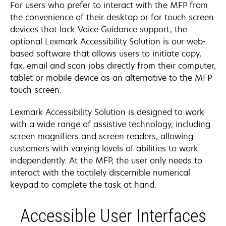
For users who prefer to interact with the MFP from
the convenience of their desktop or for touch screen
devices that lack Voice Guidance support, the
optional Lexmark Accessibility Solution is our web-
based software that allows users to initiate copy,
fax, email and scan jobs directly from their computer,
tablet or mobile device as an alternative to the MFP
touch screen.
Lexmark Accessibility Solution is designed to work
with a wide range of assistive technology, including
screen magnifiers and screen readers, allowing
customers with varying levels of abilities to work
independently. At the MFP, the user only needs to
interact with the tactilely discernible numerical
keypad to complete the task at hand.
Accessible User Interfaces