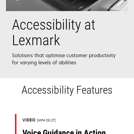
Accessibility at
Lexmark
Solutions that optimise customer productivity
for varying levels of abilities
Accessibility Features
VIDEO
MP4 05:27
Voice Guidance in Action