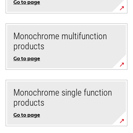
Go to page
Monochrome multifunction
products
Go to page
Monochrome single function
products
Go to page