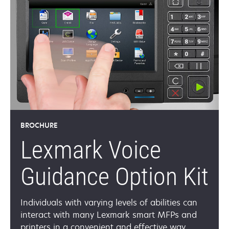
BROCHURE
Lexmark Voice
Guidance Option Kit
Individuals with varying levels of abilities can
interact with many Lexmark smart MFPs and
printers in a convenient and effective way