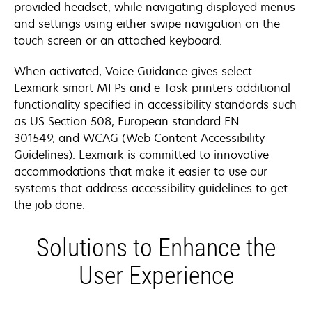
provided headset, while navigating displayed menus
and settings using either swipe navigation on the
touch screen or an attached keyboard.
When activated, Voice Guidance gives select
Lexmark smart MFPs and e-Task printers additional
functionality specified in accessibility standards such
as US Section 508, European standard EN
301549, and WCAG (Web Content Accessibility
Guidelines). Lexmark is committed to innovative
accommodations that make it easier to use our
systems that address accessibility guidelines to get
the job done.
Solutions to Enhance the
User Experience