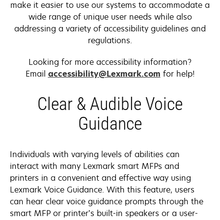
make it easier to use our systems to accommodate a
wide range of unique user needs while also
addressing a variety of accessibility guidelines and
regulations.
Looking for more accessibility information?
Email
accessibility@Lexmark.com
for help!
Clear & Audible Voice
Guidance
Individuals with varying levels of abilities can
interact with many Lexmark smart MFPs and
printers in a convenient and effective way using
Lexmark Voice Guidance. With this feature, users
can hear clear voice guidance prompts through the
smart MFP or printer’s built-in speakers or a user-