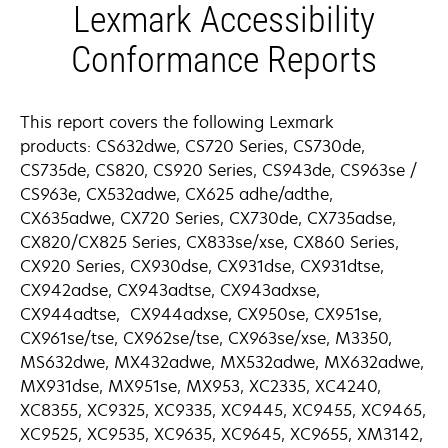
Lexmark Accessibility
Conformance Reports
This report covers the following Lexmark
products: CS632dwe, CS720 Series, CS730de,
CS735de, CS820, CS920 Series, CS943de, CS963se /
CS963e, CX532adwe, CX625 adhe/adthe,
CX635adwe, CX720 Series, CX730de, CX735adse,
CX820/CX825 Series, CX833se/xse, CX860 Series,
CX920 Series, CX930dse, CX931dse, CX931dtse,
CX942adse, CX943adtse, CX943adxse,
CX944adtse, CX944adxse, CX950se, CX951se,
CX961se/tse, CX962se/tse, CX963se/xse, M3350,
MS632dwe, MX432adwe, MX532adwe, MX632adwe,
MX931dse, MX951se, MX953, XC2335, XC4240,
XC8355, XC9325, XC9335, XC9445, XC9455, XC9465,
XC9525, XC9535, XC9635, XC9645, XC9655, XM3142,