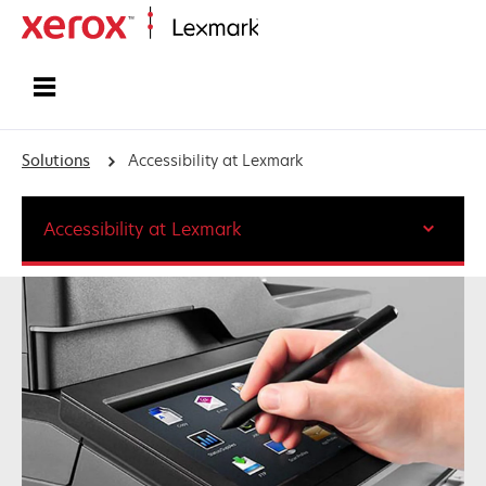
Home
Solutions
Accessibility at Lexmark
Accessibility at Lexmark