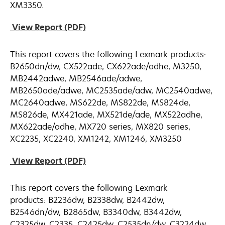
XM3350.
opens
View Report (PDF)
in
a
This report covers the following Lexmark products:
new
B2650dn/dw, CX522ade, CX622ade/adhe, M3250,
tab
MB2442adwe, MB2546ade/adwe,
MB2650ade/adwe, MC2535ade/adw, MC2540adwe,
MC2640adwe, MS622de, MS822de, MS824de,
MS826de, MX421ade, MX521de/ade, MX522adhe,
MX622ade/adhe, MX720 series, MX820 series,
XC2235, XC2240, XM1242, XM1246, XM3250
opens
View Report (PDF)
in
a
This report covers the following Lexmark
new
products: B2236dw, B2338dw, B2442dw,
tab
B2546dn/dw, B2865dw, B3340dw, B3442dw,
C2325dw, C2335, C2425dw, C2535dn/dw, C3224dw,