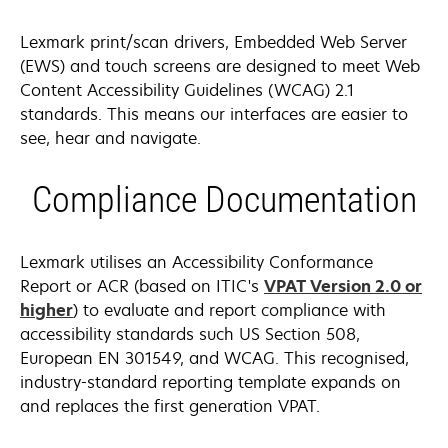
Lexmark print/scan drivers, Embedded Web Server
(EWS) and touch screens are designed to meet Web
Content Accessibility Guidelines (WCAG) 2.1
standards. This means our interfaces are easier to
see, hear and navigate.
Compliance Documentation
Lexmark utilises an Accessibility Conformance
Report or ACR (based on ITIC's
VPAT Version 2.0 or
opens
higher
) to evaluate and report compliance with
in
accessibility standards such US Section 508,
a
European EN 301549, and WCAG. This recognised,
new
industry-standard reporting template expands on
tab
and replaces the first generation VPAT.