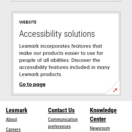
WEBSITE
Accessibility solutions
Lexmark incorporates features that
make our products easier to use for
people of all abilities. Discover the
accessibility features included in many
Lexmark products.
Go to page
opens
in
Lexmark
Contact Us
Knowledge
a
new
Center
About
Communication
tab
preferences
Newsroom
Careers