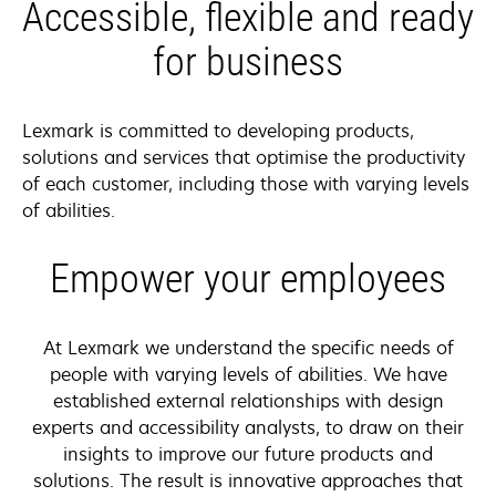
Accessible, flexible and ready
for business
Lexmark is committed to developing products,
solutions and services that optimise the productivity
of each customer, including those with varying levels
of abilities.
Empower your employees
At Lexmark we understand the specific needs of
people with varying levels of abilities. We have
established external relationships with design
experts and accessibility analysts, to draw on their
insights to improve our future products and
solutions. The result is innovative approaches that