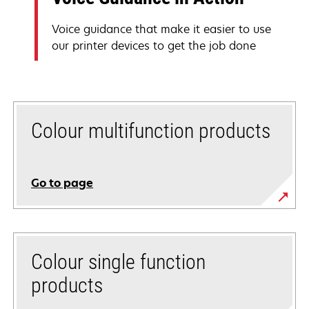
Voice guidance that make it easier to use
our printer devices to get the job done
Colour multifunction products
Go to page
Colour single function
products