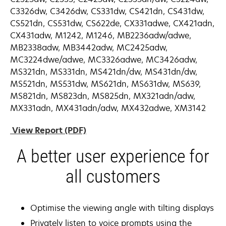
C3326dw, C3426dw, CS331dw, CS421dn, CS431dw,
CS521dn, CS531dw, CS622de, CX331adwe, CX421adn,
CX431adw, M1242, M1246, MB2236adw/adwe,
MB2338adw, MB3442adw, MC2425adw,
MC3224dwe/adwe, MC3326adwe, MC3426adw,
MS321dn, MS331dn, MS421dn/dw, MS431dn/dw,
MS521dn, MS531dw, MS621dn, MS631dw, MS639,
MS821dn, MS823dn, MS825dn, MX321adn/adw,
MX331adn, MX431adn/adw, MX432adwe, XM3142
opens
View Report (PDF)
in
A better user experience for
a
new
all customers
tab
Optimise the viewing angle with tilting displays
Privately listen to voice prompts using the