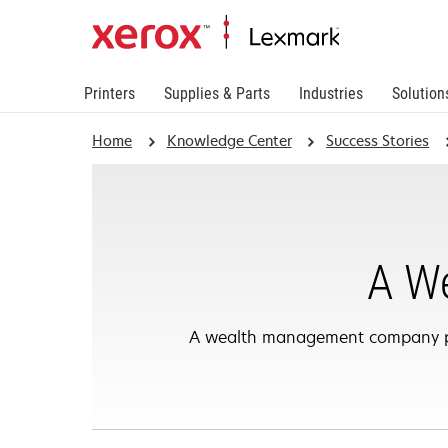
Printers
Supplies & Parts
Industries
Solution
Home
Knowledge Center
Success Stories
A W
A wealth management company part