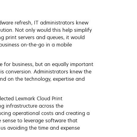
are refresh, IT administrators knew
ution. Not only would this help simplify
ing print servers and queues, it would
 business on-the-go in a mobile
e for business, but an equally important
is conversion. Administrators knew the
end on the technology, expertise and
elected Lexmark Cloud Print
g infrastructure across the
ucing operational costs and creating a
e sense to leverage software that
hus avoiding the time and expense