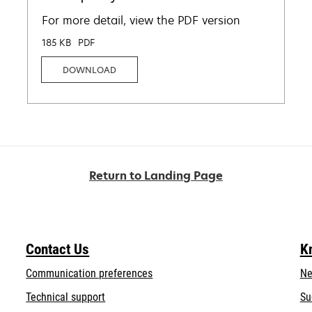
For more detail, view the PDF version
185 KB
PDF
DOWNLOAD
Return to Landing Page
Contact Us
K
Communication preferences
Ne
opens
Technical support
Su