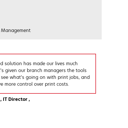
nt Management
d solution has made our lives much
It’s given our branch managers the tools
y see what’s going on with print jobs, and
e more control over print costs.
IT Director