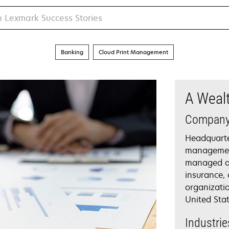
Banking
Cloud Print Management
A Weal
Compan
Headquarte
management
managed ass
insurance,
organizati
United Stat
Industrie