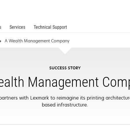
s
Services
Technical Support
A Wealth Management Company
SUCCESS STORY
ealth Management Com
ners with Lexmark to reimagine its printing architecture
based infrastructure.