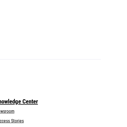
nowledge Center
wsroom
ccess Stories