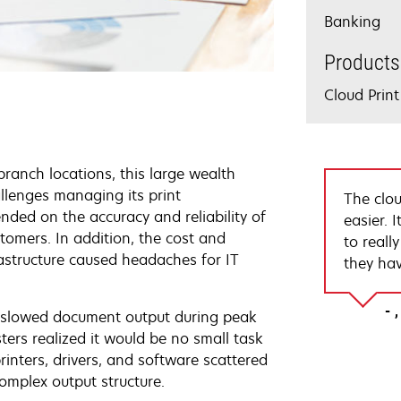
Banking
Products
Cloud Pri
ranch locations, this large wealth
llenges managing its print
The clou
ded on the accuracy and reliability of
easier. 
stomers. In addition, the cost and
to reall
rastructure caused headaches for IT
they hav
re slowed document output during peak
ters realized it would be no small task
printers, drivers, and software scattered
omplex output structure.