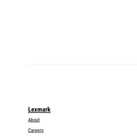
Lexmark
About
Careers