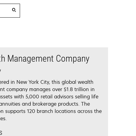
th Management Company
y
red in New York City, this global wealth
 company manages over $1.8 trillion in
ets with 5,000 retail advisors selling life
 annuities and brokerage products. The
on supports 120 branch locations across the
es.
s