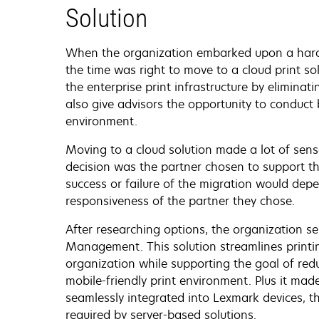
Solution
When the organization embarked upon a hardw
the time was right to move to a cloud print sol
the enterprise print infrastructure by eliminat
also give advisors the opportunity to conduct
environment.
Moving to a cloud solution made a lot of sens
decision was the partner chosen to support th
success or failure of the migration would dep
responsiveness of the partner they chose.
After researching options, the organization s
Management. This solution streamlines printin
organization while supporting the goal of red
mobile-friendly print environment. Plus it mad
seamlessly integrated into Lexmark devices, t
required by server-based solutions.