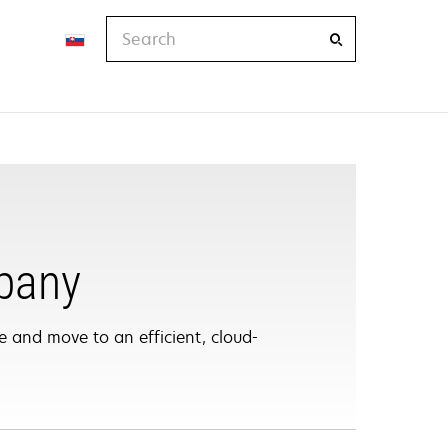
Search
pany
 and move to an efficient, cloud-