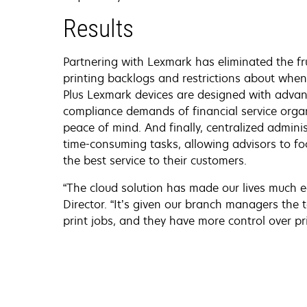
Results
Partnering with Lexmark has eliminated the fr
printing backlogs and restrictions about whe
Plus Lexmark devices are designed with advan
compliance demands of financial service orga
peace of mind. And finally, centralized admin
time-consuming tasks, allowing advisors to f
the best service to their customers.
“The cloud solution has made our lives much ea
Director. “It’s given our branch managers the 
print jobs, and they have more control over pri