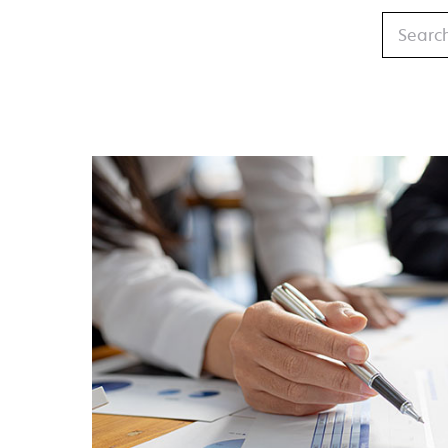
Search