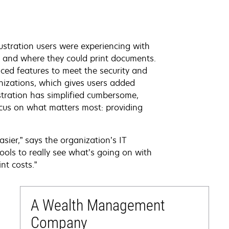
ustration users were experiencing with
n and where they could print documents.
ced features to meet the security and
nizations, which gives users added
istration has simplified cumbersome,
ocus on what matters most: providing
sier,” says the organization’s IT
tools to really see what’s going on with
nt costs.”
A Wealth Management
Company