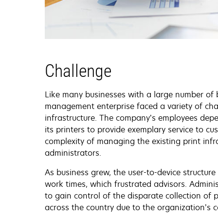
Challenge
Like many businesses with a large number of b
management enterprise faced a variety of cha
infrastructure. The company’s employees depen
its printers to provide exemplary service to cu
complexity of managing the existing print inf
administrators.
As business grew, the user-to-device structu
work times, which frustrated advisors. Adminis
to gain control of the disparate collection of 
across the country due to the organization’s c