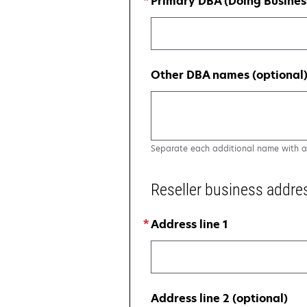
Primary DBA (Doing Busines
Other DBA names (optional
Separate each additional name with 
Reseller business addre
Address line 1
Address line 2 (optional)