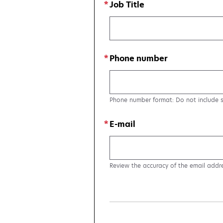
Job Title
Phone number
Phone number format: Do not include 
E-mail
Review the accuracy of the email addr