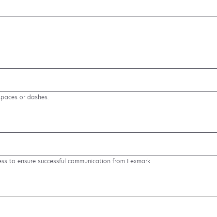
spaces or dashes.
ess to ensure successful communication from Lexmark.