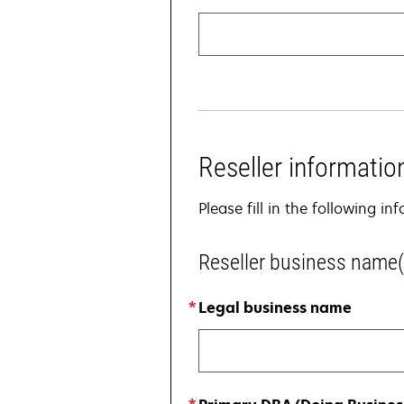
Reseller informatio
Please fill in the following i
Reseller business name(
Legal business name