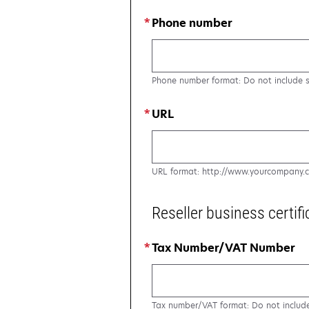
Phone number
Phone number format: Do not include 
URL
URL format: http://www.yourcompany.
Reseller business certifi
Tax Number/VAT Number
Tax number/VAT format: Do not includ