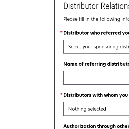
Distributor Relation
Please fill in the following i
Distributor who referred y
Select your sponsoring dist
Name of referring distributo
Distributors with whom you 
Nothing selected
Authorization through other 