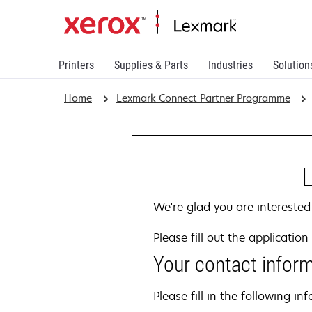
Printers
Supplies & Parts
Industries
Solution
Home
Lexmark Connect Partner Programme
We're glad you are interested
Please fill out the applicati
Your contact infor
Please fill in the following 