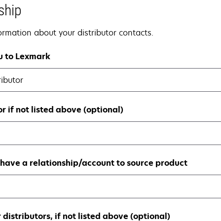
ship
nformation about your distributor contacts.
ou to Lexmark
ributor
r if not listed above (optional)
have a relationship/account to source product
distributors, if not listed above (optional)