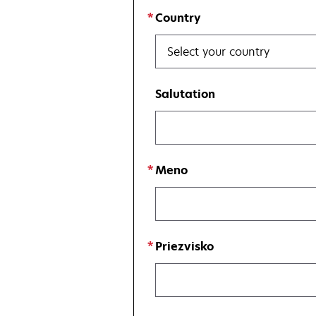
Country
Select your country
Salutation
Meno
Priezvisko