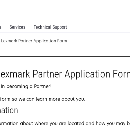
s
Services
Technical Support
Lexmark Partner Application Form
Lexmark Partner Application For
 in becoming a Partner!
on form so we can learn more about you.
mation
information about where you are located and how you may b