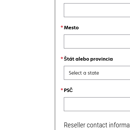
Mesto
Štát alebo provincia
Select a state
PSČ
Reseller contact informa