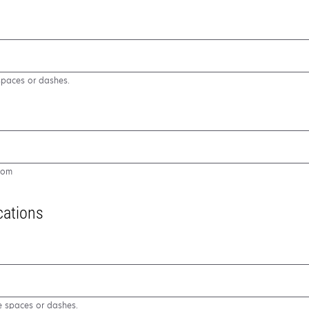
spaces or dashes.
com
cations
e spaces or dashes.