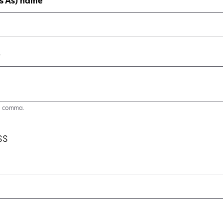
s As) name
)
a comma.
ss