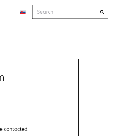
Search
m
e contacted.