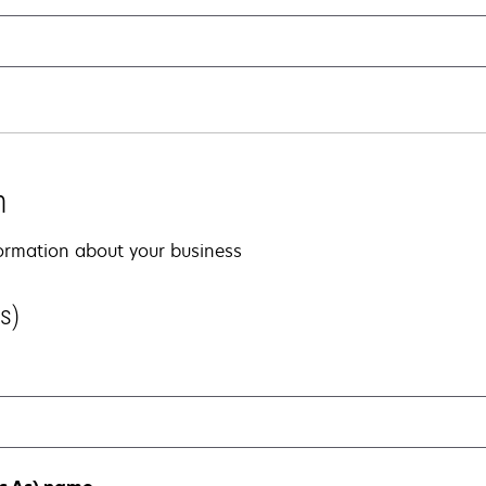
n
nformation about your business
s)