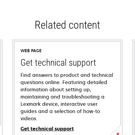
Related content
WEB PAGE
Get technical support
Find answers to product and technical
questions online. Featuring detailed
information about setting up,
maintaining and troubleshooting a
Lexmark device, interactive user
guides and a selection of how-to
videos.
Get technical support