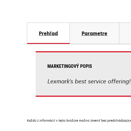
Prehľad
Parametre
MARKETINGOVÝ POPIS
Lexmark's best service offering!
Každú z informácií v tejto brožúre možno zmeniť bez predchádzajú