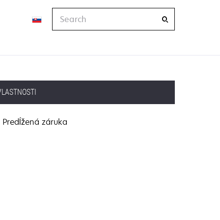
Search
VLASTNOSTI
Predĺžená záruka