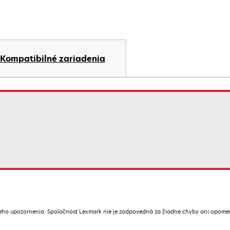
Kompatibilné zariadenia
ceho upozornenia. Spoločnosť Lexmark nie je zodpovedná za žiadne chyby ani opome