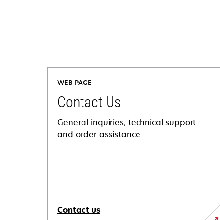
WEB PAGE
Contact Us
General inquiries, technical support
and order assistance.
Contact us