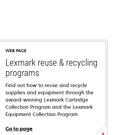
WEB PAGE
Lexmark reuse & recycling
programs
Find out how to reuse and recycle
supplies and equipment through the
award-winning Lexmark Cartridge
Collection Program and the Lexmark
Equipment Collection Program.
Go to page