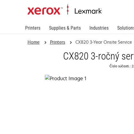
Printers
Supplies & Parts
Industries
Solution
Home
Printers
CX820 3-Year Onsite Service
CX820 3-ročný ser
Číslo súčasti.: