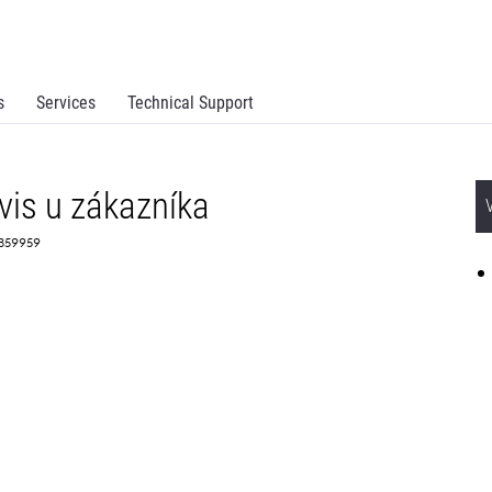
s
Services
Technical Support
vis u zákazníka
 2359959