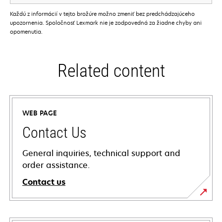
Každú z informácií v tejto brožúre možno zmeniť bez predchádzajúceho
upozornenia. Spoločnosť Lexmark nie je zodpovedná za žiadne chyby ani
opomenutia.
Related content
WEB PAGE
Contact Us
General inquiries, technical support and
order assistance.
Contact us