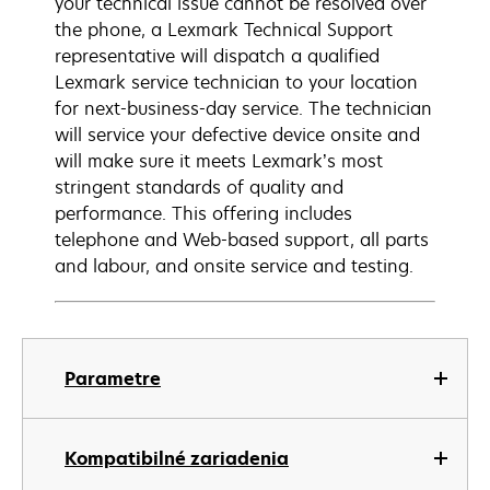
your technical issue cannot be resolved over
the phone, a Lexmark Technical Support
representative will dispatch a qualified
Lexmark service technician to your location
for next-business-day service. The technician
will service your defective device onsite and
will make sure it meets Lexmark’s most
stringent standards of quality and
performance. This offering includes
telephone and Web-based support, all parts
and labour, and onsite service and testing.
Parametre
Kompatibilné zariadenia