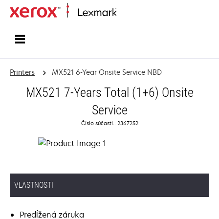
Home
Printers
MX521 6-Year Onsite Service NBD
MX521 7-Years Total (1+6) Onsite
Service
Číslo súčasti.: 2367252
VLASTNOSTI
Predĺžená záruka