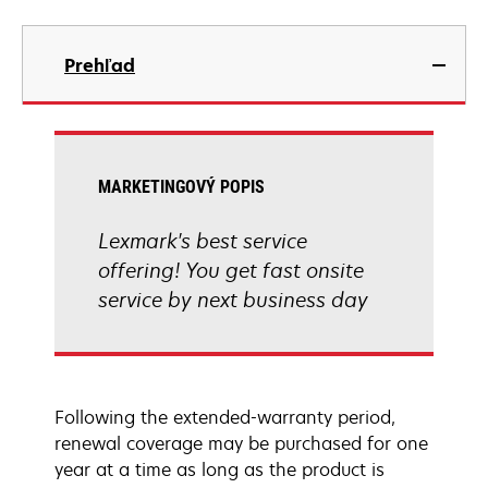
Prehľad
MARKETINGOVÝ POPIS
Lexmark's best service
offering! You get fast onsite
service by next business day
Following the extended-warranty period,
renewal coverage may be purchased for one
year at a time as long as the product is