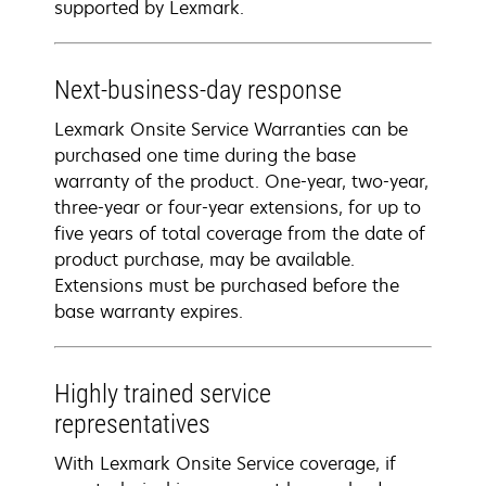
supported by Lexmark.
Next-business-day response
Lexmark Onsite Service Warranties can be
purchased one time during the base
warranty of the product. One-year, two-year,
three-year or four-year extensions, for up to
five years of total coverage from the date of
product purchase, may be available.
Extensions must be purchased before the
base warranty expires.
Highly trained service
representatives
With Lexmark Onsite Service coverage, if