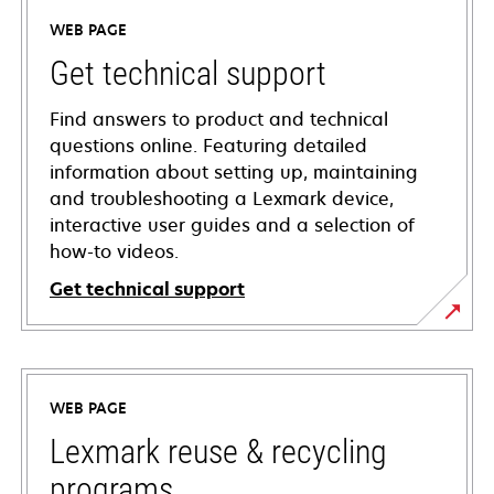
WEB PAGE
Get technical support
Find answers to product and technical
questions online. Featuring detailed
information about setting up, maintaining
and troubleshooting a Lexmark device,
interactive user guides and a selection of
how-to videos.
Get technical support
opens
in
a
WEB PAGE
new
tab
Lexmark reuse & recycling
programs