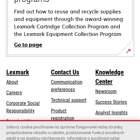
Find out how to reuse and recycle supplies
and equipment through the award-winning
Lexmark Cartridge Collection Program and
the Lexmark Equipment Collection Program.
Go to page
Lexmark
Contact Us
Knowledge
Center
About
Communication
preferences
Newsroom
Careers
opens
Technical support
Success Stories
Corporate Social
in
opens
Responsibility
Product
Analyst Insights
a
in
registration
Sustainability
new
a
Súbory cookie používame na správne fungovanie našej stránky,
Find a dealer
tab
Lexmark Partners
prispôsobenie obsahu a reklám, poskytovanie funkcií sociálnych
new
médií a na analýzu návštevnosti. Informácie o používaní našej
List of wholesalers