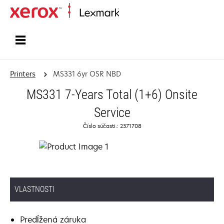
Home
Printers
MS331 6yr OSR NBD
MS331 7-Years Total (1+6) Onsite
Service
Číslo súčasti.: 2371708
VLASTNOSTI
Predĺžená záruka