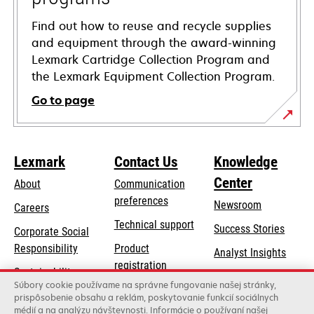
Find out how to reuse and recycle supplies
and equipment through the award-winning
Lexmark Cartridge Collection Program and
the Lexmark Equipment Collection Program.
Go to page
Lexmark
Contact Us
Knowledge
Center
About
Communication
preferences
Newsroom
Careers
opens
Technical support
Success Stories
Corporate Social
in
opens
Responsibility
Product
Analyst Insights
a
in
registration
Sustainability
new
a
Súbory cookie používame na správne fungovanie našej stránky,
Find a dealer
tab
Lexmark Partners
prispôsobenie obsahu a reklám, poskytovanie funkcií sociálnych
new
médií a na analýzu návštevnosti. Informácie o používaní našej
List of wholesalers