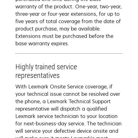
warranty of the product. One-year, two-year,
three-year or four-year extensions, for up to
five years of total coverage from the date of
product purchase, may be available.
Extensions must be purchased before the
base warranty expires.
Highly trained service
representatives
With Lexmark Onsite Service coverage, if
your technical issue cannot be resolved over
the phone, a Lexmark Technical Support
representative will dispatch a qualified
Lexmark service technician to your location
for next-business-day service. The technician
will service your defective device onsite and