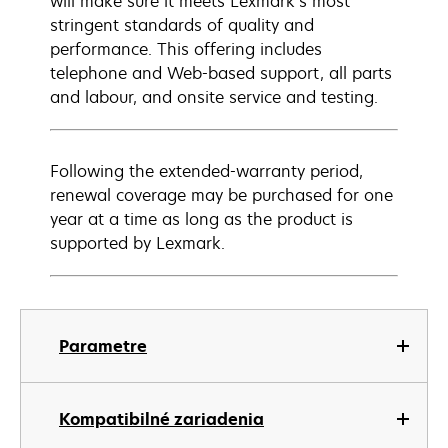
will make sure it meets Lexmark’s most
stringent standards of quality and
performance. This offering includes
telephone and Web-based support, all parts
and labour, and onsite service and testing.
Following the extended-warranty period,
renewal coverage may be purchased for one
year at a time as long as the product is
supported by Lexmark.
Parametre
Kompatibilné zariadenia