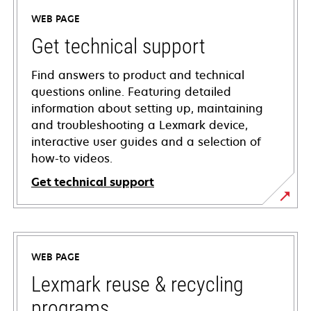
WEB PAGE
Get technical support
Find answers to product and technical
questions online. Featuring detailed
information about setting up, maintaining
and troubleshooting a Lexmark device,
interactive user guides and a selection of
how-to videos.
Get technical support
opens
in
a
WEB PAGE
new
tab
Lexmark reuse & recycling
programs