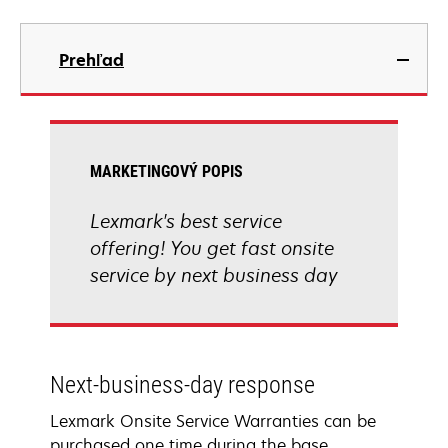
Prehľad
MARKETINGOVÝ POPIS
Lexmark's best service
offering! You get fast onsite
service by next business day
Next-business-day response
Lexmark Onsite Service Warranties can be
purchased one time during the base