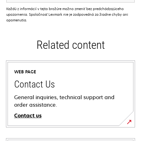
Každú z informácií v tejto brožúre možno zmeniť bez predchádzajúceho
upozornenia. Spoločnosť Lexmark nie je zodpovedná za žiadne chyby ani
opomenutia.
Related content
WEB PAGE
Contact Us
General inquiries, technical support and
order assistance.
Contact us