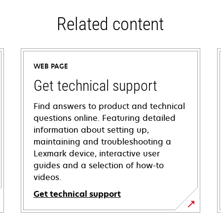
Related content
WEB PAGE
Get technical support
Find answers to product and technical
questions online. Featuring detailed
information about setting up,
maintaining and troubleshooting a
Lexmark device, interactive user
guides and a selection of how-to
videos.
Get technical support
opens