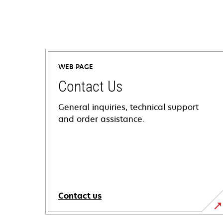
WEB PAGE
Contact Us
General inquiries, technical support
and order assistance.
Contact us