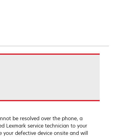
annot be resolved over the phone, a
ed Lexmark service technician to your
e your defective device onsite and will