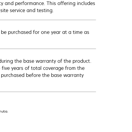
ty and performance. This offering includes
ite service and testing.
be purchased for one year at a time as
uring the base warranty of the product.
 five years of total coverage from the
e purchased before the base warranty
nutia.