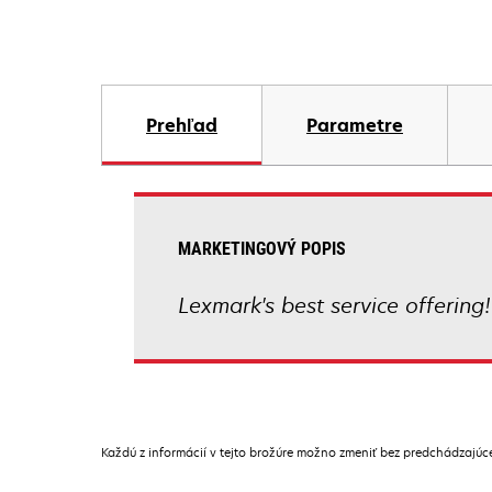
Prehľad
Parametre
MARKETINGOVÝ POPIS
Lexmark's best service offering!
Každú z informácií v tejto brožúre možno zmeniť bez predchádzajú