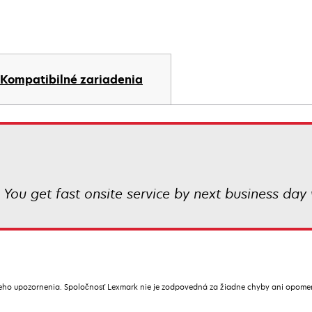
Kompatibilné zariadenia
 You get fast onsite service by next business day 
ceho upozornenia. Spoločnosť Lexmark nie je zodpovedná za žiadne chyby ani opome