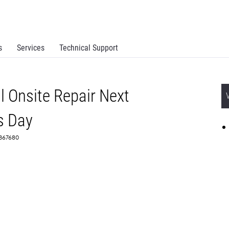
s
Services
Technical Support
 Onsite Repair Next
s Day
 2367680