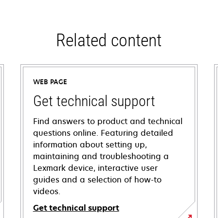
Related content
WEB PAGE
Get technical support
Find answers to product and technical
questions online. Featuring detailed
information about setting up,
maintaining and troubleshooting a
Lexmark device, interactive user
guides and a selection of how-to
videos.
Get technical support