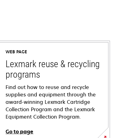
WEB PAGE
Lexmark reuse & recycling
programs
Find out how to reuse and recycle
supplies and equipment through the
award-winning Lexmark Cartridge
Collection Program and the Lexmark
Equipment Collection Program.
Go to page