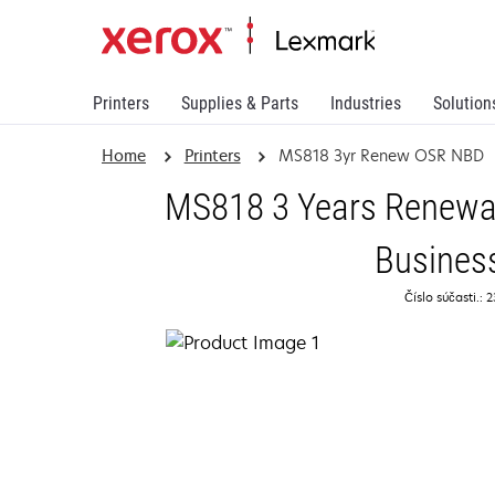
Printers
Supplies & Parts
Industries
Solution
Home
Printers
MS818 3yr Renew OSR NBD
MS818 3 Years Renewal
Busines
Číslo súčasti.: