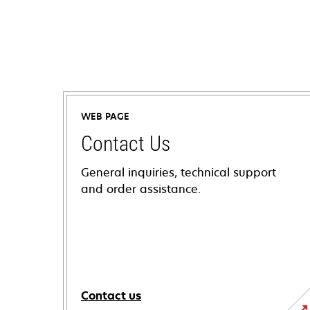
WEB PAGE
Contact Us
General inquiries, technical support
and order assistance.
Contact us