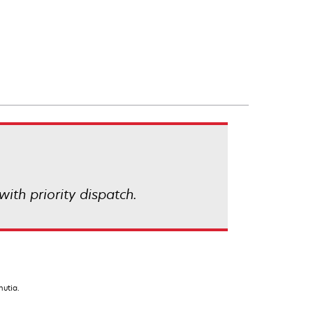
with priority dispatch.
nutia.