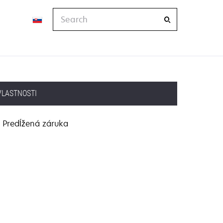
Search
VLASTNOSTI
Predĺžená záruka