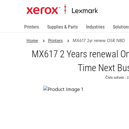
Printers
Supplies & Parts
Industries
Solution
Home
Printers
MX617 2yr renew OSR NBD
MX617 2 Years renewal On
Time Next Bu
Číslo súčasti.: