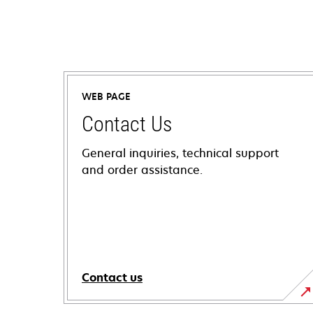
WEB PAGE
Contact Us
General inquiries, technical support
and order assistance.
Contact us