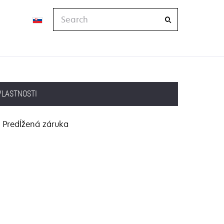
Search
VLASTNOSTI
Predĺžená záruka