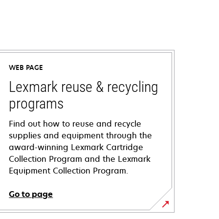
WEB PAGE
Lexmark reuse & recycling
programs
Find out how to reuse and recycle
supplies and equipment through the
award-winning Lexmark Cartridge
Collection Program and the Lexmark
Equipment Collection Program.
Go to page