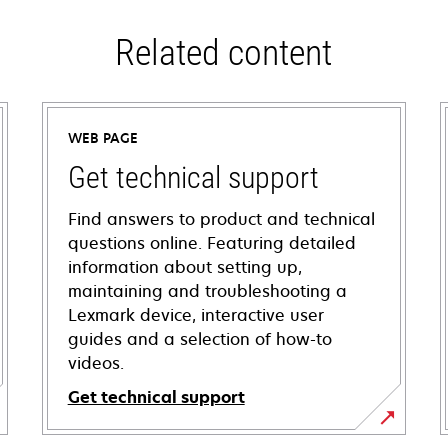
Related content
WEB PAGE
Get technical support
Find answers to product and technical
questions online. Featuring detailed
information about setting up,
maintaining and troubleshooting a
Lexmark device, interactive user
guides and a selection of how-to
videos.
Get technical support
opens