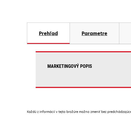
Prehľad
Parametre
MARKETINGOVÝ POPIS
Každú z informácií v tejto brožúre možno zmeniť bez predchádzajú