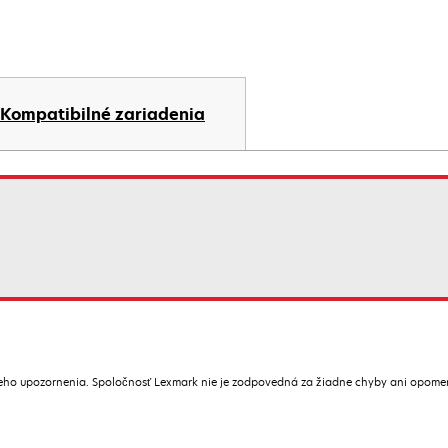
Kompatibilné zariadenia
ceho upozornenia. Spoločnosť Lexmark nie je zodpovedná za žiadne chyby ani opome