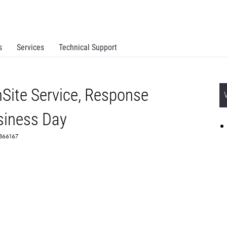
s
Services
Technical Support
Site Service, Response
siness Day
 2366167