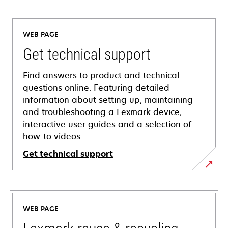
WEB PAGE
Get technical support
Find answers to product and technical
questions online. Featuring detailed
information about setting up, maintaining
and troubleshooting a Lexmark device,
interactive user guides and a selection of
how-to videos.
Get technical support
opens
in
a
WEB PAGE
new
tab