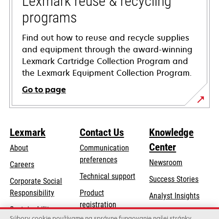
Lexmark reuse & recycling
programs
Find out how to reuse and recycle supplies
and equipment through the award-winning
Lexmark Cartridge Collection Program and
the Lexmark Equipment Collection Program.
Go to page
Lexmark
Contact Us
Knowledge
Center
About
Communication
preferences
Newsroom
Careers
opens
Technical support
Success Stories
Corporate Social
in
opens
Responsibility
Product
Analyst Insights
a
in
registration
Sustainability
new
a
Súbory cookie používame na správne fungovanie našej stránky,