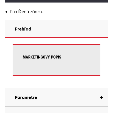
Predĺžená záruka
Prehľad
MARKETINGOVÝ POPIS
Parametre