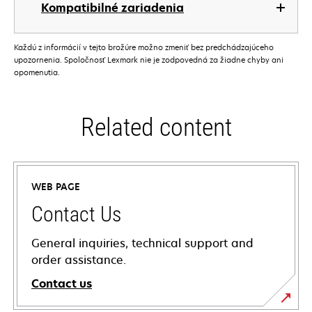
Kompatibilné zariadenia
Každú z informácií v tejto brožúre možno zmeniť bez predchádzajúceho
upozornenia. Spoločnosť Lexmark nie je zodpovedná za žiadne chyby ani
opomenutia.
Related content
WEB PAGE
Contact Us
General inquiries, technical support and
order assistance.
Contact us