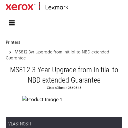
Home
Printers
MS812 3yr Upgrade from Initilal to NBD extended
Guarantee
MS812 3 Year Upgrade from Initilal to
NBD extended Guarantee
Číslo súčasti.: 2360848
VLASTNOSTI