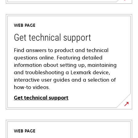
WEB PAGE
Get technical support
Find answers to product and technical
questions online. Featuring detailed
information about setting up, maintaining
and troubleshooting a Lexmark device,
interactive user guides and a selection of
how-to videos.
Get technical support
opens
in
a
WEB PAGE
new