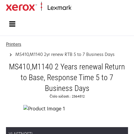
Home
Printers
MS410,M1140 2yr renew RTB 5 to 7 Business Days
MS410,M1140 2 Years renewal Return
to Base, Response Time 5 to 7
Business Days
Číslo súčasti.: 2364512