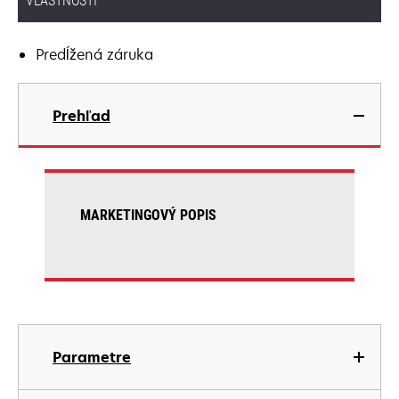
VLASTNOSTI
Predĺžená záruka
Prehľad
MARKETINGOVÝ POPIS
Parametre