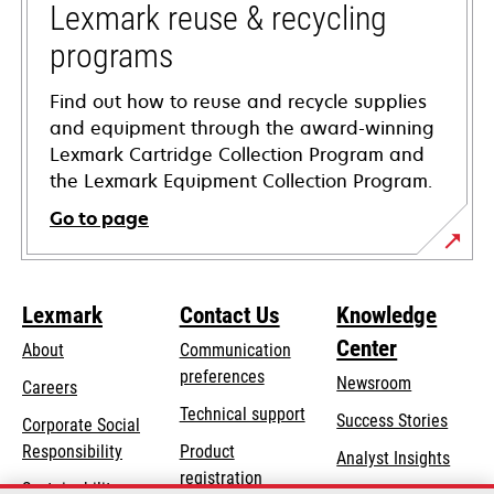
tab
Lexmark reuse & recycling
programs
Find out how to reuse and recycle supplies
and equipment through the award-winning
Lexmark Cartridge Collection Program and
the Lexmark Equipment Collection Program.
Go to page
Lexmark
Contact Us
Knowledge
Center
About
Communication
preferences
Newsroom
Careers
opens
Technical support
Success Stories
Corporate Social
in
opens
Responsibility
Product
Analyst Insights
a
in
registration
Sustainability
new