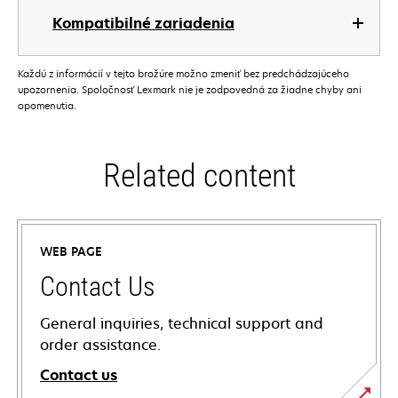
Kompatibilné zariadenia
Každú z informácií v tejto brožúre možno zmeniť bez predchádzajúceho
upozornenia. Spoločnosť Lexmark nie je zodpovedná za žiadne chyby ani
opomenutia.
Related content
WEB PAGE
Contact Us
General inquiries, technical support and
order assistance.
Contact us