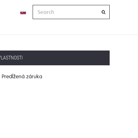
Search
VLASTNOSTI
Predĺžená záruka