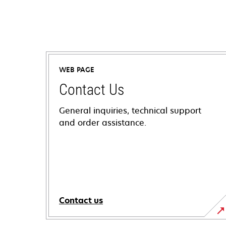
WEB PAGE
Contact Us
General inquiries, technical support
and order assistance.
Contact us