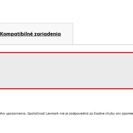
Kompatibilné zariadenia
ceho upozornenia. Spoločnosť Lexmark nie je zodpovedná za žiadne chyby ani opome