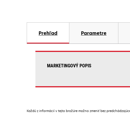
Prehľad
Parametre
MARKETINGOVÝ POPIS
Každú z informácií v tejto brožúre možno zmeniť bez predchádzajú