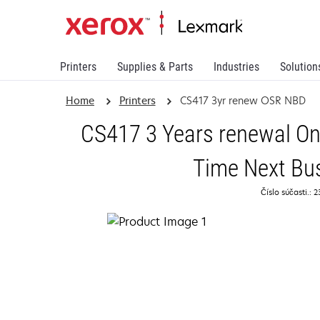
Printers
Supplies & Parts
Industries
Solution
Home
Printers
CS417 3yr renew OSR NBD
CS417 3 Years renewal On
Time Next Bu
Číslo súčasti.: