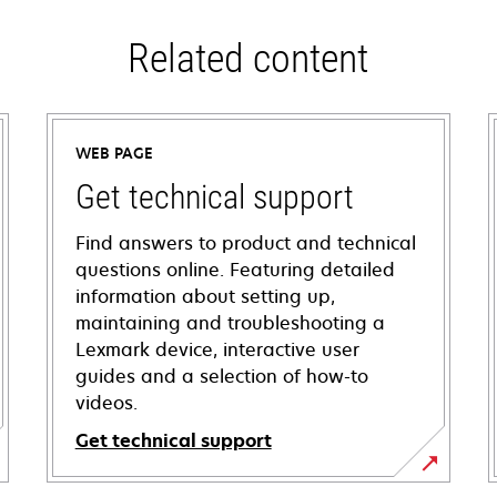
Related content
WEB PAGE
Get technical support
Find answers to product and technical
questions online. Featuring detailed
information about setting up,
maintaining and troubleshooting a
Lexmark device, interactive user
guides and a selection of how-to
videos.
Get technical support
opens