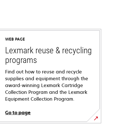
WEB PAGE
Lexmark reuse & recycling
programs
Find out how to reuse and recycle
supplies and equipment through the
award-winning Lexmark Cartridge
Collection Program and the Lexmark
Equipment Collection Program.
Go to page