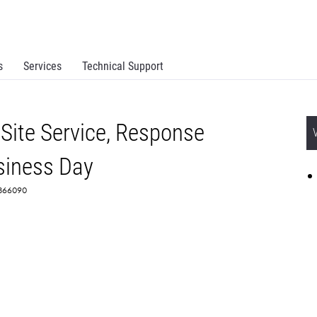
s
Services
Technical Support
Site Service, Response
siness Day
 2366090