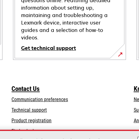
questions online. Featuring detailed
information about setting up,
maintaining and troubleshooting a
Lexmark device, interactive user
guides and a selection of how-to
videos.
Get technical support
opens
in
a
new
Contact Us
K
tab
Communication preferences
Ne
opens
Technical support
Su
in
Product registration
An
a
Find a dealer
new