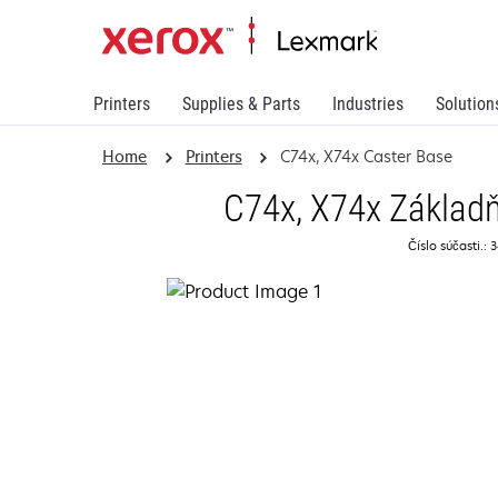
Printers
Supplies & Parts
Industries
Solution
Home
Printers
C74x, X74x Caster Base
C74x, X74x Základň
Číslo súčasti.: