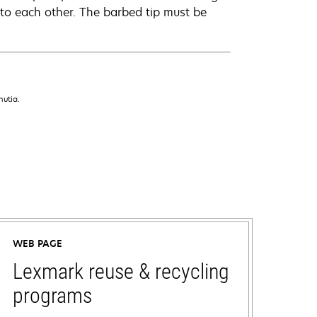
 to each other. The barbed tip must be
nutia.
WEB PAGE
Lexmark reuse & recycling
programs