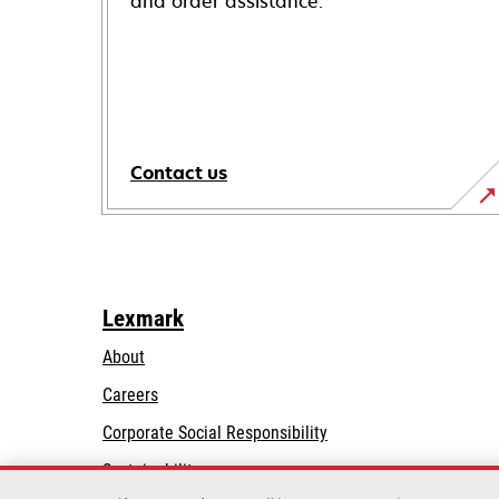
and order assistance.
Contact us
Lexmark
About
Careers
opens
Corporate Social Responsibility
in
Sustainability
a