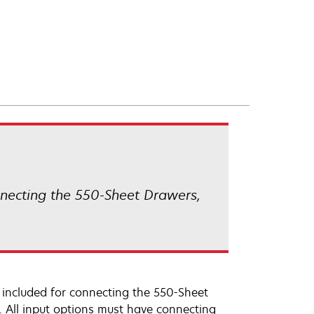
nnecting the 550-Sheet Drawers,
 included for connecting the 550-Sheet
. All input options must have connecting