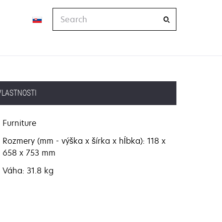
Search
VLASTNOSTI
Furniture
Rozmery (mm - výška x šírka x hĺbka): 118 x
658 x 753 mm
Váha: 31.8 kg