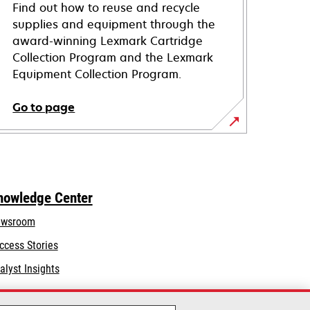
Find out how to reuse and recycle
supplies and equipment through the
award-winning Lexmark Cartridge
Collection Program and the Lexmark
Equipment Collection Program.
Go to page
nowledge Center
wsroom
ccess Stories
alyst Insights