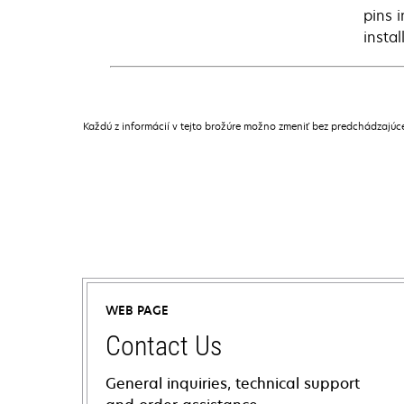
pins 
instal
Každú z informácií v tejto brožúre možno zmeniť bez predchádzajú
WEB PAGE
Contact Us
General inquiries, technical support