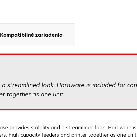
Kompatibilné zariadenia
d a streamlined look. Hardware is included for co
er together as one unit.
ase provides stability and a streamlined look. Hardware is
rs, high capacity feeders and printer together as one unit