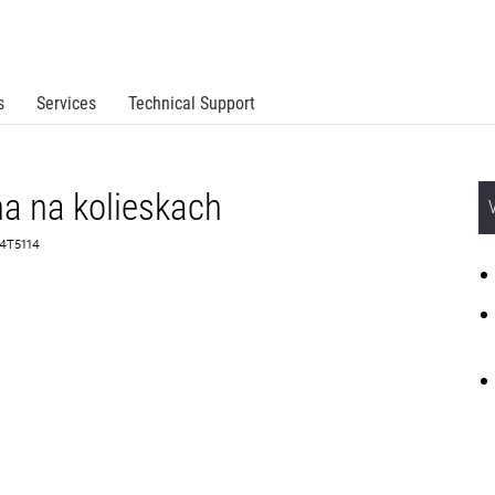
s
Services
Technical Support
a na kolieskach
 34T5114