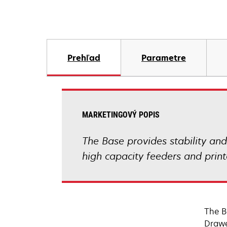
Prehľad
Parametre
MARKETINGOVÝ POPIS
The Base provides stability an
high capacity feeders and print
The B
Drawe