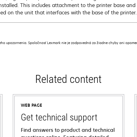
installed. This includes attachment to the printer base and
led on the unit that interfaces with the base of the printer.
ceho upozornenia. Spoločnosť Lexmark nie je zodpovedná za žiadne chyby ani opome
Related content
WEB PAGE
Get technical support
Find answers to product and technical