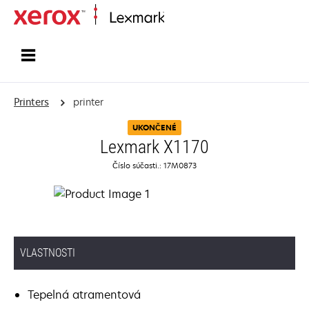
Home
Printers
printer
UKONČENÉ
Lexmark X1170
Číslo súčasti.: 17M0873
VLASTNOSTI
Tepelná atramentová