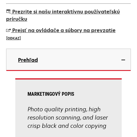
Prezrite si našu interaktívnu používateľskú
príručku
Prejsť na ovládače a súbory na prevzatie
[ODKAZ]
opens
in
Prehľad
a
new
tab
MARKETINGOVÝ POPIS
Photo quality printing, high
resolution scanning, and laser
crisp black and color copying