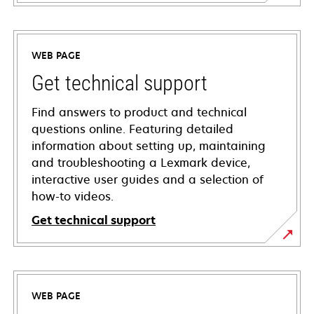
WEB PAGE
Get technical support
Find answers to product and technical
questions online. Featuring detailed
information about setting up, maintaining
and troubleshooting a Lexmark device,
interactive user guides and a selection of
how-to videos.
Get technical support
opens
in
a
WEB PAGE
new