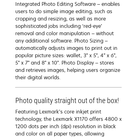
Integrated Photo Editing Software – enables
users to do simple image editing, such as
cropping and resizing, as well as more
sophisticated jobs including ‘red-eye’
removal and color manipulation – without
any additional software. Photo Sizing –
automatically adjusts images to print out in
popular picture sizes: wallet, 3” x 5”, 4” x 6”,
5” x 7” and 8” x 10”. Photo Display – stores
and retrieves images, helping users organize
their digital worlds.
Photo quality straight out of the box!
Featuring Lexmark’s core inkjet print
technology, the Lexmark X1170 offers 4800 x
1200 dots per inch (dpi) resolution in black
and color on all paper types, allowing