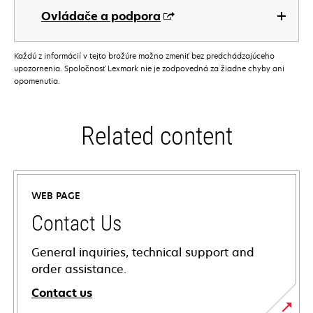
Ovládače a podpora
Každú z informácií v tejto brožúre možno zmeniť bez predchádzajúceho
upozornenia. Spoločnosť Lexmark nie je zodpovedná za žiadne chyby ani
opomenutia.
Related content
WEB PAGE
Contact Us
General inquiries, technical support and
order assistance.
Contact us