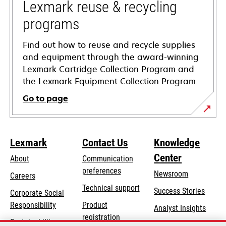
tab
Lexmark reuse & recycling
programs
Find out how to reuse and recycle supplies
and equipment through the award-winning
Lexmark Cartridge Collection Program and
the Lexmark Equipment Collection Program.
Go to page
Lexmark
Contact Us
Knowledge
Center
About
Communication
preferences
Newsroom
Careers
opens
Technical support
Success Stories
Corporate Social
in
opens
Responsibility
Product
Analyst Insights
a
in
registration
Sustainability
new