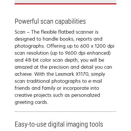
Powerful scan capabilities
Scan – The flexible flatbed scanner is
designed to handle books, reports and
photographs. Offering up to 600 x 1200 dpi
scan resolution (up to 9600 dpi enhanced)
and 48-bit color scan depth, you will be
amazed at the precision and detail you can
achieve. With the Lexmark X1170, simply
scan traditional photographs to e-mail
friends and family or incorporate into
creative projects such as personalized
greeting cards.
Easy-to-use digital imaging tools