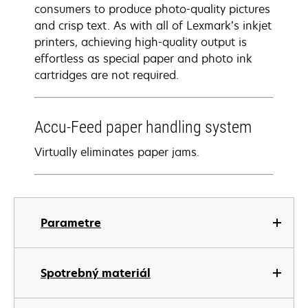
consumers to produce photo-quality pictures
and crisp text. As with all of Lexmark’s inkjet
printers, achieving high-quality output is
effortless as special paper and photo ink
cartridges are not required.
Accu-Feed paper handling system
Virtually eliminates paper jams.
Parametre
Spotrebný materiál