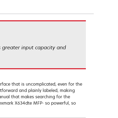
 greater input capacity and
rface that is uncomplicated, even for the
htforward and plainly labeled, making
anual that makes searching for the
Lexmark X634dte MFP- so powerful, so