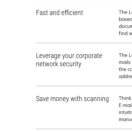
Fast and efficient
The L
based
docum
find 
Leverage your corporate
The L
mails
network security
the co
addre
Save money with scanning
Think
E-mai
intui
manua