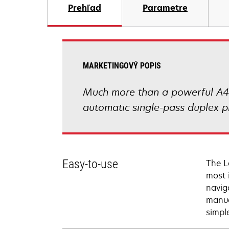
Prehľad
Parametre
MARKETINGOVÝ POPIS
Much more than a powerful A4 m
automatic single-pass duplex pr
Easy-to-use
The L
most 
navig
manua
simpl