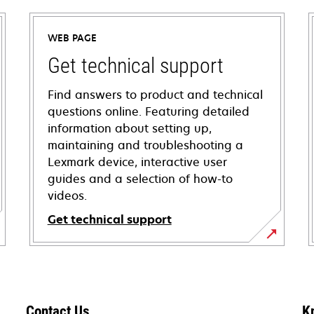
WEB PAGE
Get technical support
Find answers to product and technical
questions online. Featuring detailed
information about setting up,
maintaining and troubleshooting a
Lexmark device, interactive user
guides and a selection of how-to
videos.
Get technical support
opens
in
a
new
Contact Us
K