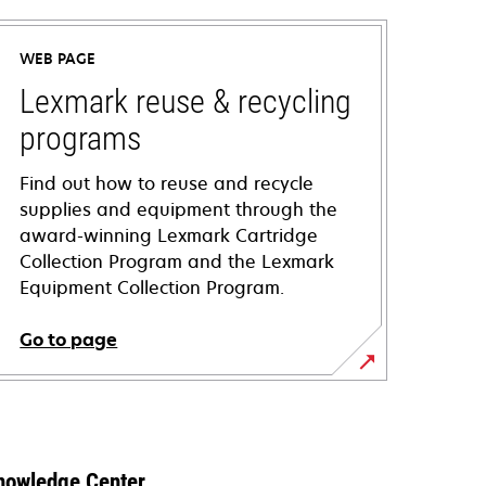
WEB PAGE
Lexmark reuse & recycling
programs
Find out how to reuse and recycle
supplies and equipment through the
award-winning Lexmark Cartridge
Collection Program and the Lexmark
Equipment Collection Program.
Go to page
nowledge Center