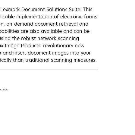
Lexmark Document Solutions Suite. This
flexible implementation of electronic forms
ion, on-demand document retrieval and
pabilities are also available and can be
using the robust network scanning
fax Image Products' revolutionary new
ex and insert document images into your
ally than traditional scanning measures.
nutia.