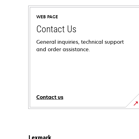
WEB PAGE
Contact Us
General inquiries, technical support
and order assistance.
Contact us
Lexmark