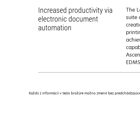
Increased productivity via
The L
suite
electronic document
creat
automation
print
achie
capab
Ascen
EDMS 
Každú z informácií v tejto brožúre možno zmeniť bez predchádzajú