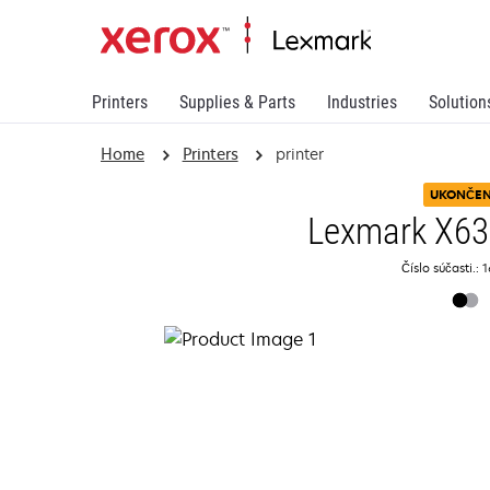
Printers
Supplies & Parts
Industries
Solution
Home
Printers
printer
UKONČE
Lexmark X6
Číslo súčasti.: