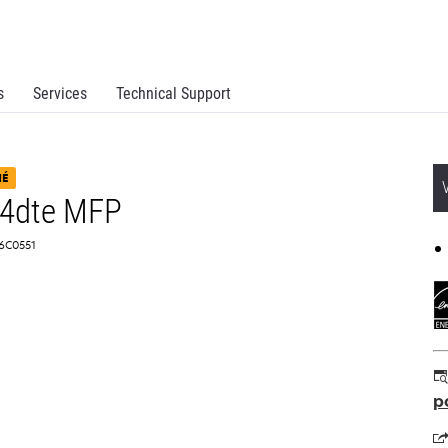
s
Services
Technical Support
NÉ
34dte MFP
 16C0551
p