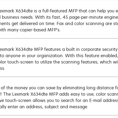
exmark X634dte is a full-featured MFP that can help you ef
 business needs. With its fast, 45 page-per-minute engine
ents get delivered on time. Fax and color scanning are s
with many copier-based MFP’s.
exmark X634dte MFP features a built in corporate security
 to anyone in your organization. With this feature enabled
lor touch-screen to utilize the scanning features, which wi
ss.
 of the money you can save by eliminating long distance fa
l! The Lexmark X634dte MFP adds easy to use, color scanni
tive touch-screen allows you to search for an E-mail address
lly enter an address, subject and message.