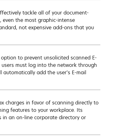
fectively tackle all of your document-
, even the most graphic-intense
tandard, not expensive add-ons that you
 option to prevent unsolicited scanned E-
, users must log into the network through
ll automatically add the user’s E-mail
x charges in favor of scanning directly to
ng features to your workplace. Its
 in an on-line corporate directory or