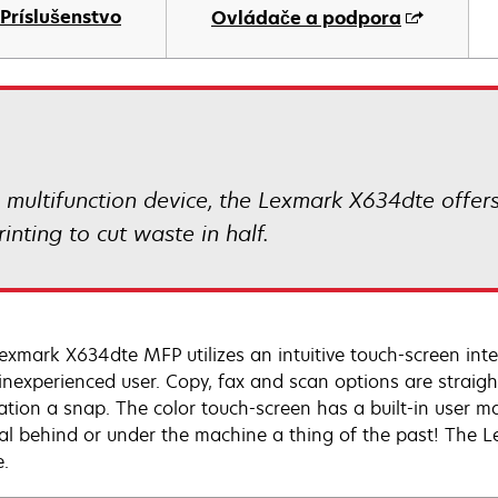
Príslušenstvo
Ovládače a podpora
ultifunction device, the Lexmark X634dte offers
inting to cut waste in half.
exmark X634dte MFP utilizes an intuitive touch-screen inte
inexperienced user. Copy, fax and scan options are straig
ation a snap. The color touch-screen has a built-in user m
l behind or under the machine a thing of the past! The 
e.