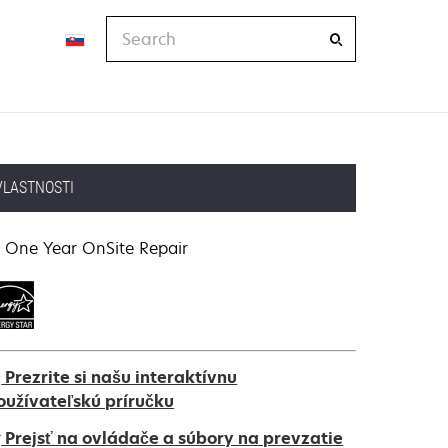
Search
VLASTNOSTI
One Year OnSite Repair
Prezrite si našu interaktívnu
oužívateľskú príručku
Prejsť na ovládače a súbory na prevzatie