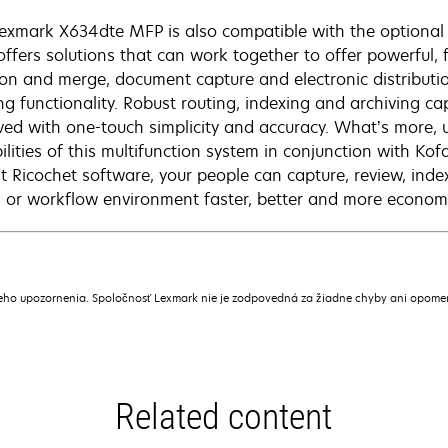
exmark X634dte MFP is also compatible with the optional 
 offers solutions that can work together to offer powerful, 
ion and merge, document capture and electronic distribut
ing functionality. Robust routing, indexing and archiving ca
ved with one-touch simplicity and accuracy. What’s more, 
ilities of this multifunction system in conjunction with Ko
t Ricochet software, your people can capture, review, ind
or workflow environment faster, better and more economic
ceho upozornenia. Spoločnosť Lexmark nie je zodpovedná za žiadne chyby ani opome
Related content