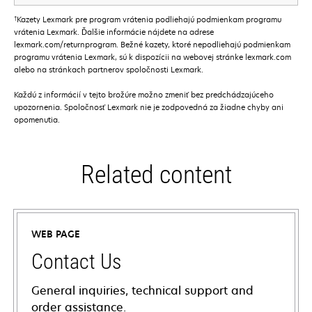
†
Kazety Lexmark pre program vrátenia podliehajú podmienkam programu
vrátenia Lexmark. Ďalšie informácie nájdete na adrese
lexmark.com/returnprogram. Bežné kazety, ktoré nepodliehajú podmienkam
programu vrátenia Lexmark, sú k dispozícii na webovej stránke lexmark.com
alebo na stránkach partnerov spoločnosti Lexmark.
Každú z informácií v tejto brožúre možno zmeniť bez predchádzajúceho
upozornenia. Spoločnosť Lexmark nie je zodpovedná za žiadne chyby ani
opomenutia.
Related content
WEB PAGE
Contact Us
General inquiries, technical support and
order assistance.