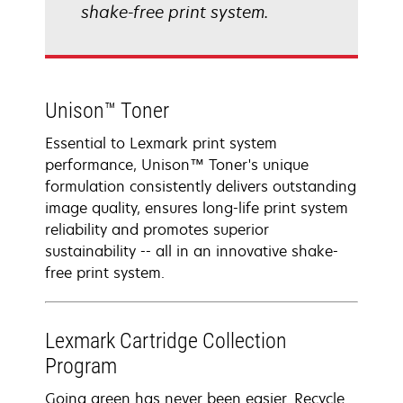
shake-free print system.
Unison™ Toner
Essential to Lexmark print system
performance, Unison™ Toner's unique
formulation consistently delivers outstanding
image quality, ensures long-life print system
reliability and promotes superior
sustainability -- all in an innovative shake-
free print system.
Lexmark Cartridge Collection
Program
Going green has never been easier. Recycle