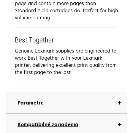
page and contain more pages than
Standard Yield cartridges do. Perfect for high
volume printing.
Best Together
Genuine Lexmark supplies are engineered to
work Best Together with your Lexmark
printer, delivering excellent print quality from
the first page to the last.
Parametre
Kompatibilné zariadenia