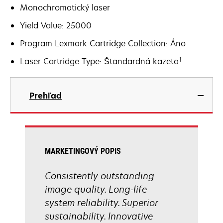
Monochromatický laser
Yield Value: 25000
Program Lexmark Cartridge Collection: Áno
†
Laser Cartridge Type: Štandardná kazeta
Prehľad
MARKETINGOVÝ POPIS
Consistently outstanding
image quality. Long-life
system reliability. Superior
sustainability. Innovative