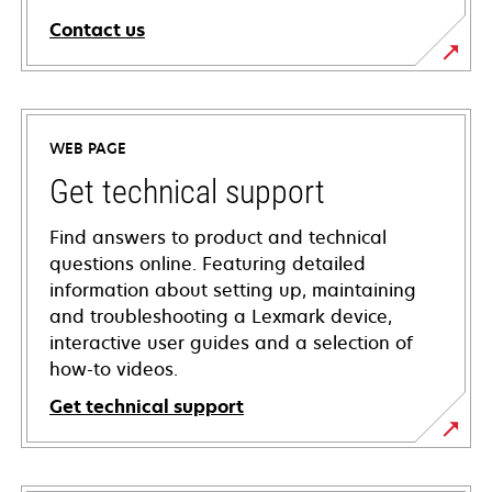
Contact us
WEB PAGE
Get technical support
Find answers to product and technical
questions online. Featuring detailed
information about setting up, maintaining
and troubleshooting a Lexmark device,
interactive user guides and a selection of
how-to videos.
Get technical support
opens
in