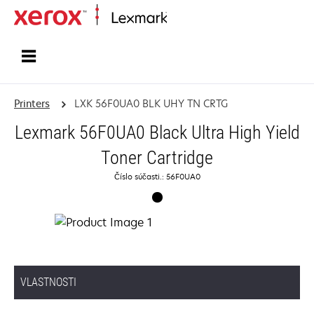
Home
Printers
LXK 56F0UA0 BLK UHY TN CRTG
Lexmark 56F0UA0 Black Ultra High Yield
Toner Cartridge
Číslo súčasti.: 56F0UA0
VLASTNOSTI