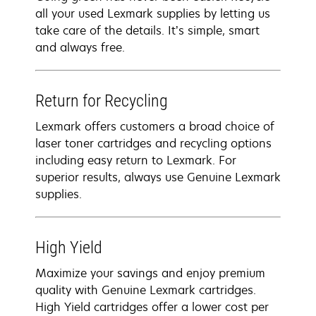
all your used Lexmark supplies by letting us
take care of the details. It’s simple, smart
and always free.
Return for Recycling
Lexmark offers customers a broad choice of
laser toner cartridges and recycling options
including easy return to Lexmark. For
superior results, always use Genuine Lexmark
supplies.
High Yield
Maximize your savings and enjoy premium
quality with Genuine Lexmark cartridges.
High Yield cartridges offer a lower cost per