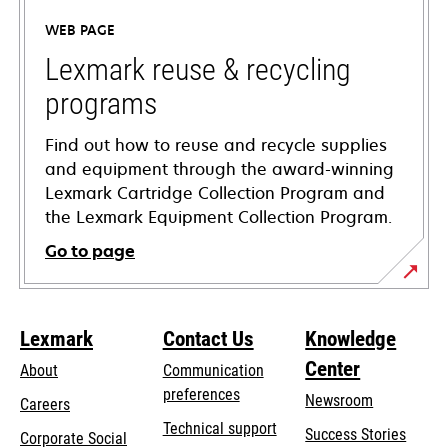
a
WEB PAGE
new
tab
Lexmark reuse & recycling
programs
Find out how to reuse and recycle supplies
and equipment through the award-winning
Lexmark Cartridge Collection Program and
the Lexmark Equipment Collection Program.
Go to page
Lexmark
Contact Us
Knowledge
Center
About
Communication
preferences
Newsroom
Careers
opens
Technical support
Success Stories
Corporate Social