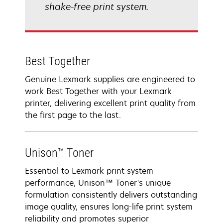
shake-free print system.
Best Together
Genuine Lexmark supplies are engineered to
work Best Together with your Lexmark
printer, delivering excellent print quality from
the first page to the last.
Unison™ Toner
Essential to Lexmark print system
performance, Unison™ Toner's unique
formulation consistently delivers outstanding
image quality, ensures long-life print system
reliability and promotes superior