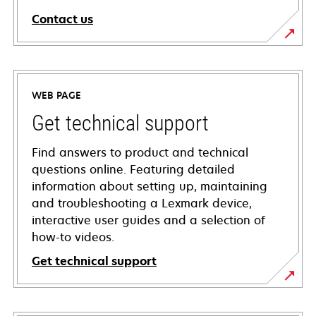
Contact us
WEB PAGE
Get technical support
Find answers to product and technical
questions online. Featuring detailed
information about setting up, maintaining
and troubleshooting a Lexmark device,
interactive user guides and a selection of
how-to videos.
Get technical support
opens
in