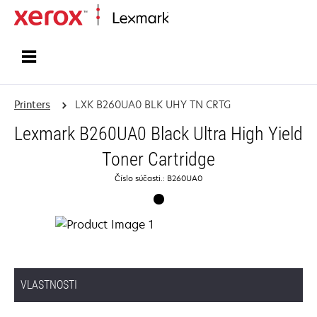
Home
Printers
LXK B260UA0 BLK UHY TN CRTG
Lexmark B260UA0 Black Ultra High Yield
Toner Cartridge
Číslo súčasti.: B260UA0
VLASTNOSTI