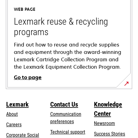
a
WEB PAGE
new
tab
Lexmark reuse & recycling
programs
Find out how to reuse and recycle supplies
and equipment through the award-winning
Lexmark Cartridge Collection Program and
the Lexmark Equipment Collection Program.
Go to page
Lexmark
Contact Us
Knowledge
Center
About
Communication
preferences
Newsroom
Careers
opens
Technical support
Success Stories
Corporate Social