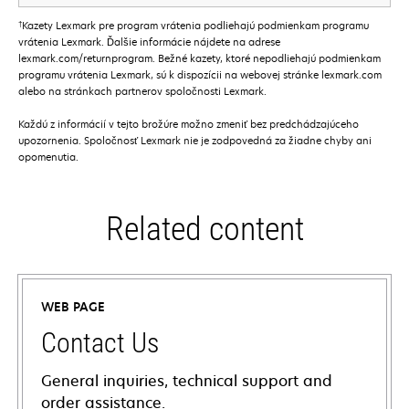
†
Kazety Lexmark pre program vrátenia podliehajú podmienkam programu
vrátenia Lexmark. Ďalšie informácie nájdete na adrese
lexmark.com/returnprogram. Bežné kazety, ktoré nepodliehajú podmienkam
programu vrátenia Lexmark, sú k dispozícii na webovej stránke lexmark.com
alebo na stránkach partnerov spoločnosti Lexmark.
Každú z informácií v tejto brožúre možno zmeniť bez predchádzajúceho
upozornenia. Spoločnosť Lexmark nie je zodpovedná za žiadne chyby ani
opomenutia.
Related content
WEB PAGE
Contact Us
General inquiries, technical support and
order assistance.