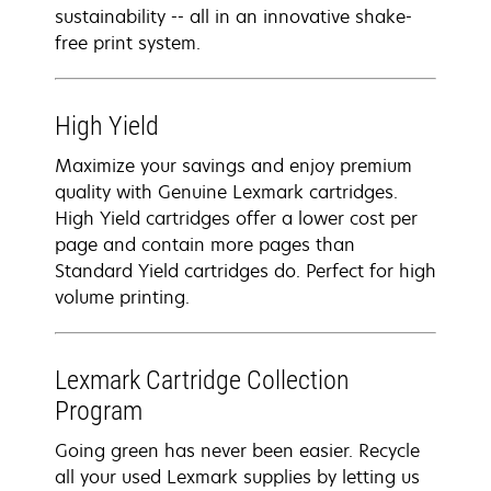
sustainability -- all in an innovative shake-
free print system.
High Yield
Maximize your savings and enjoy premium
quality with Genuine Lexmark cartridges.
High Yield cartridges offer a lower cost per
page and contain more pages than
Standard Yield cartridges do. Perfect for high
volume printing.
Lexmark Cartridge Collection
Program
Going green has never been easier. Recycle
all your used Lexmark supplies by letting us