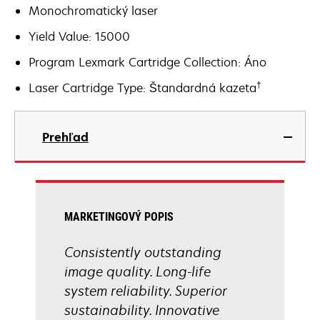
Monochromatický laser
Yield Value: 15000
Program Lexmark Cartridge Collection: Áno
†
Laser Cartridge Type: Štandardná kazeta
Prehľad
MARKETINGOVÝ POPIS
Consistently outstanding
image quality. Long-life
system reliability. Superior
sustainability. Innovative