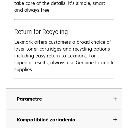
take care of the details. It’s simple, smart
and always free.
Return for Recycling
Lexmark offers customers a broad choice of
laser toner cartridges and recycling options
including easy return to Lexmark. For
superior results, always use Genuine Lexmark
supplies.
Parametre
Kompatibilné zariadenia