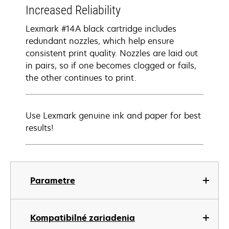
Increased Reliability
Lexmark #14A black cartridge includes
redundant nozzles, which help ensure
consistent print quality. Nozzles are laid out
in pairs, so if one becomes clogged or fails,
the other continues to print.
Use Lexmark genuine ink and paper for best
results!
Parametre
Kompatibilné zariadenia