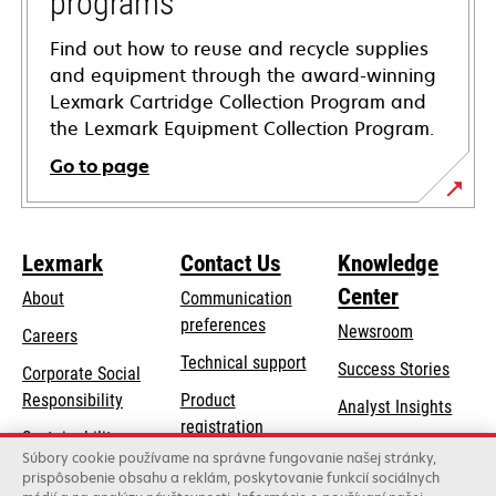
programs
Find out how to reuse and recycle supplies
and equipment through the award-winning
Lexmark Cartridge Collection Program and
the Lexmark Equipment Collection Program.
Go to page
Lexmark
Contact Us
Knowledge
Center
About
Communication
preferences
Newsroom
Careers
opens
Technical support
Success Stories
Corporate Social
in
opens
Responsibility
Product
Analyst Insights
a
in
registration
Sustainability
new
a
Súbory cookie používame na správne fungovanie našej stránky,
Find a dealer
tab
Lexmark Partners
prispôsobenie obsahu a reklám, poskytovanie funkcií sociálnych
new