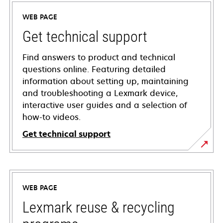
WEB PAGE
Get technical support
Find answers to product and technical
questions online. Featuring detailed
information about setting up, maintaining
and troubleshooting a Lexmark device,
interactive user guides and a selection of
how-to videos.
Get technical support
opens
in
a
WEB PAGE
new
tab
Lexmark reuse & recycling