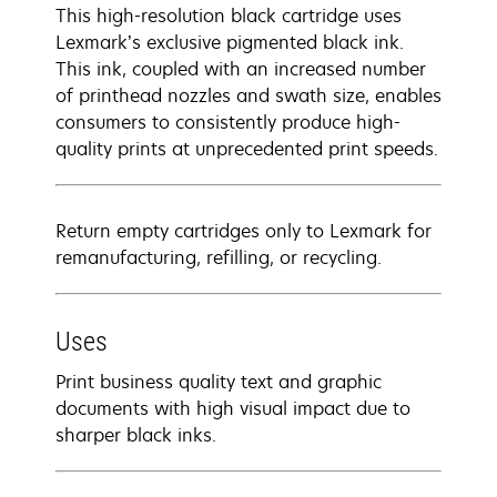
This high-resolution black cartridge uses
Lexmark’s exclusive pigmented black ink.
This ink, coupled with an increased number
of printhead nozzles and swath size, enables
consumers to consistently produce high-
quality prints at unprecedented print speeds.
Return empty cartridges only to Lexmark for
remanufacturing, refilling, or recycling.
Uses
Print business quality text and graphic
documents with high visual impact due to
sharper black inks.