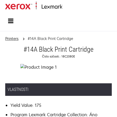
Home
Printers
#14A Black Print Cartridge
#14A Black Print Cartridge
Číslo súčasti.: 18C2080E
VLASTNOSTI
Yield Value: 175
Program Lexmark Cartridge Collection: Áno