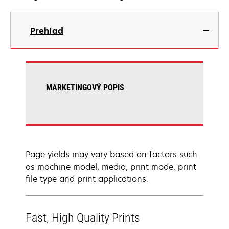
Prehľad
MARKETINGOVÝ POPIS
Page yields may vary based on factors such
as machine model, media, print mode, print
file type and print applications.
Fast, High Quality Prints