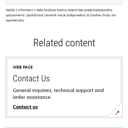
Každú z informácií v tejto brožúre možno zmeniť bez predchádzajúceho
upozornenia. Spoločnosť Lexmark nie je zodpovedná za žiadne chyby ani
opomenutia.
Related content
WEB PAGE
Contact Us
General inquiries, technical support and
order assistance.
Contact us