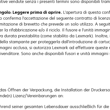
itutive vendute senza i presenti termini sono disponibili tr
ingolo: Leggere prima di aprire.
L'apertura di questa confe
 conferma l'accettazione del seguente contratto di licenza.
tazione di brevetto che prevede un solo utilizzo. A seguito d
r la rifabbricazione e/o il riciclo. Il fusore e l'unità immag
 durata prestabilita (come stabilito da Lexmark). Inoltre, 
la stampante per proteggerla dall'introduzione di cartucc
immagini acclusa, si autorizza Lexmark ad effettuare queste 
ivenditore. Sono anche disponibili fusori e unità immagini s
as Öffnen der Verpackung, die Installation der Druckers
ende(n) Lizenz/Vereinbarungen an:
ährend seiner gesamten Lebensdauer ausschließlich für di