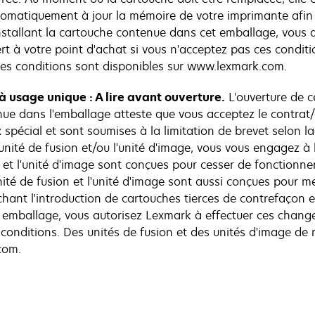
tomatiquement à jour la mémoire de votre imprimante afin 
installant la cartouche contenue dans cet emballage, vous 
 à votre point d'achat si vous n'acceptez pas ces conditi
es conditions sont disponibles sur www.lexmark.com.
 à usage unique : A lire avant ouverture.
L'ouverture de ce
nue dans l'emballage atteste que vous acceptez le contrat/a
 spécial et sont soumises à la limitation de brevet selon la
de l'unité de fusion et/ou l'unité d'image, vous vous engagez
n et l'unité d'image sont conçues pour cesser de fonctionner
unité de fusion et l'unité d'image sont aussi conçues pour
ant l'introduction de cartouches tierces de contrefaçon et/
t emballage, vous autorisez Lexmark à effectuer ces chan
s conditions. Des unités de fusion et des unités d'image 
com.