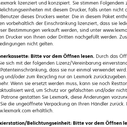
exmark lizenziert und konzipiert. Sie stimmen Folgendem zu
elichtungseinheiten mit diesem Drucker, falls unten nicht
enutzer dieses Druckers weiter. Die in diesem Paket enth
en vorbehaltlich der Einschränkung lizenziert, dass sie le
eser Bestimmungen verkauft werden, sind unter www.lexmar
n Drucker von Ihnen oder Dritten nachgefüllt werden. Zusä
Bedingungen nicht gelten.
nerkassette: Bitte vor dem Öffnen lesen.
Durch das Öff
 Sie sich mit der folgenden Lizenz/Vereinbarung einverstan
r Patenteinschränkung, dass sie nur einmal verwendet wir
tung und/oder zum Recycling nur an Lexmark zurückzugeben.
r. Wenn sie ersetzt werden muss, kann sie noch Resttoner
tualisiert wird, um Schutz vor gefälschten und/oder nicht 
den Patrone gestatten Sie Lexmark, diese Änderungen vorz
 Sie die ungeöffnete Verpackung an Ihren Händler zurück
.lexmark.com erhältlich.
xierstation/Belichtungseinheit: Bitte vor dem Öffnen l