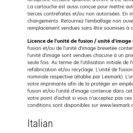
La cartouche est aussi conçue pour mettre au
tierces contrefaites et/ou non autorisées. En 
changements. Retournez l'emballage non ouvert
remplacement vendues sans être soumises à c
Licence de l'unité de fusion / unité d'image
fusion et/ou de l'unité d'image brevetée conte
l'unité d'image sont vendues chacune à un prix
seule fois. Au terme de l'utilisation initiale 
refabrication et/ou recyclage. L'unité de fusio
nominale respective (établie par Lexmark). L'
votre imprimante afin de la protéger en empêch
fusion et/ou l'unité d'image contenue dans ce
votre point d'achat si vous n'acceptez pas ce
conditions sont disponibles sur www.lexmark.
Italian