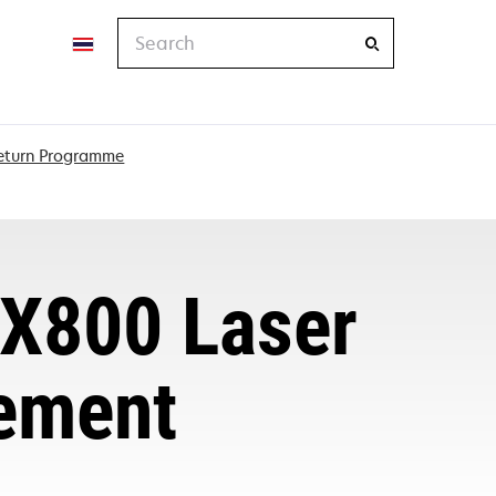
Search
Return Programme
X800 Laser
eement