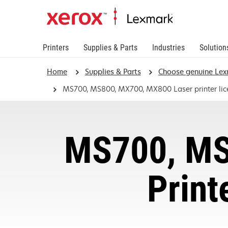
Printers
Supplies & Parts
Industries
Solution
Home
Supplies & Parts
Choose genuine Lex
MS700, MS800, MX700, MX800 Laser printer li
MS700, MS
Print