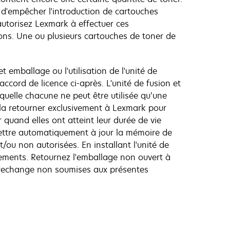
d'empêcher l'introduction de cartouches
autorisez Lexmark à effectuer ces
ons. Une ou plusieurs cartouches de toner de
t emballage ou l'utilisation de l'unité de
ccord de licence ci-après. L'unité de fusion et
quelle chacune ne peut être utilisée qu’une
 à la retourner exclusivement à Lexmark pour
 quand elles ont atteint leur durée de vie
 mettre automatiquement à jour la mémoire de
ou non autorisées. En installant l'unité de
gements. Retournez l'emballage non ouvert à
de rechange non soumises aux présentes