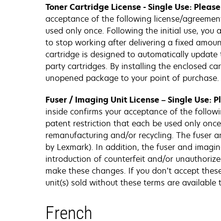
Toner Cartridge License - Single Use: Pleas
acceptance of the following license/agreement. 
used only once. Following the initial use, you
to stop working after delivering a fixed amount
cartridge is designed to automatically update 
party cartridges. By installing the enclosed c
unopened package to your point of purchase. 
Fuser / Imaging Unit License – Single Use: 
inside confirms your acceptance of the followi
patent restriction that each be used only once.
remanufacturing and/or recycling. The fuser an
by Lexmark). In addition, the fuser and imagin
introduction of counterfeit and/or unauthorize
make these changes. If you don’t accept thes
unit(s) sold without these terms are availabl
French