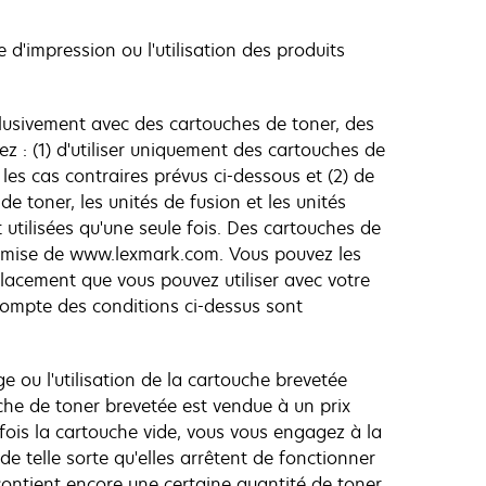
e d'impression ou l'utilisation des produits
lusivement avec des cartouches de toner, des
 : (1) d'utiliser uniquement des cartouches de
es cas contraires prévus ci-dessous et (2) de
de toner, les unités de fusion et les unités
utilisées qu'une seule fois. Des cartouches de
remise de www.lexmark.com. Vous pouvez les
lacement que vous pouvez utiliser avec votre
compte des conditions ci-dessus sont
e ou l'utilisation de la cartouche brevetée
che de toner brevetée est vendue à un prix
e fois la cartouche vide, vous vous engagez à la
e telle sorte qu'elles arrêtent de fonctionner
contient encore une certaine quantité de toner.