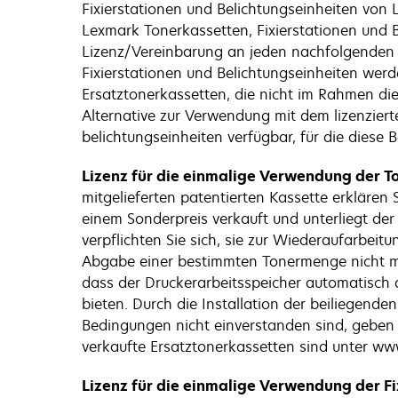
Fixierstationen und Belichtungseinheiten von L
Lexmark Tonerkassetten, Fixierstationen und B
Lizenz/Vereinbarung an jeden nachfolgenden B
Fixierstationen und Belichtungseinheiten werd
Ersatztonerkassetten, die nicht im Rahmen di
Alternative zur Verwendung mit dem lizenzierte
belichtungseinheiten verfügbar, für die diese 
Lizenz für die einmalige Verwendung der To
mitgelieferten patentierten Kassette erklären
einem Sonderpreis verkauft und unterliegt de
verpflichten Sie sich, sie zur Wiederaufarbei
Abgabe einer bestimmten Tonermenge nicht meh
dass der Druckerarbeitsspeicher automatisch ak
bieten. Durch die Installation der beiliegen
Bedingungen nicht einverstanden sind, geben
verkaufte Ersatztonerkassetten sind unter www
Lizenz für die einmalige Verwendung der Fi