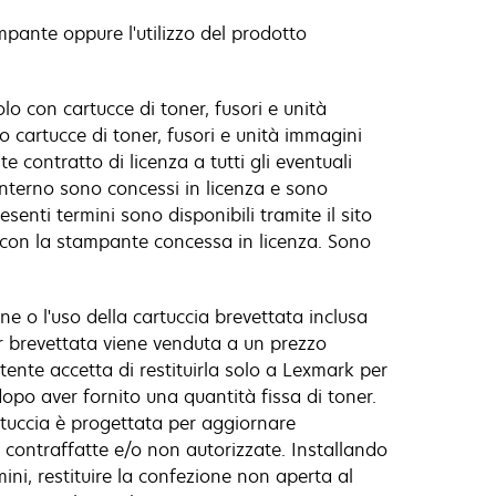
ampante oppure l'utilizzo del prodotto
o con cartucce di toner, fusori e unità
o cartucce di toner, fusori e unità immagini
 contratto di licenza a tutti gli eventuali
'interno sono concessi in licenza e sono
senti termini sono disponibili tramite il sito
e con la stampante concessa in licenza. Sono
e o l'uso della cartuccia brevettata inclusa
r brevettata viene venduta a un prezzo
utente accetta di restituirla solo a Lexmark per
dopo aver fornito una quantità fissa di toner.
artuccia è progettata per aggiornare
 contraffatte e/o non autorizzate. Installando
ini, restituire la confezione non aperta al