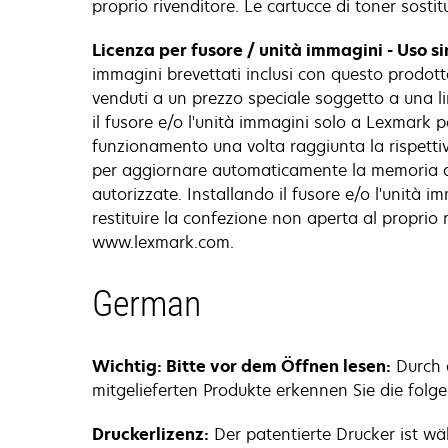
proprio rivenditore. Le cartucce di toner sost
Licenza per fusore / unità immagini - Uso s
immagini brevettati inclusi con questo prodotto
venduti a un prezzo speciale soggetto a una limi
il fusore e/o l'unità immagini solo a Lexmark pe
funzionamento una volta raggiunta la rispettiva
per aggiornare automaticamente la memoria del
autorizzate. Installando il fusore e/o l'unità 
restituire la confezione non aperta al proprio r
www.lexmark.com.
German
Wichtig: Bitte vor dem Öffnen lesen:
Durch d
mitgelieferten Produkte erkennen Sie die folg
Druckerlizenz:
Der patentierte Drucker ist w