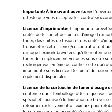
Important: À lire avant ouverture:
L'ouvertur
atteste que vous acceptez les contrats/accords
Licence d'imprimante:
L'imprimante brevetée
unités de fusion et des unités d'image Lexmark
toner, des unités de fusion et des unités d'im
transmettre cette licence/ce contrat à tout autr
d'image Lexmark brevetées qu'elle renferme son
toner de remplacement vendues sans être soum
recharger vous-même ou confier cette opératio
imprimante sous licence. Des unité de fusion 
également disponibles.
Licence de la cartouche de toner à usage un
contenue dans l'emballage atteste que vous ac
spécial et soumise à la limitation de brevet sel
retourner exclusivement à Lexmark pour refabri
lorsqu'une certaine quantité d'encre a été dél