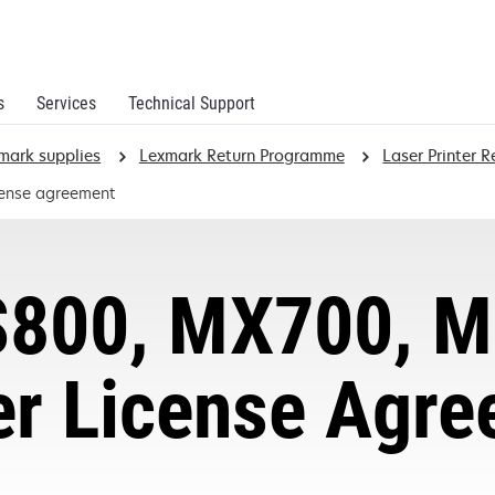
s
Services
Technical Support
mark supplies
Lexmark Return Programme
Laser Printer 
cense agreement
800, MX700, M
er License Agr