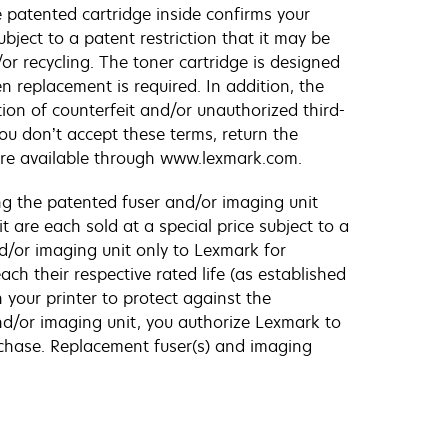
patented cartridge inside confirms your
bject to a patent restriction that it may be
or recycling. The toner cartridge is designed
n replacement is required. In addition, the
tion of counterfeit and/or unauthorized third-
ou don’t accept these terms, return the
are available through www.lexmark.com.
g the patented fuser and/or imaging unit
 are each sold at a special price subject to a
nd/or imaging unit only to Lexmark for
h their respective rated life (as established
 your printer to protect against the
and/or imaging unit, you authorize Lexmark to
rchase. Replacement fuser(s) and imaging