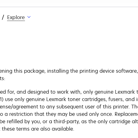
Explore
ing this package, installing the printing device software,
ts:
sed for, and designed to work with, only genuine Lexmark t
 (1) use only genuine Lexmark toner cartridges, fusers, and 
cense/agreement to any subsequent user of this printer. Th
to a restriction that they may be used only once. Replacem
efilled by you, or a third-party, as the only cartridge alt
these terms are also available.