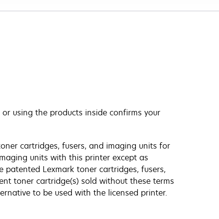
 or using the products inside confirms your
oner cartridges, fusers, and imaging units for
imaging units with this printer except as
e patented Lexmark toner cartridges, fusers,
ent toner cartridge(s) sold without these terms
ernative to be used with the licensed printer.