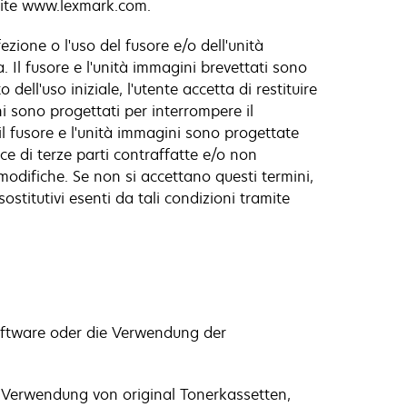
amite www.lexmark.com.
zione o l'uso del fusore e/o dell'unità
 Il fusore e l'unità immagini brevettati sono
ell'uso iniziale, l'utente accetta di restituire
ini sono progettati per interrompere il
il fusore e l'unità immagini sono progettate
e di terze parti contraffatte e/o non
modifiche. Se non si accettano questi termini,
ostitutivi esenti da tali condizioni tramite
oftware oder die Verwendung der
e Verwendung von original Tonerkassetten,