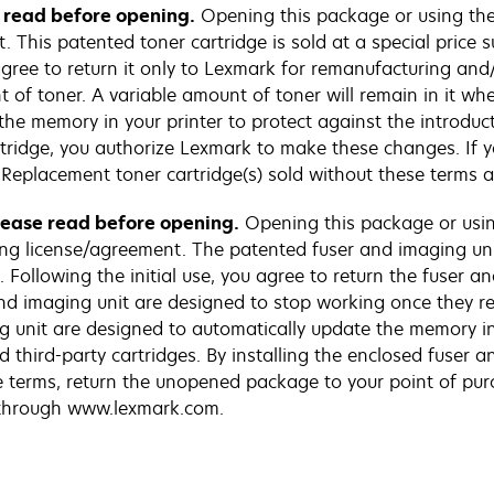
e read before opening.
Opening this package or using the 
This patented toner cartridge is sold at a special price su
 agree to return it only to Lexmark for remanufacturing and/
 of toner. A variable amount of toner will remain in it whe
the memory in your printer to protect against the introduc
artridge, you authorize Lexmark to make these changes. If y
Replacement toner cartridge(s) sold without these terms 
Please read before opening.
Opening this package or usin
ng license/agreement. The patented fuser and imaging unit
 Following the initial use, you agree to return the fuser a
d imaging unit are designed to stop working once they reac
g unit are designed to automatically update the memory in
d third-party cartridges. By installing the enclosed fuser 
e terms, return the unopened package to your point of pu
e through www.lexmark.com.