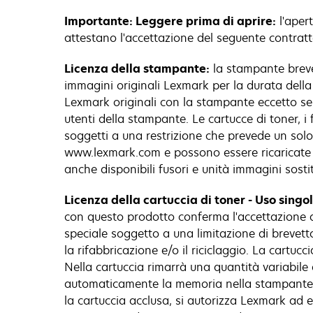
Importante: Leggere prima di aprire:
l'apert
attestano l'accettazione del seguente contratt
Licenza della stampante:
la stampante brevet
immagini originali Lexmark per la durata della 
Lexmark originali con la stampante eccetto se d
utenti della stampante. Le cartucce di toner, i
soggetti a una restrizione che prevede un solo u
www.lexmark.com e possono essere ricaricate d
anche disponibili fusori e unità immagini sostitu
Licenza della cartuccia di toner - Uso singo
con questo prodotto conferma l'accettazione d
speciale soggetto a una limitazione di brevetto 
la rifabbricazione e/o il riciclaggio. La cartu
Nella cartuccia rimarrà una quantità variabile 
automaticamente la memoria nella stampante pe
la cartuccia acclusa, si autorizza Lexmark ad e