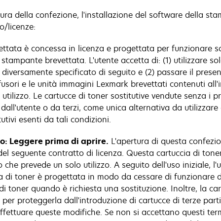
ura della confezione, l'installazione del software della st
o/licenze:
tata è concessa in licenza e progettata per funzionare sol
stampante brevettata. L'utente accetta di: (1) utilizzare sol
iversamente specificato di seguito e (2) passare il presente
 fusori e le unità immagini Lexmark brevettati contenuti all
tilizzo. Le cartucce di toner sostitutive vendute senza i pre
all'utente o da terzi, come unica alternativa da utilizzar
tivi esenti da tali condizioni.
lo: Leggere prima di aprire.
L'apertura di questa confezion
el seguente contratto di licenza. Questa cartuccia di tone
che prevede un solo utilizzo. A seguito dell'uso iniziale, l'
ccia di toner è progettata in modo da cessare di funzionare 
di toner quando è richiesta una sostituzione. Inoltre, la c
r proteggerla dall'introduzione di cartucce di terze parti
ffettuare queste modifiche. Se non si accettano questi term