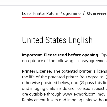
Laser Printer Return Programme
Overview
United States English
Important: Please read before opening:
Open
acceptance of the following license/agreemen
Printer License:
The patented printer is licen
the life of the patented printer. You agree to:
otherwise provided below, and (2) pass this li
and imaging units inside are licensed subject 
are available through www.lexmark.com, may be r
Replacement fusers and imaging units without 