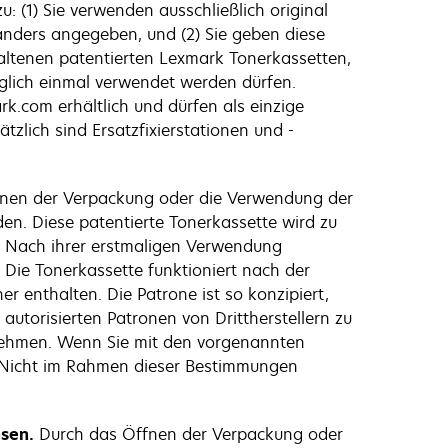
: (1) Sie verwenden ausschließlich original
 anders angegeben, und (2) Sie geben diese
altenen patentierten Lexmark Tonerkassetten,
diglich einmal verwendet werden dürfen.
k.com erhältlich und dürfen als einzige
tzlich sind Ersatzfixierstationen und -
nen der Verpackung oder die Verwendung der
den. Diese patentierte Tonerkassette wird zu
d. Nach ihrer erstmaligen Verwendung
 Die Tonerkassette funktioniert nach der
 enthalten. Die Patrone ist so konzipiert,
autorisierten Patronen von Drittherstellern zu
unehmen. Wenn Sie mit den vorgenannten
. Nicht im Rahmen dieser Bestimmungen
esen.
Durch das Öffnen der Verpackung oder