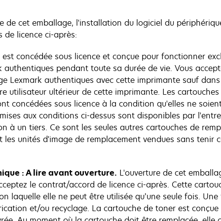
e de cet emballage, l'installation du logiciel du périphériqu
 de licence ci-après:
 est concédée sous licence et conçue pour fonctionner exc
 authentiques pendant toute sa durée de vie. Vous acceptez
age Lexmark authentiques avec cette imprimante sauf dans l
e utilisateur ultérieur de cette imprimante. Les cartouches 
t concédées sous licence à la condition qu'elles ne soient 
ises aux conditions ci-dessus sont disponibles par l'ent
n à un tiers. Ce sont les seules autres cartouches de remp
et les unités d'image de remplacement vendues sans tenir 
ique : A lire avant ouverture.
L'ouverture de cet emballag
ceptez le contrat/accord de licence ci-après. Cette cartou
on laquelle elle ne peut être utilisée qu’une seule fois. Un
cation et/ou recyclage. La cartouche de toner est conçue d
ivrée. Au moment où la cartouche doit être remplacée, elle 