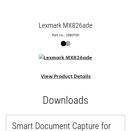
Lexmark MX826ade
Part no.: 25B0700
View Product Details
Downloads
Smart Document Capture for