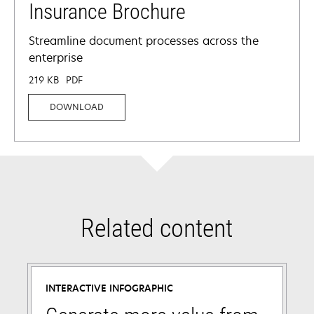
Insurance Brochure
Streamline document processes across the
enterprise
219 KB
PDF
DOWNLOAD
Related content
INTERACTIVE INFOGRAPHIC