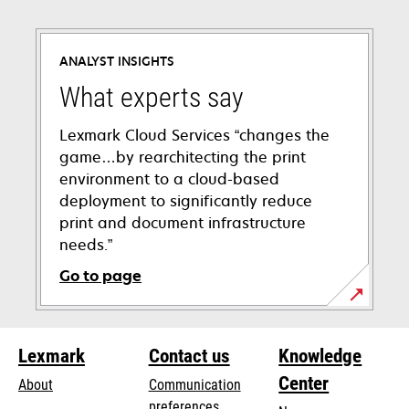
ANALYST INSIGHTS
What experts say
Lexmark Cloud Services “changes the
game…by rearchitecting the print
environment to a cloud-based
deployment to significantly reduce
print and document infrastructure
needs.”
Go to page
Lexmark
Contact us
Knowledge
Center
About
Communication
preferences