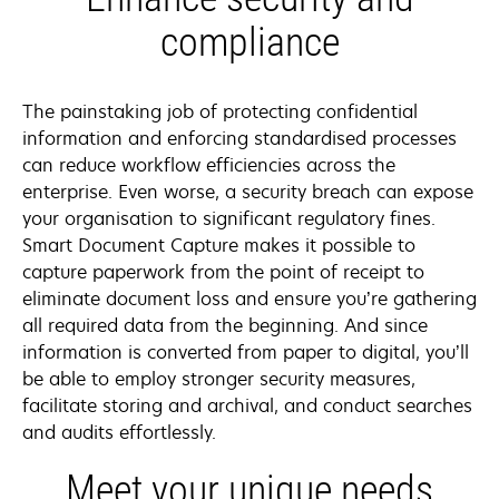
compliance
The painstaking job of protecting confidential
information and enforcing standardised processes
can reduce workflow efficiencies across the
enterprise. Even worse, a security breach can expose
your organisation to significant regulatory fines.
Smart Document Capture makes it possible to
capture paperwork from the point of receipt to
eliminate document loss and ensure you’re gathering
all required data from the beginning. And since
information is converted from paper to digital, you’ll
be able to employ stronger security measures,
facilitate storing and archival, and conduct searches
and audits effortlessly.
Meet your unique needs