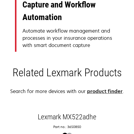
Capture and Workflow
Automation
Automate workflow management and
processes in your insurance operations
with smart document capture
Related Lexmark Products
Search for more devices with our
product finder
.
Lexmark MX522adhe
Part no.: 36S0850