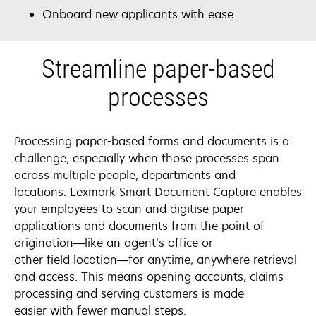
Onboard new applicants with ease
Streamline paper-based
processes
Processing paper-based forms and documents is a
challenge, especially when those processes span
across multiple people, departments and
locations. Lexmark Smart Document Capture enables
your employees to scan and digitise paper
applications and documents from the point of
origination—like an agent’s office or
other field location—for anytime, anywhere retrieval
and access. This means opening accounts, claims
processing and serving customers is made
easier with fewer manual steps.