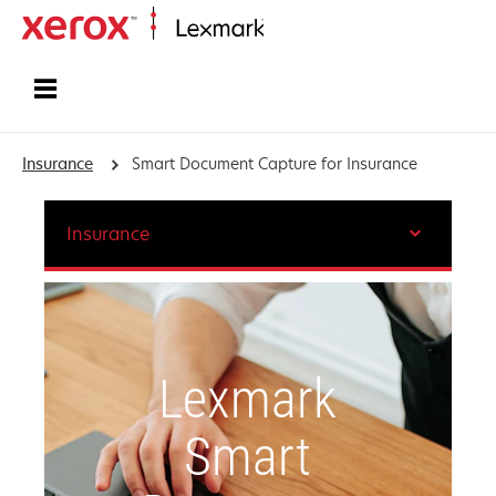
Home
Insurance
Smart Document Capture for Insurance
Insurance
Lexmark
Smart