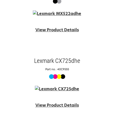
View Product Details
Lexmark CX725dhe
Part no.: 40C9555
View Product Details