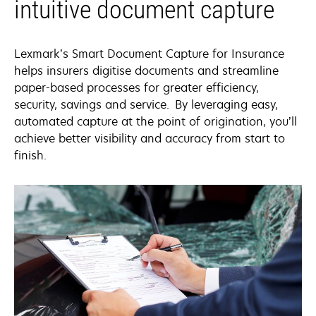
intuitive document capture
Lexmark’s Smart Document Capture for Insurance
helps insurers digitise documents and streamline
paper-based processes for greater efficiency,
security, savings and service. By leveraging easy,
automated capture at the point of origination, you’ll
achieve better visibility and accuracy from start to
finish.