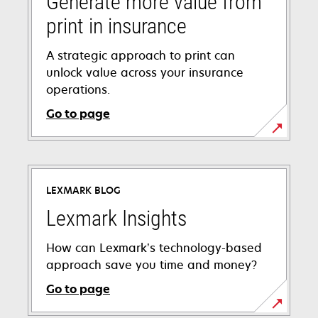
Generate more value from
print in insurance
A strategic approach to print can
unlock value across your insurance
operations.
Go to page
LEXMARK BLOG
Lexmark Insights
How can Lexmark’s technology-based
approach save you time and money?
Go to page