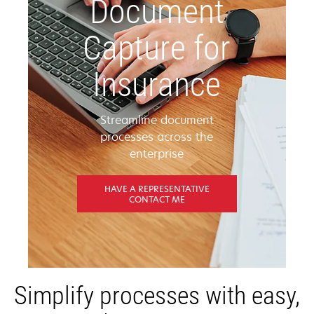
Document
Capture for
Insurance
Streamline document
processes across the
enterprise
HAVE A REPRESENTATIVE
CONTACT ME
Simplify processes with easy,