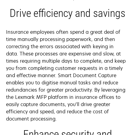
Drive efficiency and savings
Insurance employees often spend a great deal of
time manually processing paperwork, and then
correcting the errors associated with keying in
data. These processes are expensive and slow, at
times requiring multiple days to complete, and keep
you from completing customer requests in a timely
and effective manner. Smart Document Capture
enables you to digitise manual tasks and reduce
redundancies for greater productivity. By leveraging
the Lexmark MFP platform in insurance offices to
easily capture documents, you’ll drive greater
efficiency and speed, and reduce the cost of
document processing.
Enhance security and