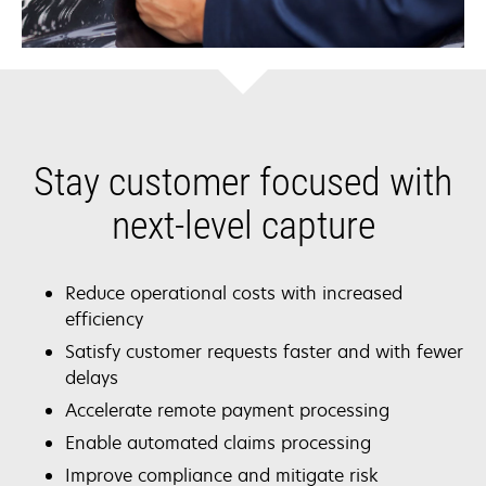
Stay customer focused with
next-level capture
Reduce operational costs with increased
efficiency
Satisfy customer requests faster and with fewer
delays
Accelerate remote payment processing
Enable automated claims processing
Improve compliance and mitigate risk