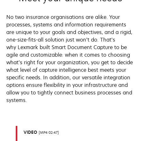
No two insurance organisations are alike. Your
processes, systems and information requirements
are unique to your goals and objectives, and a rigid,
one-size-fits-all solution just won’t do. That’s
why Lexmark built Smart Document Capture to be
agile and customizable: when it comes to choosing
what’s right for your organization, you get to decide
what level of capture intelligence best meets your
specific needs. In addition, our versatile integration
options ensure flexibility in your infrastructure and
allow you to tightly connect business processes and
systems.
VIDEO
MP4 02:47