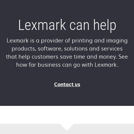
Lexmark can help
Lexmark is a provider of printing and imaging
products, software, solutions and services
that help customers save time and money. See
how far business can go with Lexmark.
Contact us