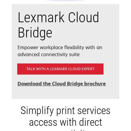
Lexmark Cloud
Bridge
Empower workplace flexibility with an
advanced connectivity suite
TALK WITH A LEXMARK CLOUD EXPERT
opens
Download the Cloud Bridge brochure
in
a
new
Simplify print services
tab
access with direct