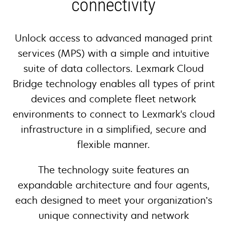
connectivity
Unlock access to advanced managed print
services (MPS) with a simple and intuitive
suite of data collectors. Lexmark Cloud
Bridge technology enables all types of print
devices and complete fleet network
environments to connect to Lexmark's cloud
infrastructure in a simplified, secure and
flexible manner.
The technology suite features an
expandable architecture and four agents,
each designed to meet your organization’s
unique connectivity and network