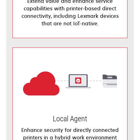
Extend value and enhance service
capabilities with printer-based direct
connectivity, including Lexmark devices
that are not IoT-native.
Local Agent
Enhance security for directly connected
printers in a hybrid work environment