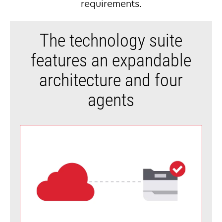
requirements.
The technology suite
features an expandable
architecture and four
agents