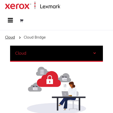
Home
Cloud
Cloud Bridge
Cloud