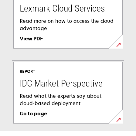
Lexmark Cloud Services
Read more on how to access the cloud
advantage.
View PDF
opens
in
a
REPORT
new
tab
IDC Market Perspective
Read what the experts say about
cloud-based deployment.
Go to page