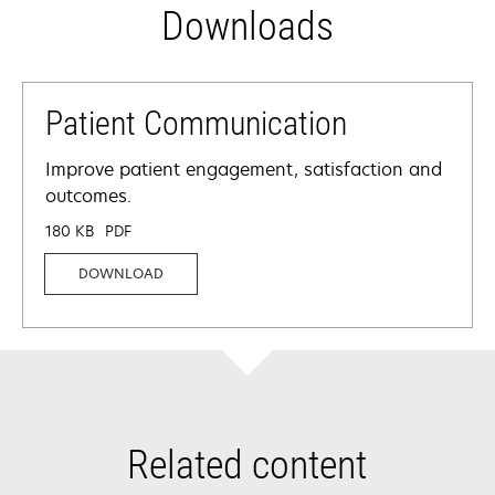
Downloads
Patient Communication
Improve patient engagement, satisfaction and
outcomes.
180 KB
PDF
DOWNLOAD
Related content