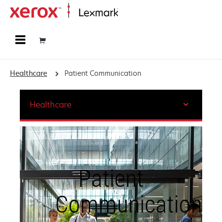
Home
Healthcare
Patient Communication
Healthcare
Patient
Communication