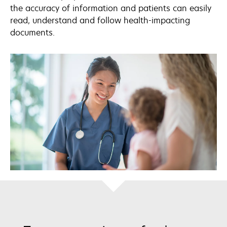
the accuracy of information and patients can easily
read, understand and follow health-impacting
documents.