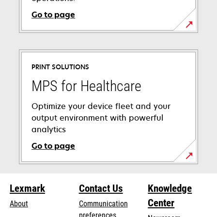
Go to page
PRINT SOLUTIONS
MPS for Healthcare
Optimize your device fleet and your
output environment with powerful
analytics
Go to page
Lexmark
Contact Us
Knowledge
Center
About
Communication
preferences