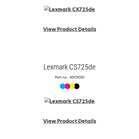
View Product Details
Lexmark CS725de
Part no.: 40C9050
View Product Details