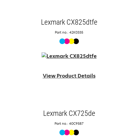
Lexmark CX825dtfe
Part no.: 42K0335
View Product Details
Lexmark CX725de
Part no.: 40C9587