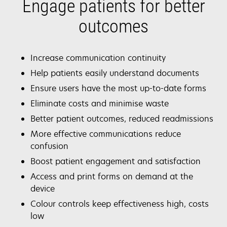
Engage patients for better
outcomes
Increase communication continuity
Help patients easily understand documents
Ensure users have the most up-to-date forms
Eliminate costs and minimise waste
Better patient outcomes, reduced readmissions
More effective communications reduce
confusion
Boost patient engagement and satisfaction
Access and print forms on demand at the
device
Colour controls keep effectiveness high, costs
low