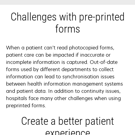
Challenges with pre-printed
forms
When a patient can’t read photocopied forms,
patient care can be impacted if inaccurate or
incomplete information is captured. Out-of-date
forms used by different departments to collect
information can lead to synchronisation issues
between health information management systems
and patient data. In addition to continuity issues,
hospitals face many other challenges when using
preprinted forms.
Create a better patient
experience