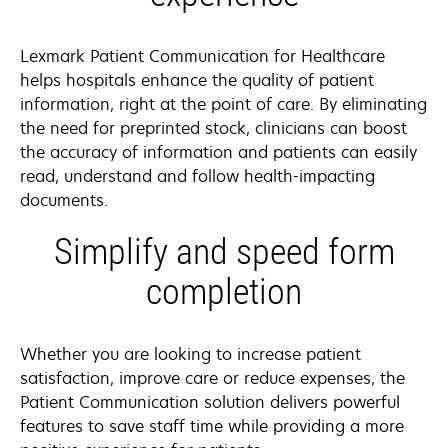
Lexmark Patient Communication for Healthcare
helps hospitals enhance the quality of patient
information, right at the point of care. By eliminating
the need for preprinted stock, clinicians can boost
the accuracy of information and patients can easily
read, understand and follow health-impacting
documents.
Simplify and speed form
completion
Whether you are looking to increase patient
satisfaction, improve care or reduce expenses, the
Patient Communication solution delivers powerful
features to save staff time while providing a more