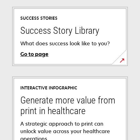
SUCCESS STORIES
Success Story Library
What does success look like to you?
Go to page
INTERACTIVE INFOGRAPHIC
Generate more value from
print in healthcare
A strategic approach to print can
unlock value across your healthcare
operations.