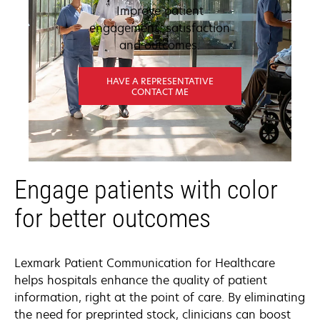
Improve patient
engagement, satisfaction
and outcomes.
HAVE A REPRESENTATIVE
CONTACT ME
Engage patients with color
for better outcomes
Lexmark Patient Communication for Healthcare
helps hospitals enhance the quality of patient
information, right at the point of care. By eliminating
the need for preprinted stock, clinicians can boost