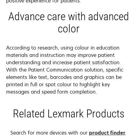
positive experience for patients.
Advance care with advanced
color
According to research, using colour in education
materials and instruction may improve patient
understanding and increase patient satisfaction.
With the Patient Communication solution, specific
elements like text, barcodes and graphics can be
printed in full or spot colour to highlight key
messages and speed form completion.
Related Lexmark Products
Search for more devices with our
product finder
.