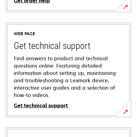
Get order help
WEB PAGE
Get technical support
Find answers to product and technical
questions online. Featuring detailed
information about setting up, maintaining
and troubleshooting a Lexmark device,
interactive user guides and a selection of
how-to videos.
Get technical support
opens
in
a