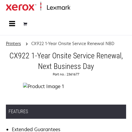
Home
Printers
CX922 1-Year Onsite Service Renewal NBD
CX922 1-Year Onsite Service Renewal,
Next Business Day
Part no.: 2361677
FEATURES
Extended Guarantees