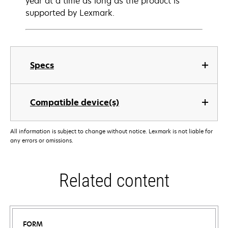
year at a time as long as the product is
supported by Lexmark.
Specs
Compatible device(s)
All information is subject to change without notice. Lexmark is not liable for
any errors or omissions.
Related content
FORM