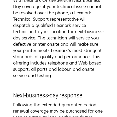
With Lexmark Onsite Service Next Business
Day coverage, if your technical issue cannot
be resolved over the phone, a Lexmark
Technical Support representative will
dispatch a qualified Lexmark service
technician to your location for next-business-
day service. The technician will service your
defective printer onsite and will make sure
your printer meets Lexmark’s most stringent
standards of quality and performance. This
offering includes telephone and Web-based
support, all parts and labour, and onsite
service and testing.
Next-business-day response
Following the extended-guarantee period,
renewal coverage may be purchased for one