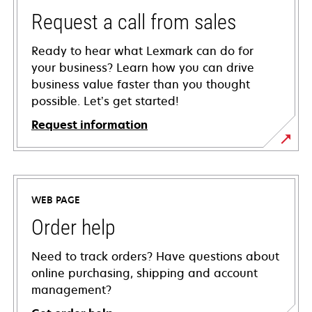
Request a call from sales
Ready to hear what Lexmark can do for
your business? Learn how you can drive
business value faster than you thought
possible. Let’s get started!
Request information
WEB PAGE
Order help
Need to track orders? Have questions about
online purchasing, shipping and account
management?