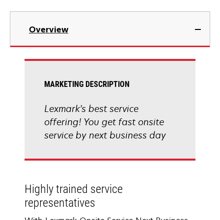
Overview
MARKETING DESCRIPTION
Lexmark's best service
offering! You get fast onsite
service by next business day
Highly trained service
representatives