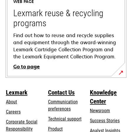
WEB PAGE
new
tab
Lexmark reuse & recycling
programs
Find out how to reuse and recycle supplies
and equipment through the award-winning
Lexmark Cartridge Collection Program and
the Lexmark Equipment Collection Program.
Go to page
Lexmark
Contact Us
Knowledge
Center
About
Communication
preferences
Newsroom
Careers
opens
Technical support
Success Stories
Corporate Social
in
opens
Responsibility
Product
Analyst Insights