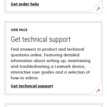
Get order help
WEB PAGE
Get technical support
Find answers to product and technical
questions online. Featuring detailed
information about setting up, maintaining
and troubleshooting a Lexmark device,
interactive user guides and a selection of
how-to videos.
Get technical support
opens
in