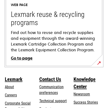
a
WEB PAGE
new
tab
Lexmark reuse & recycling
programs
Find out how to reuse and recycle supplies
and equipment through the award-winning
Lexmark Cartridge Collection Program and
the Lexmark Equipment Collection Program.
Go to page
Lexmark
Contact Us
Knowledge
Center
About
Communication
preferences
Newsroom
Careers
opens
Technical support
Success Stories
Corporate Social
in