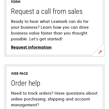
FORM
Request a call from sales
Ready to hear what Lexmark can do for
your business? Learn how you can drive
business value faster than you thought
possible. Let’s get started!
Request information
WEB PAGE
Order help
Need to track orders? Have questions about
online purchasing, shipping and account
management?