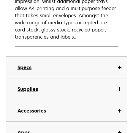
impression, whilst additional paper trays
allow A4 printing and a multipurpose feeder
that takes small envelopes. Amongst the
wide range of media types accepted are
card stock, glossy stock, recycled paper,
transparencies and labels..
Specs
Supplies
Accessories
Apps