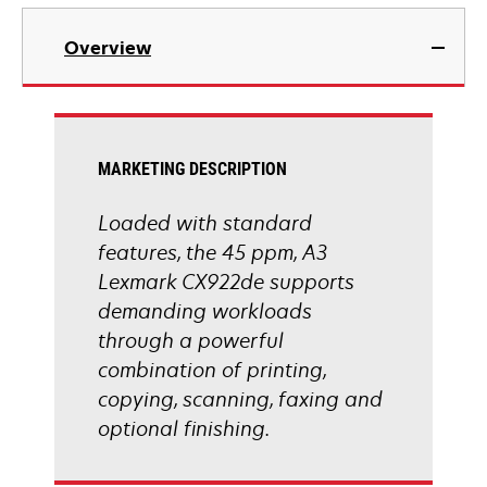
tab
opens
in
Overview
a
new
tab
MARKETING DESCRIPTION
Loaded with standard
features, the 45 ppm, A3
Lexmark CX922de supports
demanding workloads
through a powerful
combination of printing,
copying, scanning, faxing and
optional finishing.