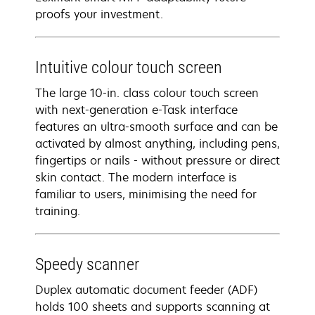
proofs your investment.
Intuitive colour touch screen
The large 10-in. class colour touch screen
with next-generation e-Task interface
features an ultra-smooth surface and can be
activated by almost anything, including pens,
fingertips or nails - without pressure or direct
skin contact. The modern interface is
familiar to users, minimising the need for
training.
Speedy scanner
Duplex automatic document feeder (ADF)
holds 100 sheets and supports scanning at