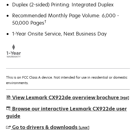
Duplex (2-sided) Printing: Integrated Duplex
Recommended Monthly Page Volume: 6,000 -
†
50,000 Pages
1-Year Onsite Service, Next Business Day
This is an FCC Class A device. Not intended for use in residential or domestic
environments.
View Lexmark CX922de overview brochure
[PDF]
opens
Browse our interactive Lexmark CX922de user
in
guide
a
Go to drivers & downloads
[LINK]
new