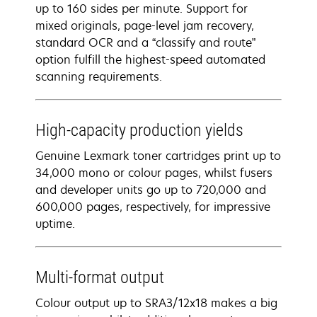
up to 160 sides per minute. Support for
mixed originals, page-level jam recovery,
standard OCR and a “classify and route”
option fulfill the highest-speed automated
scanning requirements.
High-capacity production yields
Genuine Lexmark toner cartridges print up to
34,000 mono or colour pages, whilst fusers
and developer units go up to 720,000 and
600,000 pages, respectively, for impressive
uptime.
Multi-format output
Colour output up to SRA3/12x18 makes a big