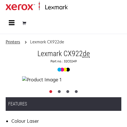
Home
Printers
Lexmark CX922de
Lexmark CX922
de
Part no.: 32C0249
FEATURES
Colour Laser