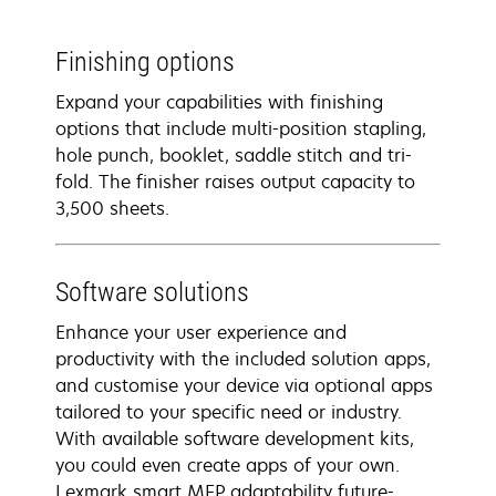
Finishing options
Expand your capabilities with finishing
options that include multi-position stapling,
hole punch, booklet, saddle stitch and tri-
fold. The finisher raises output capacity to
3,500 sheets.
Software solutions
Enhance your user experience and
productivity with the included solution apps,
and customise your device via optional apps
tailored to your specific need or industry.
With available software development kits,
you could even create apps of your own.
Lexmark smart MFP adaptability future-