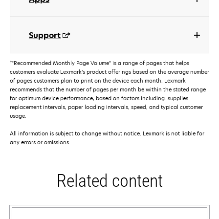
Support
†
"Recommended Monthly Page Volume" is a range of pages that helps
customers evaluate Lexmark’s product offerings based on the average number
of pages customers plan to print on the device each month. Lexmark
recommends that the number of pages per month be within the stated range
for optimum device performance, based on factors including: supplies
replacement intervals, paper loading intervals, speed, and typical customer
usage.
All information is subject to change without notice. Lexmark is not liable for
any errors or omissions.
Related content