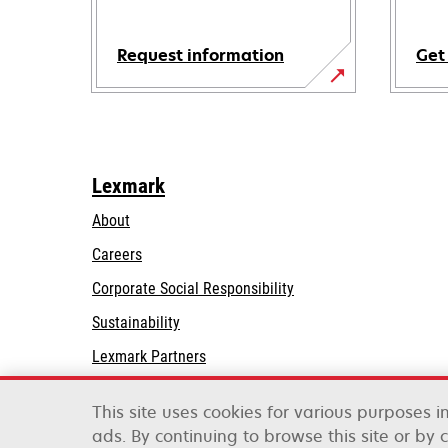
Request information
Get
Lexmark
About
Careers
opens
Corporate Social Responsibility
in
Sustainability
a
Lexmark Partners
new
tab
This site uses cookies for various purposes 
ads. By continuing to browse this site or by 