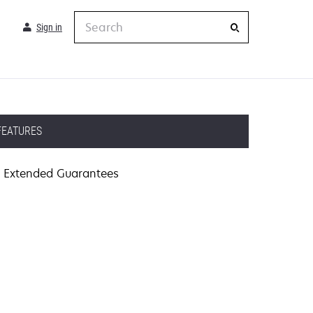
Search
Sign in
FEATURES
Extended Guarantees