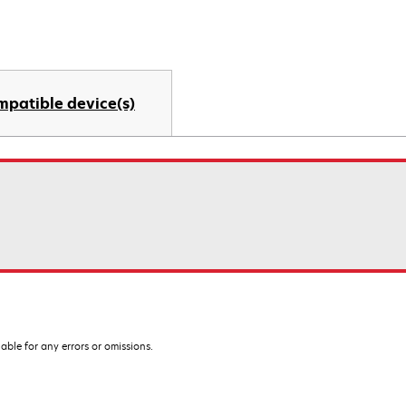
mpatible device(s)
iable for any errors or omissions.