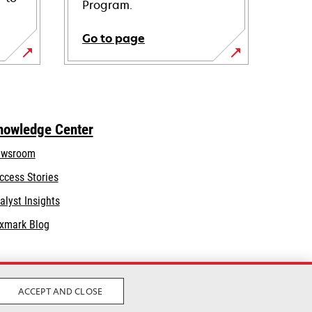
Program.
Go to page
nowledge Center
wsroom
ccess Stories
alyst Insights
xmark Blog
ACCEPT AND CLOSE