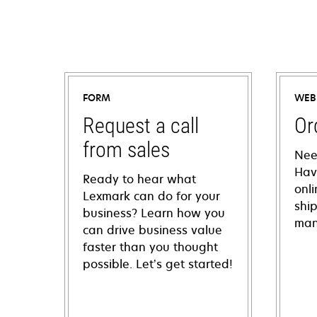
FORM
WEB
Request a call
Or
from sales
Nee
Hav
Ready to hear what
onl
Lexmark can do for your
shi
business? Learn how you
man
can drive business value
faster than you thought
possible. Let’s get started!