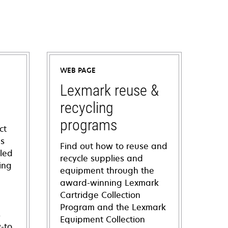
WEB PAGE
Lexmark reuse &
recycling
programs
ct
ns
Find out how to reuse and
iled
recycle supplies and
ing
equipment through the
award-winning Lexmark
Cartridge Collection
Program and the Lexmark
s
Equipment Collection
-to