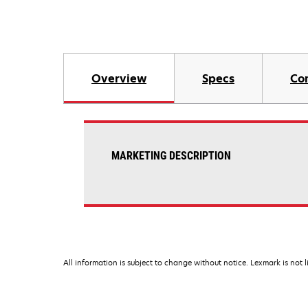
Overview
Specs
Co
MARKETING DESCRIPTION
All information is subject to change without notice. Lexmark is not l