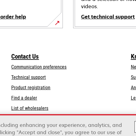
videos.
 order help
Get technical support
opens
in
a
new
Contact Us
K
tab
Communication preferences
Ne
opens
Technical support
Su
in
Product registration
An
a
Find a dealer
Le
new
tab
List of wholesalers
Order help
including enhancing your experience, analytics, and
clicking "Accept and close", you agree to our use of