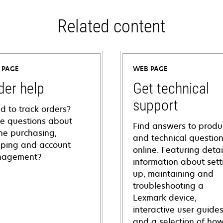
Related content
 PAGE
WEB PAGE
der help
Get technical
support
d to track orders?
e questions about
Find answers to produ
ine purchasing,
and technical questio
pping and account
online. Featuring deta
agement?
information about sett
up, maintaining and
troubleshooting a
Lexmark device,
interactive user guide
and a selection of how