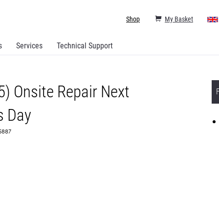
Shop
My Basket
s
Services
Technical Support
5) Onsite Repair Next
s Day
65887