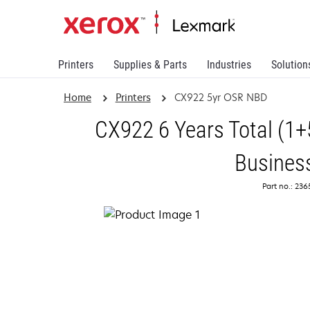
Printers
Supplies & Parts
Industries
Solution
Home
Printers
CX922 5yr OSR NBD
CX922 6 Years Total (1+
Busines
Part no.: 23