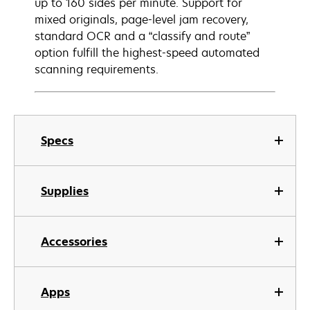
up to 160 sides per minute. Support for
mixed originals, page-level jam recovery,
standard OCR and a “classify and route”
option fulfill the highest-speed automated
scanning requirements.
Specs
Supplies
Accessories
Apps