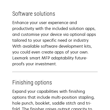
Software solutions
Enhance your user experience and
productivity with the included solution apps,
and customise your device via optional apps
tailored to your specific need or industry.
With available software development kits,
you could even create apps of your own.
Lexmark smart MFP adaptability future-
proofs your investment.
Finishing options
Expand your capabilities with finishing
options that include multi-position stapling,
hole punch, booklet, saddle stitch and tri-
fold. The finisher raises output capacity to