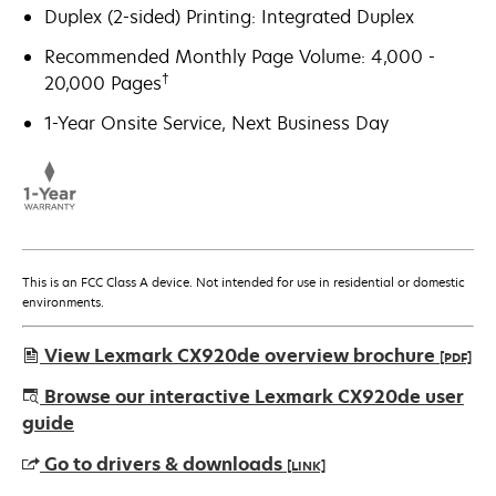
Duplex (2-sided) Printing: Integrated Duplex
Recommended Monthly Page Volume: 4,000 -
†
20,000 Pages
1-Year Onsite Service, Next Business Day
This is an FCC Class A device. Not intended for use in residential or domestic
environments.
View Lexmark CX920de overview brochure
[PDF]
opens
Browse our interactive Lexmark CX920de user
in
guide
a
Go to drivers & downloads
[LINK]
new