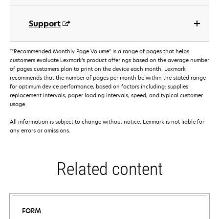
Support
†
"Recommended Monthly Page Volume" is a range of pages that helps
customers evaluate Lexmark’s product offerings based on the average number
of pages customers plan to print on the device each month. Lexmark
recommends that the number of pages per month be within the stated range
for optimum device performance, based on factors including: supplies
replacement intervals, paper loading intervals, speed, and typical customer
usage.
All information is subject to change without notice. Lexmark is not liable for
any errors or omissions.
Related content
FORM