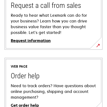
Request a call from sales
Ready to hear what Lexmark can do for
your business? Learn how you can drive
business value faster than you thought
possible. Let’s get started!
Request information
WEB PAGE
Order help
Need to track orders? Have questions about
online purchasing, shipping and account
management?
Get order help