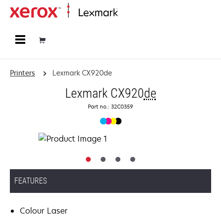
Home
Printers
Lexmark CX920de
Lexmark CX920
de
Part no.: 32C0359
FEATURES
Colour Laser