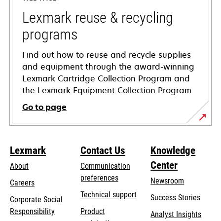
new
tab
Lexmark reuse & recycling
programs
Find out how to reuse and recycle supplies
and equipment through the award-winning
Lexmark Cartridge Collection Program and
the Lexmark Equipment Collection Program.
Go to page
Lexmark
Contact Us
Knowledge
Center
About
Communication
preferences
Newsroom
Careers
opens
Technical support
Success Stories
Corporate Social
in
opens
Responsibility
Product
Analyst Insights
a