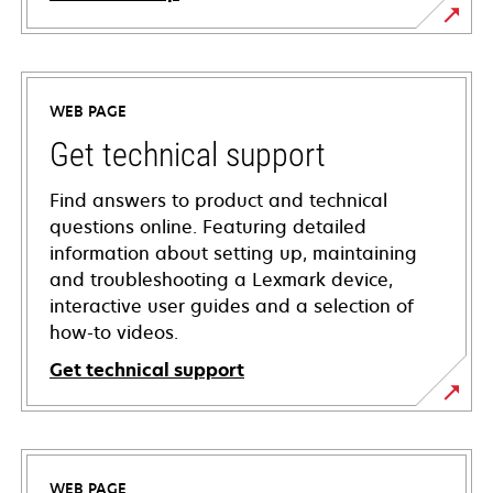
WEB PAGE
Get technical support
Find answers to product and technical
questions online. Featuring detailed
information about setting up, maintaining
and troubleshooting a Lexmark device,
interactive user guides and a selection of
how-to videos.
Get technical support
opens
in
a
WEB PAGE