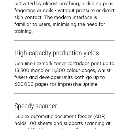
activated by almost anything, including pens,
fingertips or nails - without pressure or direct
skin contact. The modern interface is
familiar to users, minimising the need for
training.
High-capacity production yields
Genuine Lexmark toner cartridges print up to
18,500 mono or 11,500 colour pages, whilst
fusers and developer units both go up to
600,000 pages for impressive uptime.
Speedy scanner
Duplex automatic document feeder (ADF)
holds 100 sheets and supports scanning at