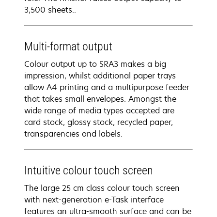
3,500 sheets..
Multi-format output
Colour output up to SRA3 makes a big
impression, whilst additional paper trays
allow A4 printing and a multipurpose feeder
that takes small envelopes. Amongst the
wide range of media types accepted are
card stock, glossy stock, recycled paper,
transparencies and labels.
Intuitive colour touch screen
The large 25 cm class colour touch screen
with next-generation e-Task interface
features an ultra-smooth surface and can be