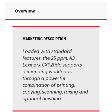
tab
opens
in
Overview
a
new
tab
MARKETING DESCRIPTION
Loaded with standard
features, the 25 ppm, A3
Lexmark CX920de supports
demanding workloads
through a powerful
combination of printing,
copying, scanning, faxing and
optional finishing.