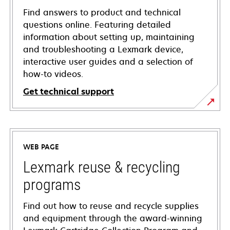
Find answers to product and technical
questions online. Featuring detailed
information about setting up, maintaining
and troubleshooting a Lexmark device,
interactive user guides and a selection of
how-to videos.
Get technical support
opens
in
a
WEB PAGE
new
tab
Lexmark reuse & recycling
programs
Find out how to reuse and recycle supplies
and equipment through the award-winning