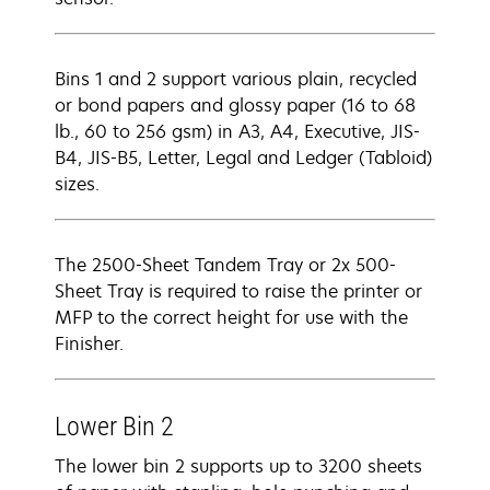
Bins 1 and 2 support various plain, recycled
or bond papers and glossy paper (16 to 68
lb., 60 to 256 gsm) in A3, A4, Executive, JIS-
B4, JIS-B5, Letter, Legal and Ledger (Tabloid)
sizes.
The 2500-Sheet Tandem Tray or 2x 500-
Sheet Tray is required to raise the printer or
MFP to the correct height for use with the
Finisher.
Lower Bin 2
The lower bin 2 supports up to 3200 sheets