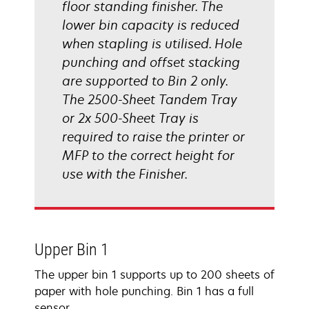
floor standing finisher. The
lower bin capacity is reduced
when stapling is utilised. Hole
punching and offset stacking
are supported to Bin 2 only.
The 2500-Sheet Tandem Tray
or 2x 500-Sheet Tray is
required to raise the printer or
MFP to the correct height for
use with the Finisher.
Upper Bin 1
The upper bin 1 supports up to 200 sheets of
paper with hole punching. Bin 1 has a full
sensor.