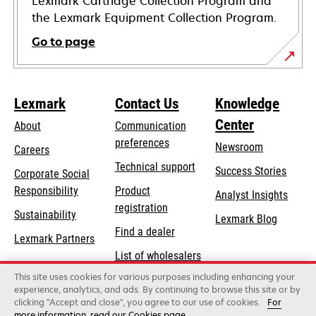
Lexmark Cartridge Collection Program and
the Lexmark Equipment Collection Program.
Go to page
Lexmark
Contact Us
Knowledge
Center
About
Communication
preferences
Newsroom
Careers
opens
Technical support
Success Stories
Corporate Social
in
opens
Responsibility
Product
Analyst Insights
a
in
registration
Sustainability
new
Lexmark Blog
a
Find a dealer
tab
Lexmark Partners
new
List of wholesalers
tab
This site uses cookies for various purposes including enhancing your
Order help
experience, analytics, and ads. By continuing to browse this site or by
clicking "Accept and close", you agree to our use of cookies.
For
more information, read our Cookies page.