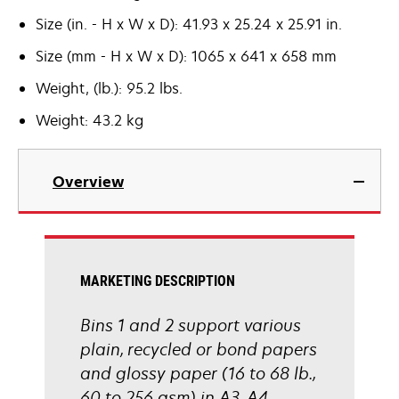
Size (in. - H x W x D): 41.93 x 25.24 x 25.91 in.
Size (mm - H x W x D): 1065 x 641 x 658 mm
Weight, (lb.): 95.2 lbs.
Weight: 43.2 kg
Overview
MARKETING DESCRIPTION
Bins 1 and 2 support various
plain, recycled or bond papers
and glossy paper (16 to 68 lb.,
60 to 256 gsm) in A3, A4,