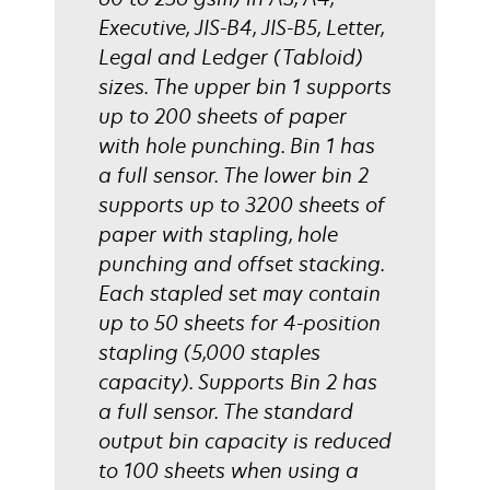
Executive, JIS-B4, JIS-B5, Letter,
Legal and Ledger (Tabloid)
sizes. The upper bin 1 supports
up to 200 sheets of paper
with hole punching. Bin 1 has
a full sensor. The lower bin 2
supports up to 3200 sheets of
paper with stapling, hole
punching and offset stacking.
Each stapled set may contain
up to 50 sheets for 4-position
stapling (5,000 staples
capacity). Supports Bin 2 has
a full sensor. The standard
output bin capacity is reduced
to 100 sheets when using a