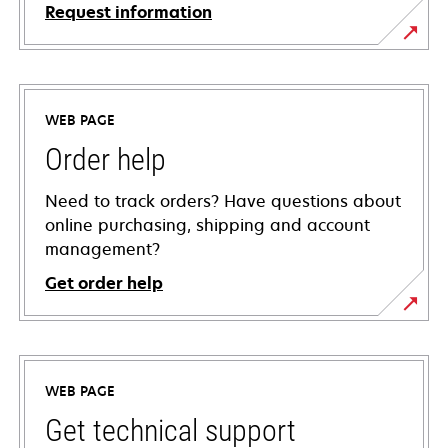
Request information
WEB PAGE
Order help
Need to track orders? Have questions about
online purchasing, shipping and account
management?
Get order help
WEB PAGE
Get technical support