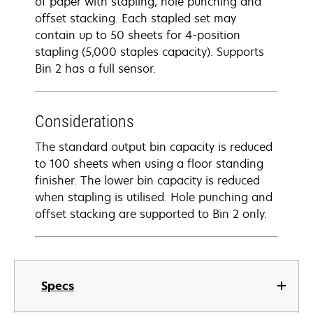
of paper with stapling, hole punching and
offset stacking. Each stapled set may
contain up to 50 sheets for 4-position
stapling (5,000 staples capacity). Supports
Bin 2 has a full sensor.
Considerations
The standard output bin capacity is reduced
to 100 sheets when using a floor standing
finisher. The lower bin capacity is reduced
when stapling is utilised. Hole punching and
offset stacking are supported to Bin 2 only.
Specs