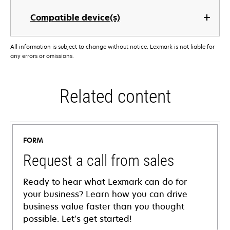
Compatible device(s)
All information is subject to change without notice. Lexmark is not liable for
any errors or omissions.
Related content
FORM
Request a call from sales
Ready to hear what Lexmark can do for
your business? Learn how you can drive
business value faster than you thought
possible. Let’s get started!