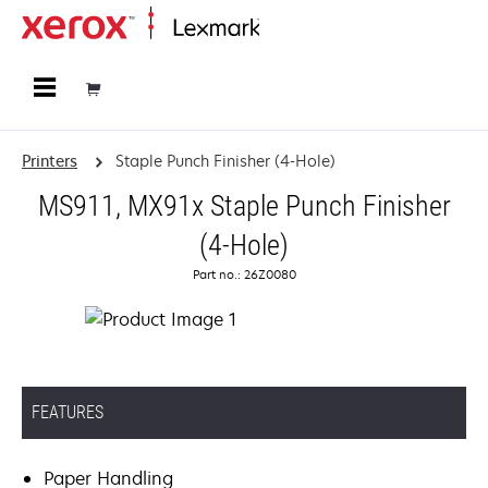
Home
Printers
Staple Punch Finisher (4-Hole)
MS911, MX91x Staple Punch Finisher
(4-Hole)
Part no.: 26Z0080
FEATURES
Paper Handling