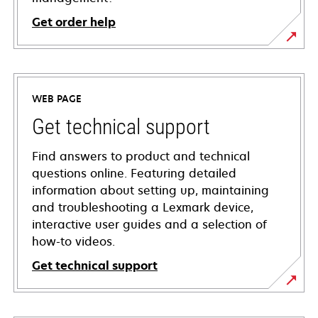
Get order help
WEB PAGE
Get technical support
Find answers to product and technical
questions online. Featuring detailed
information about setting up, maintaining
and troubleshooting a Lexmark device,
interactive user guides and a selection of
how-to videos.
Get technical support
opens
in