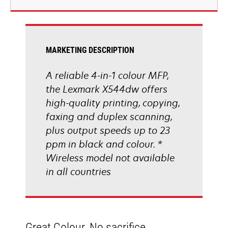
new
tab
MARKETING DESCRIPTION
A reliable 4-in-1 colour MFP,
the Lexmark X544dw offers
high-quality printing, copying,
faxing and duplex scanning,
plus output speeds up to 23
ppm in black and colour. *
Wireless model not available
in all countries
Great Colour, No sacrifice