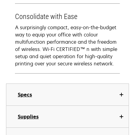
Consolidate with Ease
A surprisingly compact, easy-on-the-budget
way to equip your office with colour
multifunction performance and the freedom
of wireless. Wi-Fi CERTIFIED™ n with simple
setup and quiet operation for high-quality
printing over your secure wireless network.
Specs
Supplies