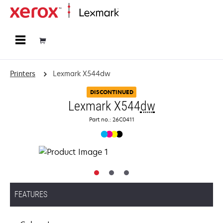
Home
Printers
Lexmark X544dw
DISCONTINUED
Lexmark X544
dw
Part no.: 26C0411
FEATURES