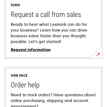
FORM
Request a call from sales
Ready to hear what Lexmark can do for
your business? Learn how you can drive
business value faster than you thought
possible. Let’s get started!
Request information
WEB PAGE
Order help
Need to track orders? Have questions about
online purchasing, shipping and account
management?