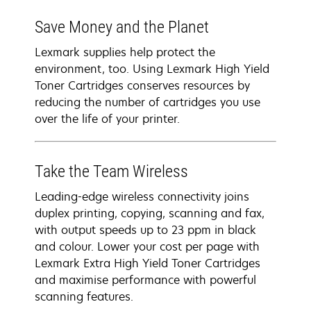
Save Money and the Planet
Lexmark supplies help protect the
environment, too. Using Lexmark High Yield
Toner Cartridges conserves resources by
reducing the number of cartridges you use
over the life of your printer.
Take the Team Wireless
Leading-edge wireless connectivity joins
duplex printing, copying, scanning and fax,
with output speeds up to 23 ppm in black
and colour. Lower your cost per page with
Lexmark Extra High Yield Toner Cartridges
and maximise performance with powerful
scanning features.