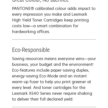
PANTONE® calibrated colour adds impact to
every impression you make and Lexmark
High Yield Toner Cartridges keep printing
costs low—a smart combination for
hardworking offices.
Eco-Responsible
Saving resources means everyone wins—your
business, your budget and the environment!
Eco-features include paper-saving duplex,
energy-saving Eco-Mode and an instant
warm-up fuser to help you print greener at
every level. And toner cartridges for the
Lexmark X540 Series never require shaking
to deliver their full declared yield.