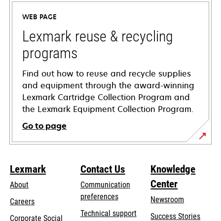
a
WEB PAGE
new
tab
Lexmark reuse & recycling
programs
Find out how to reuse and recycle supplies
and equipment through the award-winning
Lexmark Cartridge Collection Program and
the Lexmark Equipment Collection Program.
Go to page
Lexmark
Contact Us
Knowledge
Center
About
Communication
preferences
Newsroom
Careers
opens
Technical support
Success Stories
Corporate Social