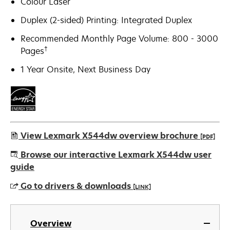
Colour Laser
Duplex (2-sided) Printing: Integrated Duplex
Recommended Monthly Page Volume: 800 - 3000
†
Pages
1 Year Onsite, Next Business Day
View Lexmark X544dw overview brochure
[PDF]
opens
Browse our interactive Lexmark X544dw user
in
guide
a
Go to drivers & downloads
[LINK]
new
tab
opens
in
Overview
a