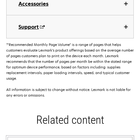
Accessories
Support
†
"Recommended Monthly Page Volume" is a range of pages that helps
customers evaluate Lexmark’s product offerings based on the average number
of pages customers plan to print on the device each month. Lexmark
recommends that the number of pages per month be within the stated range
for optimum device performance, based on factors including: supplies
replacement intervals, paper loading intervals, speed, and typical customer
usage.
All information is subject to change without notice. Lexmark is not liable for
any errors or omissions.
Related content