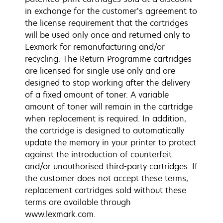
in exchange for the customer’s agreement to
the license requirement that the cartridges
will be used only once and returned only to
Lexmark for remanufacturing and/or
recycling. The Return Programme cartridges
are licensed for single use only and are
designed to stop working after the delivery
of a fixed amount of toner. A variable
amount of toner will remain in the cartridge
when replacement is required. In addition,
the cartridge is designed to automatically
update the memory in your printer to protect
against the introduction of counterfeit
and/or unauthorised third-party cartridges. If
the customer does not accept these terms,
replacement cartridges sold without these
terms are available through
www.lexmark.com.