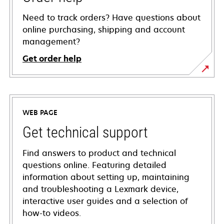
Need to track orders? Have questions about
online purchasing, shipping and account
management?
Get order help
WEB PAGE
Get technical support
Find answers to product and technical
questions online. Featuring detailed
information about setting up, maintaining
and troubleshooting a Lexmark device,
interactive user guides and a selection of
how-to videos.