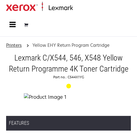
Home
Printers
Yellow EHY Return Program Cartridge
Lexmark C/X544, 546, X548 Yellow
Return Programme 4K Toner Cartridge
Part no.: C544X1YG
FEATURES