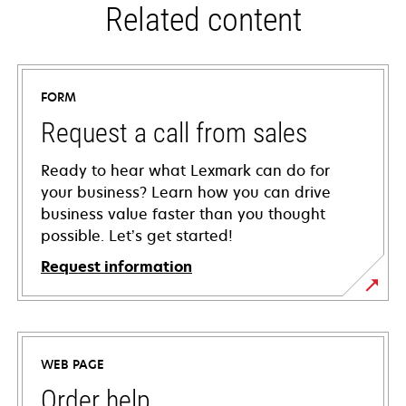
Related content
FORM
Request a call from sales
Ready to hear what Lexmark can do for
your business? Learn how you can drive
business value faster than you thought
possible. Let’s get started!
Request information
WEB PAGE
Order help