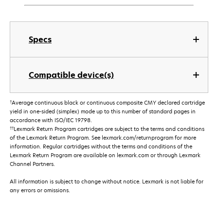
Specs
Compatible device(s)
†
Average continuous black or continuous composite CMY declared cartridge
yield in one-sided (simplex) mode up to this number of standard pages in
accordance with ISO/IEC 19798.
††
Lexmark Return Program cartridges are subject to the terms and conditions
of the Lexmark Return Program. See lexmark.com/returnprogram for more
information. Regular cartridges without the terms and conditions of the
Lexmark Return Program are available on lexmark.com or through Lexmark
Channel Partners.
All information is subject to change without notice. Lexmark is not liable for
any errors or omissions.