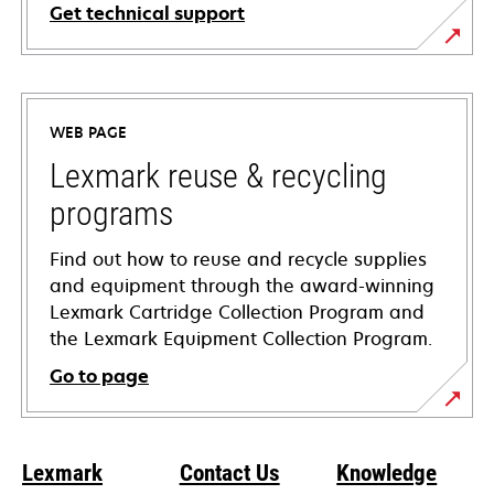
Get technical support
opens
in
a
WEB PAGE
new
tab
Lexmark reuse & recycling
programs
Find out how to reuse and recycle supplies
and equipment through the award-winning
Lexmark Cartridge Collection Program and
the Lexmark Equipment Collection Program.
Go to page
Lexmark
Contact Us
Knowledge