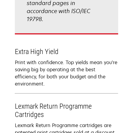
standard pages in
accordance with ISO/IEC
19798.
Extra High Yield
Print with confidence. Top yields mean you're
saving big by operating at the best
efficiency, for both your budget and the
environment.
Lexmark Return Programme
Cartridges
Lexmark Return Programme cartridges are
patented print cartridges sold at a discount