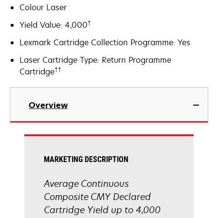
Colour Laser
†
Yield Value: 4,000
Lexmark Cartridge Collection Programme: Yes
Laser Cartridge Type: Return Programme
††
Cartridge
Overview
MARKETING DESCRIPTION
Average Continuous
Composite CMY Declared
Cartridge Yield up to 4,000