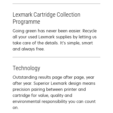
Lexmark Cartridge Collection
Programme
Going green has never been easier. Recycle
all your used Lexmark supplies by letting us
take care of the details. It’s simple, smart
and always free.
Technology
Outstanding results page after page, year
after year. Superior Lexmark design means
precision pairing between printer and
cartridge for value, quality and
environmental responsibility you can count
on.