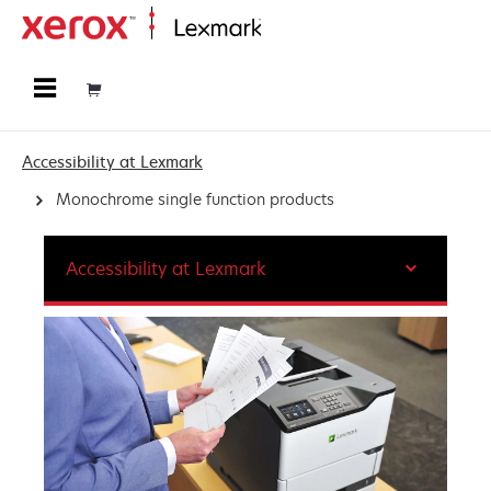
Home
Accessibility at Lexmark
Monochrome single function products
Accessibility at Lexmark