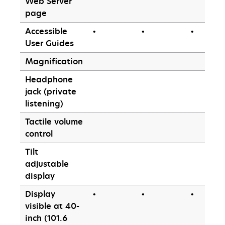
Web Server
page
Accessible
•
•
•
User Guides
Magnification
Headphone
jack (private
listening)
Tactile volume
control
Tilt
adjustable
display
Display
•
•
•
visible at 40-
inch (101.6