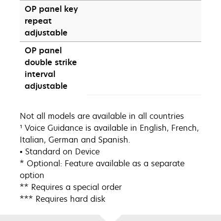
OP panel key
repeat
adjustable
OP panel
double strike
interval
adjustable
Not all models are available in all countries
¹ Voice Guidance is available in English, French,
Italian, German and Spanish.
• Standard on Device
* Optional: Feature available as a separate
option
** Requires a special order
*** Requires hard disk