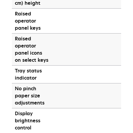
cm) height
Raised
operator
panel keys
Raised
operator
panel icons
on select keys
Tray status
indicator
No pinch
paper size
adjustments
Display
brightness
control