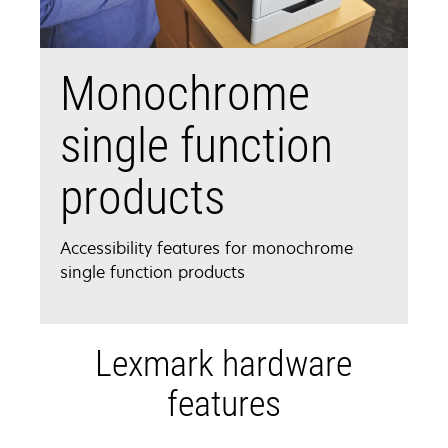
Monochrome
single function
products
Accessibility features for monochrome
single function products
Lexmark hardware
features