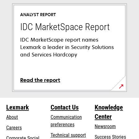
in
a
ANALYST REPORT
new
tab
IDC MarketSpace Report
IDC MarketScape report names
Lexmark a leader in Security Solutions
and Services Hardcopy
Read the report
Lexmark
Contact Us
Knowledge
Center
About
Communication
preferences
Newsroom
Careers
opens
Technical support
Success Stories
Corporate Social