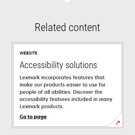
Related content
WEBSITE
Accessibility solutions
Lexmark incorporates features that
make our products easier to use for
people of all abilities. Discover the
accessibility features included in many
Lexmark products.
Go to page
opens