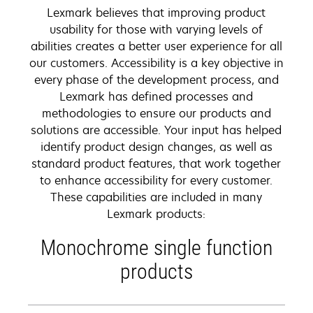
Lexmark believes that improving product
usability for those with varying levels of
abilities creates a better user experience for all
our customers. Accessibility is a key objective in
every phase of the development process, and
Lexmark has defined processes and
methodologies to ensure our products and
solutions are accessible. Your input has helped
identify product design changes, as well as
standard product features, that work together
to enhance accessibility for every customer.
These capabilities are included in many
Lexmark products:
Monochrome single function
products