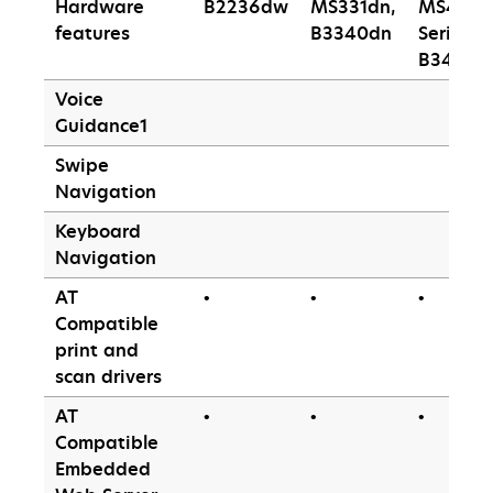
Hardware
B2236dw
MS331dn,
MS430
features
B3340dn
Series,
B3442d
Voice
Guidance1
Swipe
Navigation
Keyboard
Navigation
AT
•
•
•
Compatible
print and
scan drivers
AT
•
•
•
Compatible
Embedded